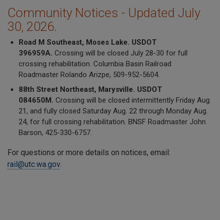
Community Notices - Updated July
30, 2026.
Road M Southeast, Moses Lake. USDOT
396959A.
Crossing will be closed July 28-30 for full
crossing rehabilitation. Columbia Basin Railroad
Roadmaster Rolando Arizpe, 509-952-5604.
88th Street Northeast, Marysville. USDOT
084650M.
Crossing will be closed intermittently Friday Aug.
21, and fully closed Saturday Aug. 22 through Monday Aug.
24, for full crossing rehabilitation. BNSF Roadmaster John
Barson, 425-330-6757.
For questions or more details on notices, email:
rail@utc.wa.gov
.