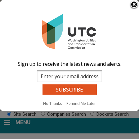
Skip
Select Language
▼
to
Impacted by WA wildfires and need
main
resources? Visit the
After the Fire Washington
content
website.
Image
Image
Image
Image
Documents
Events Calend
ar
News and
Sign up to receive the latest news and alerts.
Updates
Contact Us
Search
No Thanks
Remind Me Later
Sear
Site Search
Companies Search
Dockets Search
MENU