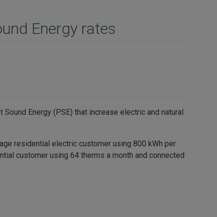
ound Energy rates
 Sound Energy (PSE) that increase electric and natural
rage residential electric customer using 800 kWh per
dential customer using 64 therms a month and connected