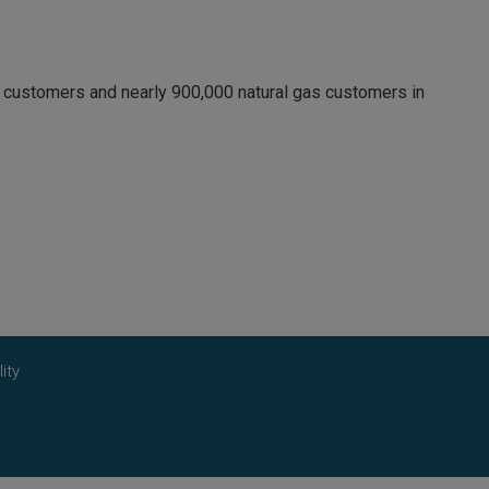
c customers and nearly 900,000 natural gas customers in
ity