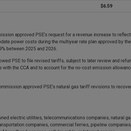
$6.59
ommission approved PSE’s request for a revenue increase to reflec
pdate power costs during the multiyear rate plan approved by th
 59% between 2025 and 2026.
wed PSE to file revised tariffs, subject to later review and refu
 with the CCA and to account for the no-cost emission allowance
commission approved PSE’s natural gas tariff revisions to recove
ned electric utilities, telecommunications companies, natural g
portation companies, commercial ferries, pipeline companies, m