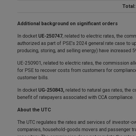
Total:
Additional background on significant orders
In docket
UE-250747
, related to electric rates, the c
authorized as part of PSE’s 2024 general rate case to u
producing, storing, and selling energy) have increased
UE-250901, related to electric rates, the commission allo
for PSE to recover costs from customers for compliance
customer bills.
In docket
UG-250843,
related to natural gas rates, the 
benefit of ratepayers associated with CCA compliance.
About the UTC
The UTC regulates the rates and services of investor-ow
companies, household-goods movers and passenger trans