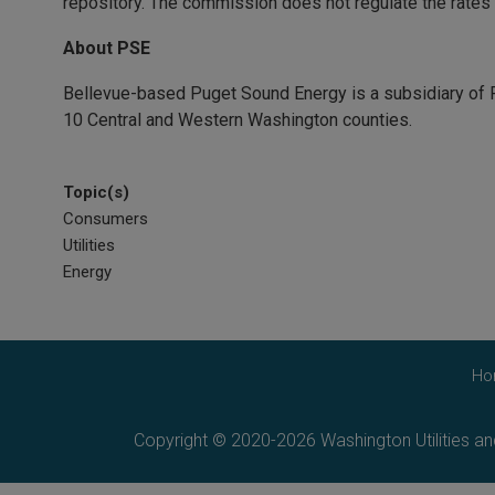
repository. The commission does not regulate the rates of
About PSE
Bellevue-based Puget Sound Energy is a subsidiary of P
10 Central and Western Washington counties.
Topic(s)
Consumers
Utilities
Energy
Ho
Copyright © 2020-2026 Washington Utilities a