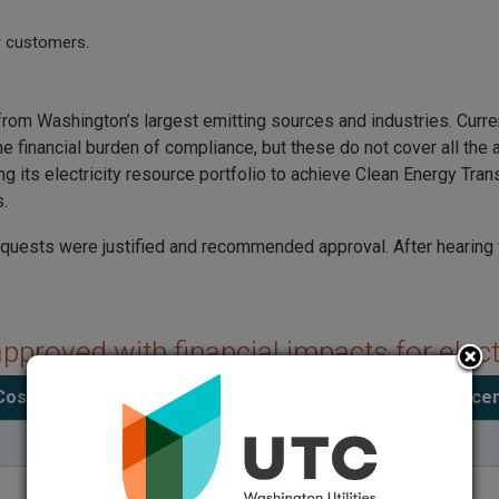
or customers.
 Washington’s largest emitting sources and industries. Current
 financial burden of compliance, but these do not cover all the 
ng its electricity resource portfolio to achieve Clean Energy Tra
s.
quests were justified and recommended approval. After hearin
approved with financial impacts for elec
Cost impact per month for the average customer
Percen
($3.04)
$28.04