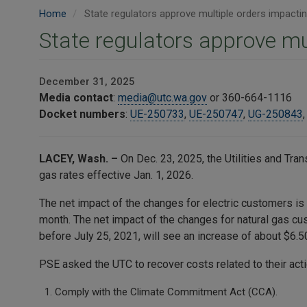
Home
State regulators approve multiple orders impacti
State regulators approve mu
December 31, 2025
Media contact
:
media@utc.wa.gov
or 360-664-1116
Docket numbers
:
UE-250733
,
UE-250747
,
UG-250843
LACEY, Wash. –
On Dec. 23, 2025, the Utilities and Tr
gas rates effective Jan. 1, 2026.
The net impact of the changes for electric customers is
month. The net impact of the changes for natural gas c
before July 25, 2021, will see an increase of about $6.
PSE asked the UTC to recover costs related to their acti
Comply with the Climate Commitment Act (CCA).