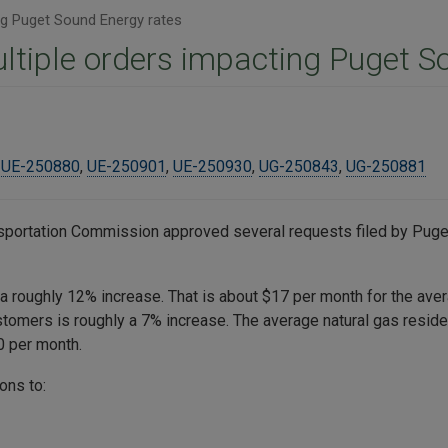
ng Puget Sound Energy rates
ltiple orders impacting Puget S
,
UE-250880
,
UE-250901
,
UE-250930
,
UG-250843
,
UG-250881
ansportation Commission approved several requests filed by Puget
 a roughly 12% increase. That is about $17 per month for the ave
ustomers is roughly a 7% increase. The average natural gas resi
50 per month.
ons to: