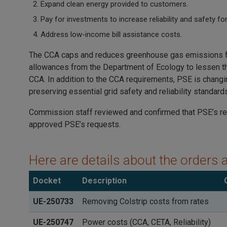
Expand clean energy provided to customers.
Pay for investments to increase reliability and safety f
Address low-income bill assistance costs.
The CCA caps and reduces greenhouse gas emissions from
allowances from the Department of Ecology to lessen the
CCA. In addition to the CCA requirements, PSE is changi
preserving essential grid safety and reliability standard
Commission staff reviewed and confirmed that PSE’s re
approved PSE’s requests.
Here are details about the orders 
Docket
Description
UE-250733
Removing Colstrip costs from rates
UE-250747
Power costs (CCA, CETA, Reliability)