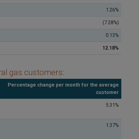
1.26%
(7.28%)
0.13%
12.18%
ural gas customers:
Percentage change per month for the average
customer
5.31%
1.37%