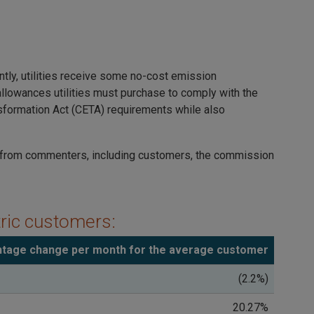
ly, utilities receive some no-cost emission
allowances utilities must purchase to comply with the
nsformation Act (CETA) requirements while also
g from commenters, including customers, the commission
tric customers:
tage change per month for the average customer
(2.2%)
20.27%