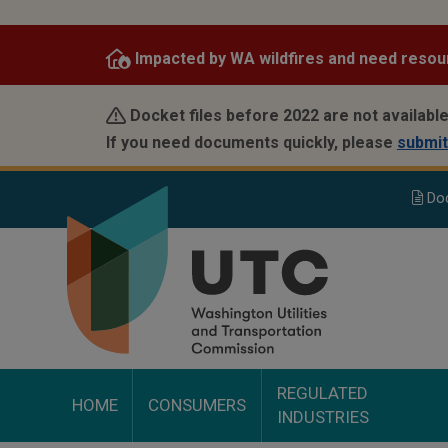
Skip
to
Impacted by WA wildfires and need resou
main
content
Docket files before 2022 are not available
If you need documents quickly, please
submit
Do
REGULATED
HOME
CONSUMERS
INDUSTRIES