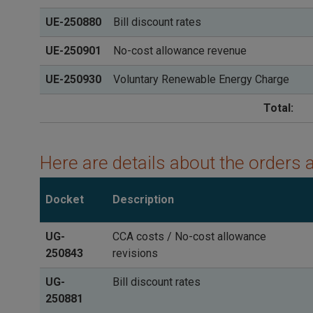
UE-250880
Bill discount rates
UE-250901
No-cost allowance revenue
UE-250930
Voluntary Renewable Energy Charge
Total:
Here are details about the orders 
Docket
Description
UG-
CCA costs / No-cost allowance
250843
revisions
UG-
Bill discount rates
250881