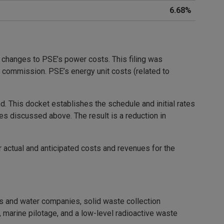
6.68%
t changes to PSE’s power costs. This filing was
e commission. PSE’s energy unit costs (related to
nd. This docket establishes the schedule and initial rates
s discussed above. The result is a reduction in
r actual and anticipated costs and revenues for the
as and water companies, solid waste collection
arine pilotage, and a low-level radioactive waste