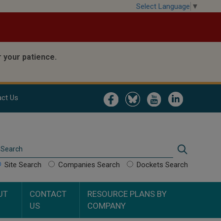
Select Language
▼
 your patience.
Image
Image
Image
Image
ct Us
Search
Search
Site Search
Companies Search
Dockets Search
UT
CONTACT
RESOURCE PLANS BY
US
COMPANY