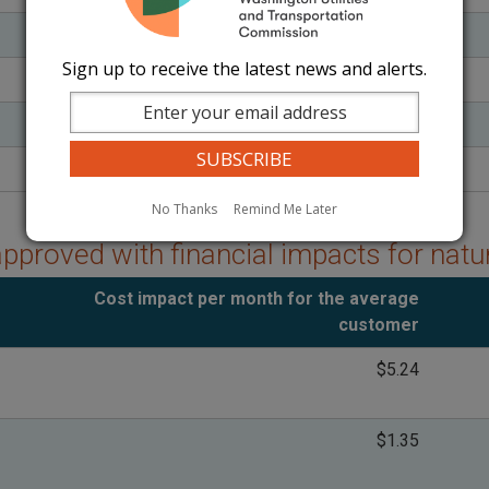
$1.74
Sign up to receive the latest news and alerts.
($10.08)
$0.18
$16.84
No Thanks
Remind Me Later
approved with financial impacts for nat
Cost impact per month for the average
customer
$5.24
$1.35