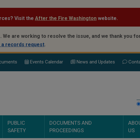
rces? Visit the
After the Fire Washington
website.
.
We are working to resolve the issue, and we thank you for
 a records request
.
cuments
Events Calend
ar
News and Updates
Conta
PUBLIC
DOCUMENTS AND
ABO
SAFETY
PROCEEDINGS
US