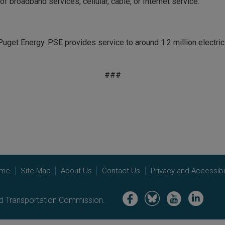
 broadband services, cellular, cable, or Internet service.
uget Energy. PSE provides service to around 1.2 million electri
###
me
Site Map
About Us
Contact Us
Privacy and Accessibil
Image
Image
Image
Image
nd Transportation Commission.