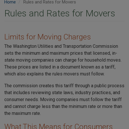
Home
Rules and Rates for Movers
Rules and Rates for Movers
Limits for Moving Charges
The Washington Utilities and Transportation Commission
sets the minimum and maximum prices that licensed, in-
state moving companies can charge for household moves.
These prices are listed in a document known as a tariff,
which also explains the rules movers must follow.
The commission creates this tariff through a public process
that includes reviewing state laws, industry practices, and
consumer needs. Moving companies must follow the tariff
and cannot charge less than the minimum rate or more than
the maximum rate.
What This Means for Consumers