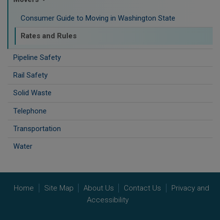
Consumer Guide to Moving in Washington State
Rates and Rules
Pipeline Safety
Rail Safety
Solid Waste
Telephone
Transportation
Water
Home
Site Map
About Us
Contact Us
Privacy and
Accessibility