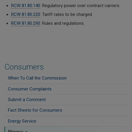
RCW
81.80.140
: Regulatory power over contract carriers.
RCW
81.80.220
: Tariff rates to be charged.
RCW
81.80.290
: Rules and regulations.
Consumers
When To Call the Commission
Consumer Complaints
Submit a Comment
Fact Sheets for Consumers
Energy Service
Movers