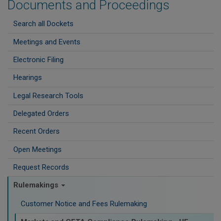
Documents and Proceedings
Search all Dockets
Meetings and Events
Electronic Filing
Hearings
Legal Research Tools
Delegated Orders
Recent Orders
Open Meetings
Request Records
Rulemakings
Customer Notice and Fees Rulemaking