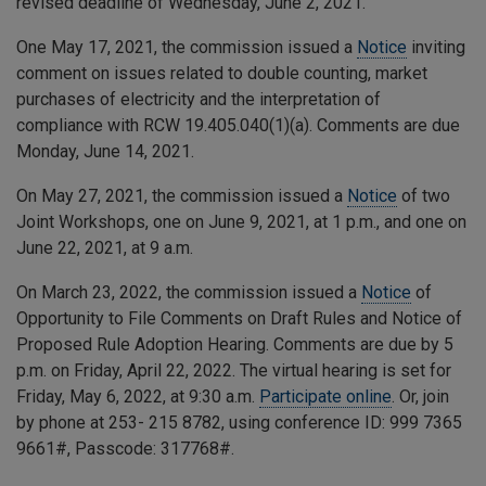
revised deadline of Wednesday, June 2, 2021.
One May 17, 2021, the commission issued a
Notice
inviting
comment on issues related to double counting, market
purchases of electricity and the interpretation of
compliance with RCW 19.405.040(1)(a). Comments are due
Monday, June 14, 2021.
On May 27, 2021, the commission issued a
Notice
of two
Joint Workshops, one on June 9, 2021, at 1 p.m., and one on
June 22, 2021, at 9 a.m.
On March 23, 2022, the commission issued a
Notice
of
Opportunity to File Comments on Draft Rules and Notice of
Proposed Rule Adoption Hearing. Comments are due by 5
p.m. on Friday, April 22, 2022. The virtual hearing is set for
Friday, May 6, 2022, at 9:30 a.m.
Participate online
. Or, join
by phone at 253- 215 8782, using conference ID:
999 7365
9661
#, Passcode:
317768
#.