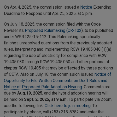
On Apr. 4, 2025, the commission issued a
Notice
Extending
Deadline to Respond until Apr. 25, 2025, at 5 p.m.
On July 18, 2025, the commission filed with the Code
Reviser its
Proposed Rulemaking (CR-102
), to be published
under WSR#25-15-112. This Rulemaking specifically
finishes unresolved questions from the previously adopted
rules, interpreting and implementing RCW 19.405.040 (1)(a)
regarding the use of electricity for compliance with RCW
19.405.030 through RCW 19.405.050 and other portions of
chapter RCW 19.405 that may be affected by these portions
of CETA. Also on July 18, the commission issued
Notice of
Opportunity to File Written Comments on Draft Rules and
Notice of Proposed Rule Adoption Hearing
. Comments are
due by
Aug.19, 2025
, and the hybrid adoption hearing will
be held on
Sept. 2, 2025, at 9 a.m.
To participate via Zoom,
use the following link:
Click here to join meeting
. To
participate by phone, call (253) 215-8782 and enter the