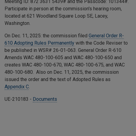
Meeting ID:
872 3631 5439
# and the Passcode:
101344
#.
Participate in person at the commission's hearing room,
located at 621 Woodland Square Loop SE, Lacey,
Washington.
On Dec. 11, 2025: the commission filed
General Order R-
610 Adopting Rules Permanently
with the Code Reviser to
be published in WSR# 26-01-063. General Order R-610
Amends
WAC 480-100-605 and WAC 480-100-650 and
creates WAC 480-100-670, WAC 480-100-675, and WAC
480-100-680.
Also on Dec. 11, 2025, the commission
issued the order and the text of Adopted Rules as
Appendix C
.
UE-210183 -
Documents