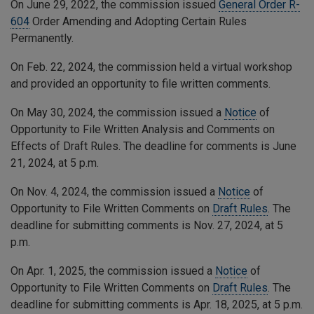
On June 29, 2022, the commission issued
General Order R-
604
Order Amending and Adopting Certain Rules
Permanently.
On Feb. 22, 2024, the commission held a virtual workshop
and provided an opportunity to file written comments.
On May 30, 2024, the commission issued a
Notice
of
Opportunity to File Written Analysis and Comments on
Effects of Draft Rules. The deadline for comments is June
21, 2024, at 5 p.m.
On Nov. 4, 2024, the commission issued a
Notice
of
Opportunity to File Written Comments on
Draft Rules
. The
deadline for submitting comments is Nov. 27, 2024, at 5
p.m.
On Apr. 1, 2025, the commission issued a
Notice
of
Opportunity to File Written Comments on
Draft Rules
. The
deadline for submitting comments is Apr. 18, 2025, at 5 p.m.