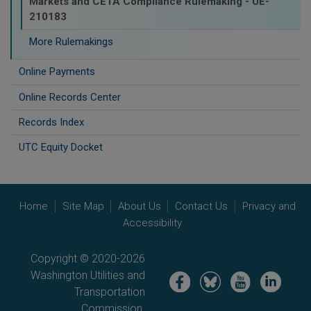
Markets and CETA Compliance Rulemaking - UE-
210183
More Rulemakings
Online Payments
Online Records Center
Records Index
UTC Equity Docket
Home
Site Map
About Us
Contact Us
Privacy and
Accessibility
Copyright © 2020-2026
Washington Utilities and
Image
Image
Image
Image
Transportation
Commission.