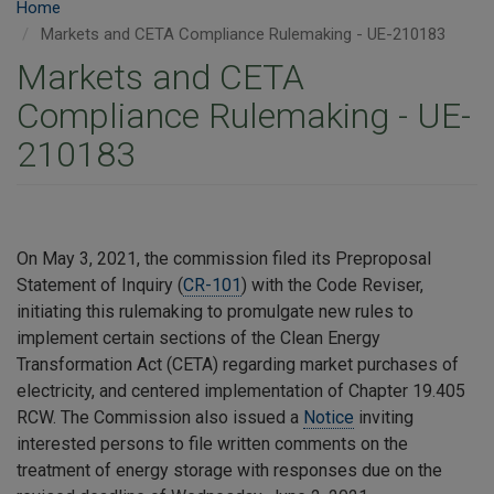
Home
Markets and CETA Compliance Rulemaking - UE-210183
Markets and CETA
Compliance Rulemaking - UE-
210183
On May 3, 2021, the commission filed its Preproposal
Statement of Inquiry (
CR-101
) with the Code Reviser,
initiating this rulemaking to promulgate new rules to
implement certain sections of the Clean Energy
Transformation Act (CETA) regarding market purchases of
electricity, and centered implementation of Chapter 19.405
RCW. The Commission also issued a
Notice
inviting
interested persons to file written comments on the
treatment of energy storage with responses due on the