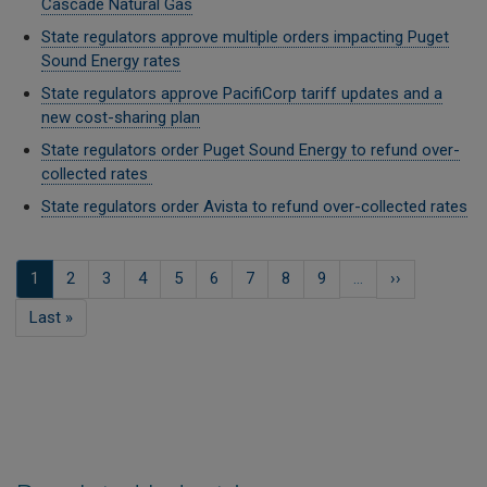
Cascade Natural Gas
State regulators approve multiple orders impacting Puget
Sound Energy rates
State regulators approve PacifiCorp tariff updates and a
new cost-sharing plan
State regulators order Puget Sound Energy to refund over-
collected rates
State regulators order Avista to refund over-collected rates
Pagination
Current
1
Page
2
Page
3
Page
4
Page
5
Page
6
Page
7
Page
8
Page
9
…
Next
››
page
page
Last
Last »
page