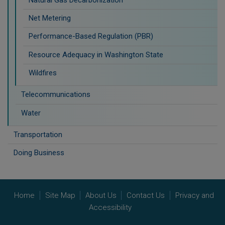
Net Metering
Performance-Based Regulation (PBR)
Resource Adequacy in Washington State
Wildfires
Telecommunications
Water
Transportation
Doing Business
Home
Site Map
About Us
Contact Us
Privacy and
Accessibility