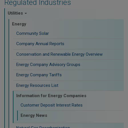
Regulated Industries
Utilities
Energy
Community Solar
Company Annual Reports
Conservation and Renewable Energy Overview
Energy Company Advisory Groups
Energy Company Tariffs
Energy Resources List
Information for Energy Companies
Customer Deposit Interest Rates
Energy News
Natural Gas Decarbonization