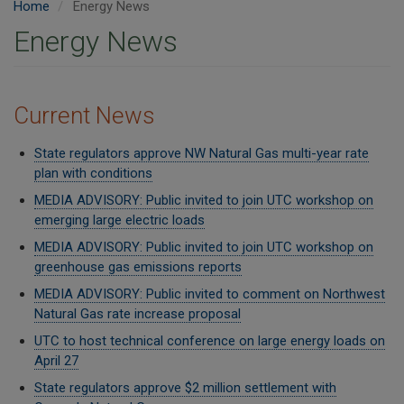
Home
Energy News
Energy News
Current News
State regulators approve NW Natural Gas multi-year rate
plan with conditions
MEDIA ADVISORY: Public invited to join UTC workshop on
emerging large electric loads
MEDIA ADVISORY: Public invited to join UTC workshop on
greenhouse gas emissions reports
MEDIA ADVISORY: Public invited to comment on Northwest
Natural Gas rate increase proposal
UTC to host technical conference on large energy loads on
April 27
State regulators approve $2 million settlement with