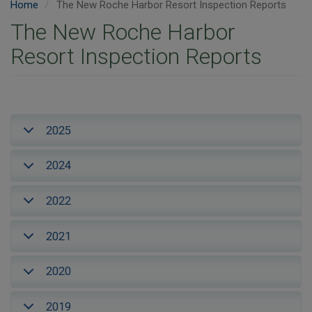
Home
The New Roche Harbor Resort Inspection Reports
The New Roche Harbor
Resort Inspection Reports
2025
2024
2022
2021
2020
2019