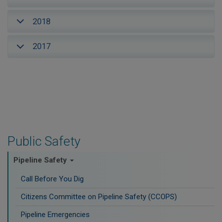
2018
2017
Public Safety
Pipeline Safety
Call Before You Dig
Citizens Committee on Pipeline Safety (CCOPS)
Pipeline Emergencies