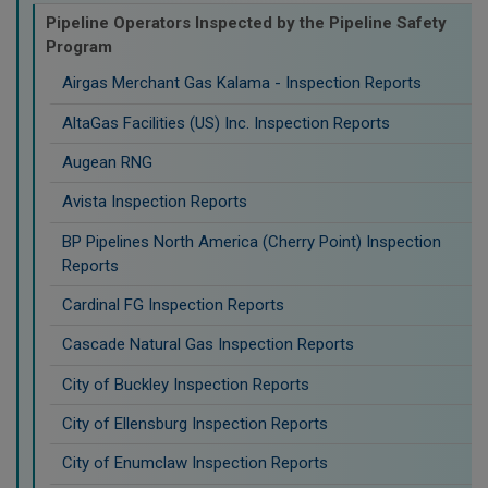
Pipeline Operators Inspected by the Pipeline Safety
Program
Airgas Merchant Gas Kalama - Inspection Reports
AltaGas Facilities (US) Inc. Inspection Reports
Augean RNG
Avista Inspection Reports
BP Pipelines North America (Cherry Point) Inspection
Reports
Cardinal FG Inspection Reports
Cascade Natural Gas Inspection Reports
City of Buckley Inspection Reports
City of Ellensburg Inspection Reports
City of Enumclaw Inspection Reports