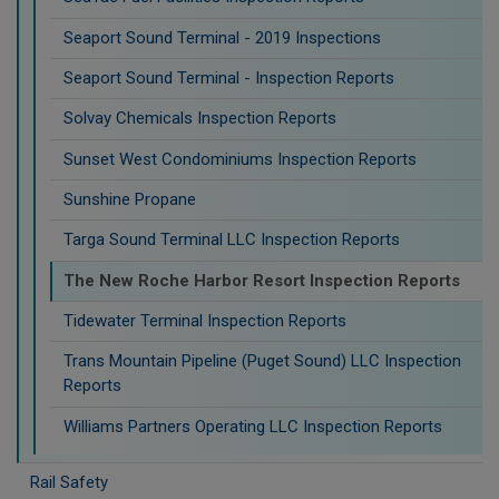
Seaport Sound Terminal - 2019 Inspections
Seaport Sound Terminal - Inspection Reports
Solvay Chemicals Inspection Reports
Sunset West Condominiums Inspection Reports
Sunshine Propane
Targa Sound Terminal LLC Inspection Reports
The New Roche Harbor Resort Inspection Reports
Tidewater Terminal Inspection Reports
Trans Mountain Pipeline (Puget Sound) LLC Inspection
Reports
Williams Partners Operating LLC Inspection Reports
Rail Safety