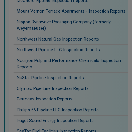
McChord Pipeline Inspection Reports
Mount Vernon Terrace Apartments - Inspection Reports
Nippon Dynawave Packaging Company (formerly
Weyerhaeuser)
Northwest Natural Gas Inspection Reports
Northwest Pipeline LLC Inspection Reports
Nouryon Pulp and Performance Chemicals Inspection
Reports
NuStar Pipeline Inspection Reports
Olympic Pipe Line Inspection Reports
Petrogas Inspection Reports
Phillips 66 Pipeline LLC Inspection Reports
Puget Sound Energy Inspection Reports
SeaTac Fuel Facilities Inspection Reports