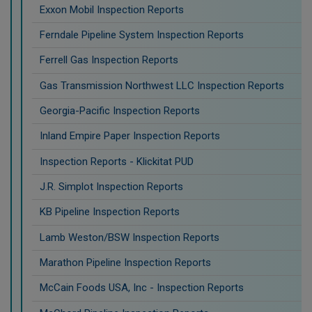
Exxon Mobil Inspection Reports
Ferndale Pipeline System Inspection Reports
Ferrell Gas Inspection Reports
Gas Transmission Northwest LLC Inspection Reports
Georgia-Pacific Inspection Reports
Inland Empire Paper Inspection Reports
Inspection Reports - Klickitat PUD
J.R. Simplot Inspection Reports
KB Pipeline Inspection Reports
Lamb Weston/BSW Inspection Reports
Marathon Pipeline Inspection Reports
McCain Foods USA, Inc - Inspection Reports