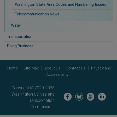
Washington State Area Codes and Numbering Issues
Telecommunication News
Water
Transportation
Doing Business
Home
Site Map
About Us
Contact Us
Privacy and
Accessibility
Copyright © 2020-2026
Washington Utilities and
Image
Image
Image
Image
Transportation
Commission.