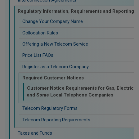
Regulatory Information, Requirements and Reporting
Change Your Company Name
Collocation Rules
Offering a New Telecom Service
Price List FAQs
Register as a Telecom Company
Required Customer Notices
Customer Notice Requirements for Gas, Electric
and Some Local Telephone Companies
Telecom Regulatory Forms
Telecom Reporting Requirements
Taxes and Funds