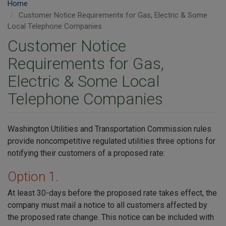
Home
Customer Notice Requirements for Gas, Electric & Some
Local Telephone Companies
Customer Notice
Requirements for Gas,
Electric & Some Local
Telephone Companies
Washington Utilities and Transportation Commission rules
provide noncompetitive regulated utilities three options for
notifying their customers of a proposed rate:
Option 1.
At least 30-days before the proposed rate takes effect, the
company must mail a notice to all customers affected by
the proposed rate change. This notice can be included with