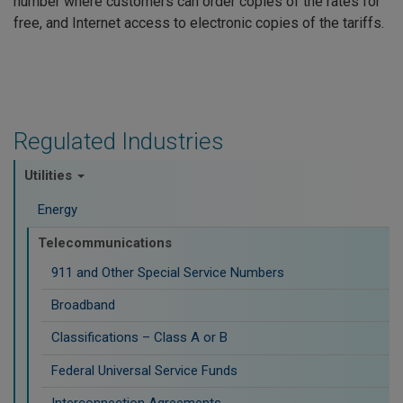
number where customers can order copies of the rates for
free, and Internet access to electronic copies of the tariffs.
Regulated Industries
Utilities
Energy
Telecommunications
911 and Other Special Service Numbers
Broadband
Classifications – Class A or B
Federal Universal Service Funds
Interconnection Agreements