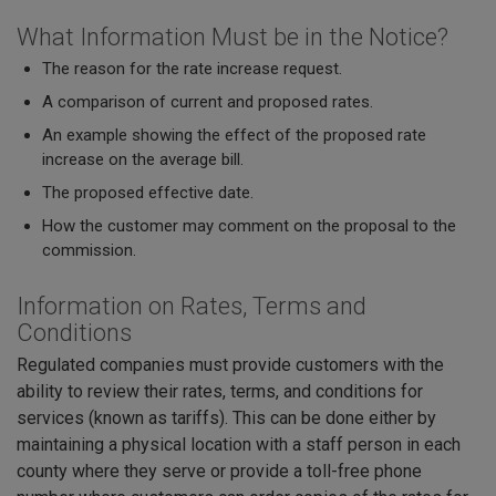
What Information Must be in the Notice?
The reason for the rate increase request.
A comparison of current and proposed rates.
An example showing the effect of the proposed rate
increase on the average bill.
The proposed effective date.
How the customer may comment on the proposal to the
commission.
Information on Rates, Terms and
Conditions
Regulated companies must provide customers with the
ability to review their rates, terms, and conditions for
services (known as tariffs). This can be done either by
maintaining a physical location with a staff person in each
county where they serve or provide a toll-free phone