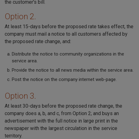
the customer's bill.
Option 2.
At least 15-days before the proposed rate takes effect, the
company must mail a notice to all customers affected by
the proposed rate change, and:
Distribute the notice to community organizations in the
service area.
Provide the notice to all news media within the service area.
Post the notice on the company internet web-page.
Option 3.
At least 30-days before the proposed rate change, the
company does a, b, and c, from Option 2; and buys an
advertisement with the full notice in large print in the
newspaper with the largest circulation in the service
territory.