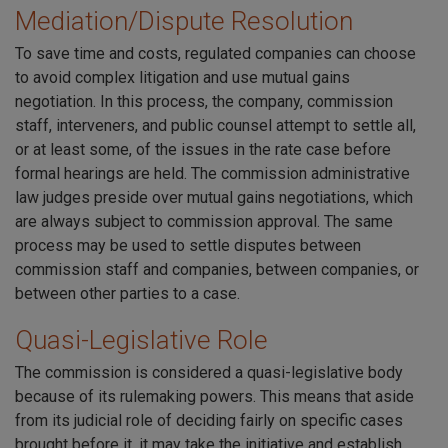
Mediation/Dispute Resolution
To save time and costs, regulated companies can choose
to avoid complex litigation and use mutual gains
negotiation. In this process, the company, commission
staff, interveners, and public counsel attempt to settle all,
or at least some, of the issues in the rate case before
formal hearings are held. The commission administrative
law judges preside over mutual gains negotiations, which
are always subject to commission approval. The same
process may be used to settle disputes between
commission staff and companies, between companies, or
between other parties to a case.
Quasi-Legislative Role
The commission is considered a quasi-legislative body
because of its rulemaking powers. This means that aside
from its judicial role of deciding fairly on specific cases
brought before it, it may take the initiative and establish