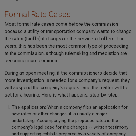
Formal Rate Cases
Most formal rate cases come before the commission
because a utility or transportation company wants to change
the rates (tariffs) it charges or the services it offers. For
years, this has been the most common type of proceeding
at the commission, although rulemaking and mediation are
becoming more common.
During an open meeting, if the commissioners decide that
more investigation is needed for a company's request, they
will suspend the company's request, and the matter will be
set for a hearing. Here is what happens, step-by-step:
The application:
When a company files an application for
new rates or other changes, it is usually a major
undertaking. Accompanying the proposed rates is the
company's legal case for the changes -- written testimony
and supporting exhibits prepared by a variety of company