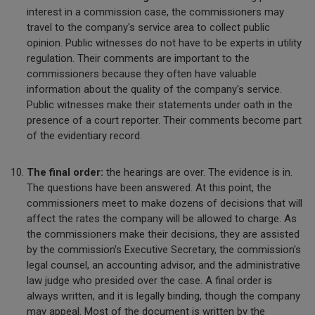
interest in a commission case, the commissioners may
travel to the company's service area to collect public
opinion. Public witnesses do not have to be experts in utility
regulation. Their comments are important to the
commissioners because they often have valuable
information about the quality of the company's service.
Public witnesses make their statements under oath in the
presence of a court reporter. Their comments become part
of the evidentiary record.
The final order:
the hearings are over. The evidence is in.
The questions have been answered. At this point, the
commissioners meet to make dozens of decisions that will
affect the rates the company will be allowed to charge. As
the commissioners make their decisions, they are assisted
by the commission's Executive Secretary, the commission's
legal counsel, an accounting advisor, and the administrative
law judge who presided over the case. A final order is
always written, and it is legally binding, though the company
may appeal. Most of the document is written by the