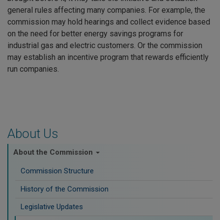
general rules affecting many companies. For example, the
commission may hold hearings and collect evidence based
on the need for better energy savings programs for
industrial gas and electric customers. Or the commission
may establish an incentive program that rewards efficiently
run companies.
About Us
About the Commission
Commission Structure
History of the Commission
Legislative Updates