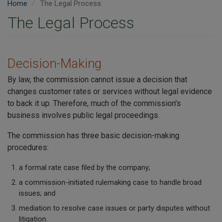
Home
The Legal Process
The Legal Process
Decision-Making
By law, the commission cannot issue a decision that
changes customer rates or services without legal evidence
to back it up. Therefore, much of the commission's
business involves public legal proceedings.
The commission has three basic decision-making
procedures:
a formal rate case filed by the company;
a commission-initiated rulemaking case to handle broad
issues; and
mediation to resolve case issues or party disputes without
litigation.