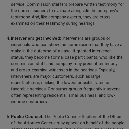
service. Commission staffers prepare written testimony for
the commissioners to evaluate alongside the company's
testimony. And, like company experts, they are cross-
examined on their testimony during hearings.
Interveners get involved:
Interveners are groups or
individuals who can show the commission that they have a
stake in the outcome of a case. If granted intervener
status, they become formal case participants, who, like the
commission staff and company, may present testimony
and cross-examine witnesses in the hearings. Typically,
interveners are major customers, such as large
manufacturers, seeking the lowest possible rates or
favorable services. Consumer groups frequently intervene,
often representing residential, small business, and low-
income customers.
Public Counsel:
The Public Counsel Section of the Office
of the Attorney General may appear on behalf of the people