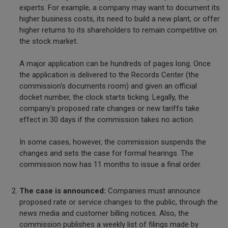
experts. For example, a company may want to document its
higher business costs, its need to build a new plant, or offer
higher returns to its shareholders to remain competitive on
the stock market.
A major application can be hundreds of pages long. Once
the application is delivered to the Records Center (the
commission's documents room) and given an official
docket number, the clock starts ticking. Legally, the
company's proposed rate changes or new tariffs take
effect in 30 days if the commission takes no action.
In some cases, however, the commission suspends the
changes and sets the case for formal hearings. The
commission now has 11 months to issue a final order.
The case is announced:
Companies must announce
proposed rate or service changes to the public, through the
news media and customer billing notices. Also, the
commission publishes a weekly list of filings made by