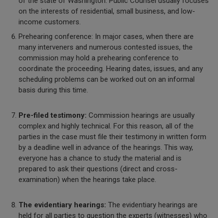
of the state of Washington. Public Counsel usually focuses
on the interests of residential, small business, and low-
income customers.
Prehearing conference: In major cases, when there are
many interveners and numerous contested issues, the
commission may hold a prehearing conference to
coordinate the proceeding. Hearing dates, issues, and any
scheduling problems can be worked out on an informal
basis during this time.
Pre-filed testimony:
Commission hearings are usually
complex and highly technical. For this reason, all of the
parties in the case must file their testimony in written form
by a deadline well in advance of the hearings. This way,
everyone has a chance to study the material and is
prepared to ask their questions (direct and cross-
examination) when the hearings take place.
The evidentiary hearings:
The evidentiary hearings are
held for all parties to question the experts (witnesses) who