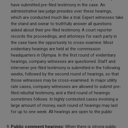
have submitted pre-filed testimony in the case. An
administrative law judge presides over these hearings,
which are conducted much like a trial. Expert witnesses take
the stand and swear to truthfully answer all questions
asked about their pre-filed testimony. A court reporter
records the proceedings, and attorneys for each party in
the case have the opportunity to cross-examine. Most
evidentiary hearings are held at the commission
headquarters in Olympia. In the first round of evidentiary
hearings, company witnesses are questioned. Staff and
intervener pre-filed testimony is submitted in the following
weeks, followed by the second round of hearings, so that
those witnesses may be cross-examined. In major utility
rate cases, company witnesses are allowed to submit pre-
filed rebuttal testimony, and a third round of hearings
sometimes follows. In highly contested cases involving a
large amount of money, each round of hearings may last
for up to one week. All hearings are open to the public
Public comment hearings:
When there is strong public