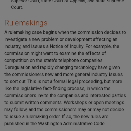
Superior Court, state Court of Appeals, and state Supreme
Court.
Rulemakings
A rulemaking case begins when the commission decides to
investigate a new problem or development affecting an
industry, and issues a Notice of Inquiry. For example, the
commission might want to examine the effects of
competition on the state's telephone companies.
Deregulation and rapidly changing technology have given
the commissioners new and more general industry issues
to sort out. This is not a formal legal proceeding, but more
like the legislative fact-finding process, in which the
commissioners invite the companies and interested parties
to submit written comments. Workshops or open meetings
may follow, and the commissioners may or may not decide
to issue a rulemaking order. If so, the new rules are
published in the Washington Administrative Code.