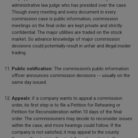
administrative law judge who has presided over the case.
Though every meeting and every document in every
commission case is public information, commission
meetings on the final order are kept private and strictly
confidential. The major utilities are traded on the stock
market. So advance knowledge of major commission
decisions could potentially result in unfair and illegal insider
trading.
Public notification:
The commission's public information
officer announces commission decisions -- usually on the
same day issued.
Appeals:
if a company wants to appeal a commission
order, its first step is to file a Petition for Rehearing or
Petition for Reconsideration within 10 days of the final
order. The commissioners may decide to reconsider issues
within the case, and more hearings could follow. If the
company is not satisfied, it may appeal to the county