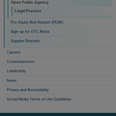
Open Public Agency
Legal Process
Pro-Equity Anti-Racism (PEAR)
​Sign-up for UTC Alerts
Supplier Diversity
Careers
Commissioners
Leadership
News
Privacy and Accessibility
Social Media Terms of Use Guidelines