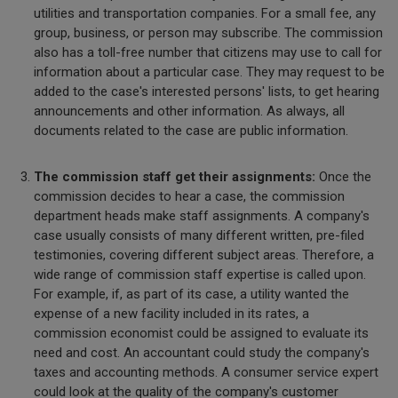
utilities and transportation companies. For a small fee, any
group, business, or person may subscribe. The commission
also has a toll-free number that citizens may use to call for
information about a particular case. They may request to be
added to the case's interested persons' lists, to get hearing
announcements and other information. As always, all
documents related to the case are public information.
The commission staff get their assignments:
Once the
commission decides to hear a case, the commission
department heads make staff assignments. A company's
case usually consists of many different written, pre-filed
testimonies, covering different subject areas. Therefore, a
wide range of commission staff expertise is called upon.
For example, if, as part of its case, a utility wanted the
expense of a new facility included in its rates, a
commission economist could be assigned to evaluate its
need and cost. An accountant could study the company's
taxes and accounting methods. A consumer service expert
could look at the quality of the company's customer