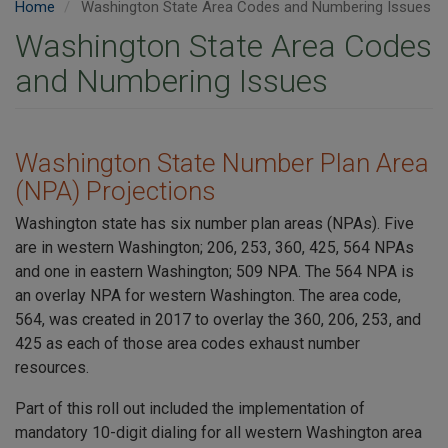
Home
Washington State Area Codes and Numbering Issues
Washington State Area Codes
and Numbering Issues
Washington State Number Plan Area
(NPA) Projections
Washington state has six number plan areas (NPAs). Five
are in western Washington; 206, 253, 360, 425, 564 NPAs
and one in eastern Washington; 509 NPA. The 564 NPA is
an overlay NPA for western Washington. The area code,
564, was created in 2017 to overlay the 360, 206, 253, and
425 as each of those area codes exhaust number
resources.
Part of this roll out included the implementation of
mandatory 10-digit dialing for all western Washington area