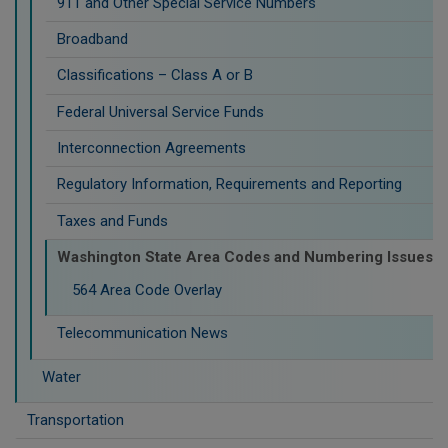
911 and Other Special Service Numbers
Broadband
Classifications – Class A or B
Federal Universal Service Funds
Interconnection Agreements
Regulatory Information, Requirements and Reporting
Taxes and Funds
Washington State Area Codes and Numbering Issues
564 Area Code Overlay
Telecommunication News
Water
Transportation