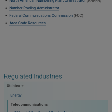
North American Numbering Plan Administrator
(NANPA)
Number Pooling Administrator
Federal Communications Commission
(FCC)
Area Code Resources
Regulated Industries
Utilities
Energy
Telecommunications