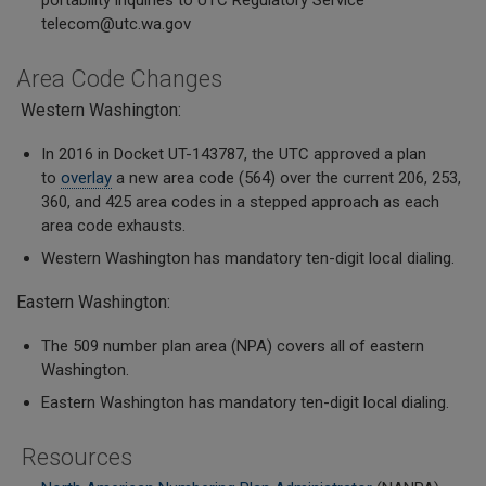
portability inquiries to UTC Regulatory Service
telecom@utc.wa.gov
Area Code Changes
Western Washington:
In 2016 in Docket UT-143787, the UTC approved a plan
to
overlay
a new area code (564) over the current 206, 253,
360, and 425 area codes in a stepped approach as each
area code exhausts.
Western Washington has mandatory ten-digit local dialing.
Eastern Washington:
The 509 number plan area (NPA) covers all of eastern
Washington.
Eastern Washington has mandatory ten-digit local dialing.
Resources