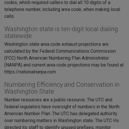
codes, which required callers to dial all 10 digits of a
telephone number, including area code, when making local
calls.
Washington state is ten-digit local dialing
statewide.
Washington state area code exhaust projections are
calculated by the Federal Communications Commission
(FCC) North American Numbering Plan Administrator
(NANPA) and current area code projections may be found at:
https://nationalnanpa.com
Numbering Efficiency and Conservation in
Washington State
Number resources are a public resource. The UTC and
federal regulators have oversight of numbers in the North
American Number Plan. The UTC has delegated authority
over numbering matters in Washington state. The UTC Hs
directed its staff to identify unused prefixes, monitor