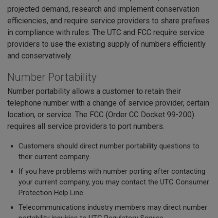
projected demand, research and implement conservation
efficiencies, and require service providers to share prefixes
in compliance with rules. The UTC and FCC require service
providers to use the existing supply of numbers efficiently
and conservatively.
Number Portability
Number portability allows a customer to retain their
telephone number with a change of service provider, certain
location, or service. The FCC (Order CC Docket 99-200)
requires all service providers to port numbers.
Customers should direct number portability questions to
their current company.
If you have problems with number porting after contacting
your current company, you may contact the UTC Consumer
Protection Help Line.
Telecommunications industry members may direct number