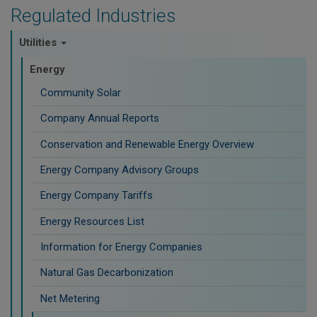
Regulated Industries
Utilities
Energy
Community Solar
Company Annual Reports
Conservation and Renewable Energy Overview
Energy Company Advisory Groups
Energy Company Tariffs
Energy Resources List
Information for Energy Companies
Natural Gas Decarbonization
Net Metering