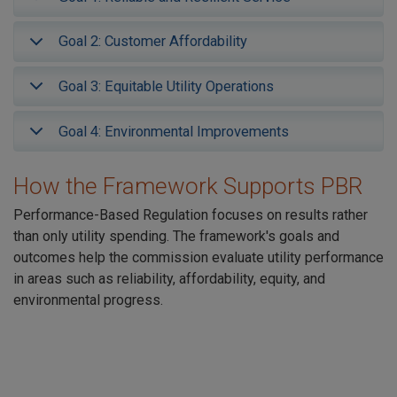
Goal 2: Customer Affordability
Goal 3: Equitable Utility Operations
Goal 4: Environmental Improvements
How the Framework Supports PBR
Performance-Based Regulation focuses on results rather
than only utility spending. The framework's goals and
outcomes help the commission evaluate utility performance
in areas such as reliability, affordability, equity, and
environmental progress.