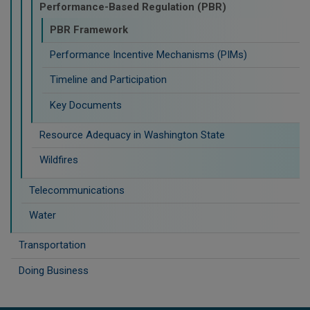
Performance-Based Regulation (PBR)
PBR Framework
Performance Incentive Mechanisms (PIMs)
Timeline and Participation
Key Documents
Resource Adequacy in Washington State
Wildfires
Telecommunications
Water
Transportation
Doing Business