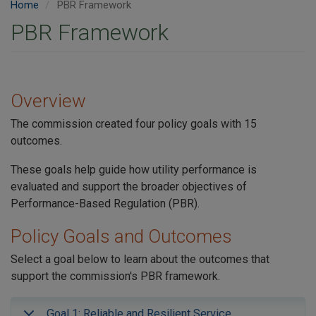
Home
PBR Framework
PBR Framework
Overview
The commission created four policy goals with 15
outcomes.
These goals help guide how utility performance is
evaluated and support the broader objectives of
Performance-Based Regulation (PBR).
Policy Goals and Outcomes
Select a goal below to learn about the outcomes that
support the commission's PBR framework.
Goal 1: Reliable and Resilient Service