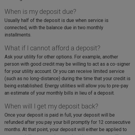
When is my deposit due?
Usually half of the deposit is due when service is
connected, with the balance due in two monthly
installments.
What if I cannot afford a deposit?
Ask your utility for other options. For example, another
person with good credit may be willing to act as a co-signer
for your utility account. Or you can receive limited service
(such as no long-distance) during the time that your credit is
being established. Energy utilities will allow you to pre-pay
an estimate of your monthly bills in lieu of a deposit.
When will I get my deposit back?
Once your deposit is paid in full, your deposit will be
refunded after you pay your bill promptly for 12 consecutive
months. At that point, your deposit will either be applied to