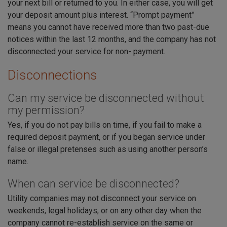
your next bill or returned to you. In either case, you will get
your deposit amount plus interest. “Prompt payment”
means you cannot have received more than two past-due
notices within the last 12 months, and the company has not
disconnected your service for non- payment.
Disconnections
Can my service be disconnected without
my permission?
Yes, if you do not pay bills on time, if you fail to make a
required deposit payment, or if you began service under
false or illegal pretenses such as using another person’s
name.
When can service be disconnected?
Utility companies may not disconnect your service on
weekends, legal holidays, or on any other day when the
company cannot re-establish service on the same or