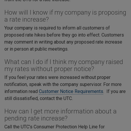
How will I know if my company is proposing
a rate increase?
Your company is required to inform all customers of
proposed rate hikes before they go into effect. Customers
may comment in writing about any proposed rate increase
or in person at public meetings.
What can I do if I think my company raised
my rates without proper notice?
If you feel your rates were increased without proper
notification, speak with the company supervisor. For more
information read
Customer Notice Requirements
. If you are
still dissatisfied, contact the UTC.
How can I get more information about a
pending rate increase?
Call the UTC’s Consumer Protection Help Line for