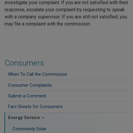
investigate your complaint. If you are not satisfied with their
response, escalate your complaint by requesting to speak
with a company supervisor. If you are still not satisfied, you
may file a complaint with the commission.
Consumers
When To Call the Commission
Consumer Complaints
Submit a Comment
Fact Sheets for Consumers
Energy Service
Community Solar