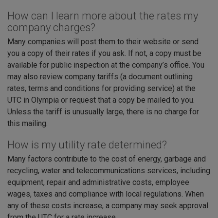
How can I learn more about the rates my
company charges?
Many companies will post them to their website or send
you a copy of their rates if you ask. If not, a copy must be
available for public inspection at the company’s office. You
may also review company tariffs (a document outlining
rates, terms and conditions for providing service) at the
UTC in Olympia or request that a copy be mailed to you.
Unless the tariff is unusually large, there is no charge for
this mailing.
How is my utility rate determined?
Many factors contribute to the cost of energy, garbage and
recycling, water and telecommunications services, including
equipment, repair and administrative costs, employee
wages, taxes and compliance with local regulations. When
any of these costs increase, a company may seek approval
from the UTC for a rate increase.