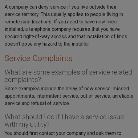
A company can deny service if you live outside their
service territory. This usually applies to people living in
remote rural locations. If you need to have new lines
installed, a telephone company requires that you have
secured right-of-way access and that installation of lines
doesn’t pose any hazard to the installer
Service Complaints
What are some examples of service related
complaints?
Some examples include the delay of new service, missed
appointments, intermittent service, out of service, unreliable
service and refusal of service.
What should I do if I have a service issue
with my utility?
You should first contact your company and ask them to