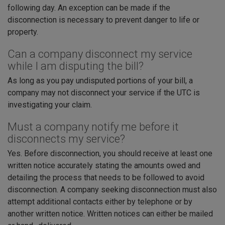
following day. An exception can be made if the
disconnection is necessary to prevent danger to life or
property.
Can a company disconnect my service
while I am disputing the bill?
As long as you pay undisputed portions of your bill, a
company may not disconnect your service if the UTC is
investigating your claim.
Must a company notify me before it
disconnects my service?
Yes. Before disconnection, you should receive at least one
written notice accurately stating the amounts owed and
detailing the process that needs to be followed to avoid
disconnection. A company seeking disconnection must also
attempt additional contacts either by telephone or by
another written notice. Written notices can either be mailed