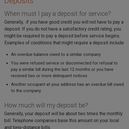
Deposits
When must I pay a deposit for service?
Generally, if you have good credit you will not have to pay a
deposit. If you do not have a satisfactory credit rating, you
might be required to pay a deposit before service begins.
Examples of conditions that might require a deposit include:
An overdue balance owed to a similar company
You were refused service or disconnected for refusal to
pay a similar bill during the last 12 months or you have
received two or more delinquent notices.
Another occupant at your address has an overdue bill owed
to the company.
How much will my deposit be?
Generally, your deposit will be about two times the monthly
bill. Telephone companies base this amount on your local
and long-distance bills.