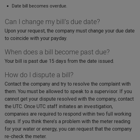
Date bill becomes overdue.
Can I change my bill’s due date?
Upon your request, the company must change your due date
to coincide with your payday.
When does a bill become past due?
Your bill is past due 15 days from the date issued.
How do I dispute a bill?
Contact the company and try to resolve the complaint with
them. You must be allowed to speak to a supervisor. If you
cannot get your dispute resolved with the company, contact
the UTC. Once UTC staff initiates an investigation,
companies are required to respond within two full working
days. If you think there’s a problem with the meter reading
for your water or energy, you can request that the company
re-check the meter.