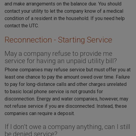
and make arrangements on the balance due. You should
contact your utility to let the company know of a medical
condition of a resident in the household. If you need help
contact the UTC.
Reconnection - Starting Service
May a company refuse to provide me
service for having an unpaid utility bill?
Phone companies may refuse service but must offer you at
least one chance to pay the amount owed over time. Failure
to pay for long-distance calls and other charges unrelated
to basic local phone service is not grounds for
disconnection. Energy and water companies, however, may
not refuse service if you are disconnected. Instead, these
companies can require a deposit.
If I don’t owe a company anything, can I still
be denied service?