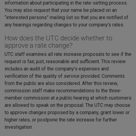
information about participating in the rate-setting process.
You may also request that your name be placed on an
“interested persons” mailing list so that you are notified of
any hearings regarding changes to your company’s rates.
How does the UTC decide whether to
approve a rate change?
UTC staff examines all rate increase proposals to see if the
request is fair, just, reasonable and sufficient. This review
includes an audit of the company’s expenses and
verification of the quality of service provided. Comments
from the public are also considered. After this review,
commission staff make recommendations to the three-
member commission at a public hearing at which customers
are allowed to speak on the proposal. The UTC may choose
to approve changes proposed by a company, grant lower or
higher rates, or postpone the rate increase for further
investigation.