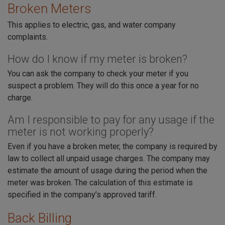
Broken Meters
This applies to electric, gas, and water company
complaints.
How do I know if my meter is broken?
You can ask the company to check your meter if you
suspect a problem. They will do this once a year for no
charge.
Am I responsible to pay for any usage if the
meter is not working properly?
Even if you have a broken meter, the company is required by
law to collect all unpaid usage charges. The company may
estimate the amount of usage during the period when the
meter was broken. The calculation of this estimate is
specified in the company’s approved tariff.
Back Billing