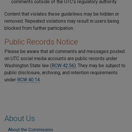
comments outside of the UTC’s regulatory authority.
Content that violates these guidelines may be hidden or
removed. Repeated violations may result in users being
blocked from further participation.
Public Records Notice
Please be aware that all comments and messages posted
on UTC social media accounts are public records under
Washington State law (
RCW 42.56
). They may be subject to
public disclosure, archiving, and retention requirements
under
RCW 40.14
.
About Us
About the Commission