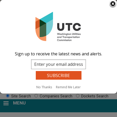
Skip
Select Language
▼
to
Impacted by WA wildfires and need
main
resources? Visit the
After the Fire Washington
content
website.
Image
Image
Image
Image
Documents
Events Calend
ar
News and
Sign up to receive the latest news and alerts.
Updates
Contact Us
Search
No Thanks
Remind Me Later
Sear
Site Search
Companies Search
Dockets Search
MENU