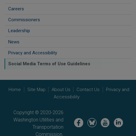
Careers
Commissioners
Leadership
News
Privacy and Accessibility
Social Media Terms of Use Guidelines
Home
Site Map
About Us
Contact Us
Privacy and
Accessibility
Copyright © 2020-2026
Washington Utilities and
Image
Image
Image
Image
Transportation
Commission.