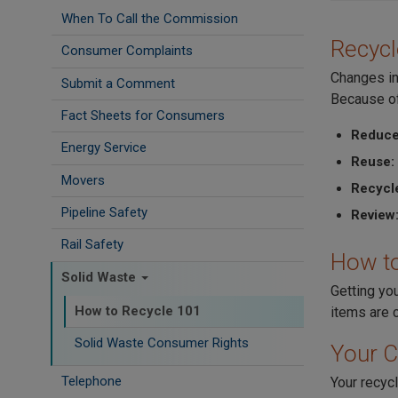
When To Call the Commission
Recycl
Consumer Complaints
Changes in
Submit a Comment
Because of
Fact Sheets for Consumers
Reduce
Energy Service
Reuse:
Movers
Recycl
Pipeline Safety
Review
Rail Safety
How to
Solid Waste
Getting yo
How to Recycle 101
items are c
Solid Waste Consumer Rights
Your C
Telephone
Your recycl