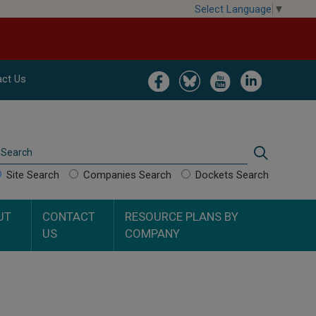
Select Language
▼
Image
Image
Image
Image
ct Us
Search
Search
Site Search
Companies Search
Dockets Search
UT
CONTACT
RESOURCE PLANS BY
US
COMPANY