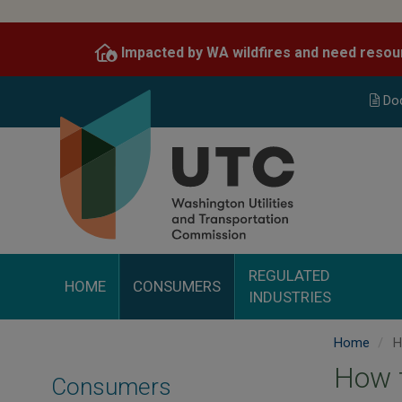
Skip
to
Impacted by WA wildfires and need resou
main
content
Do
REGULATED
HOME
CONSUMERS
INDUSTRIES
Home
H
How 
Consumers