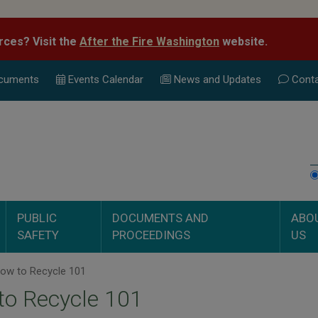
rces? Visit the
After the Fire Washington
website.
cuments
Events Calend
ar
News and Updates
Conta
PUBLIC
DOCUMENTS AND
ABO
SAFETY
PROCEEDINGS
US
ow to Recycle 101
to Recycle 101