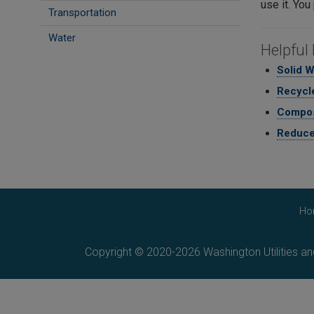
use it. You
Transportation
Water
Helpful 
Solid 
Recycle
Compos
Reduce
Ho
Copyright © 2020-2026 Washington Utilities a