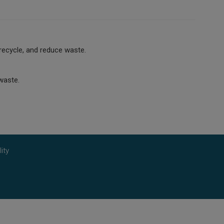
recycle, and reduce waste.
waste.
ity