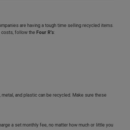
ompanies are having a tough time selling recycled items.
 costs, follow the
Four R's
:
, metal, and plastic can be recycled. Make sure these
harge a set monthly fee, no matter how much or little you