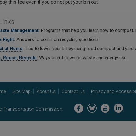
 pay this fee even if you do not put your bin out.
Links
Waste Management
:
Programs that help you learn how to compost, 
 Right
:
Answers to common recycling questions.
t at Home
:
Tips to lower your bill by using food compost and yard 
, Reuse, Recycle
:
Ways to cut down on waste and energy use.
me
Site Map
About Us
Contact Us
Privacy and Accessibil
Image
Image
Image
Image
nd Transportation Commission.