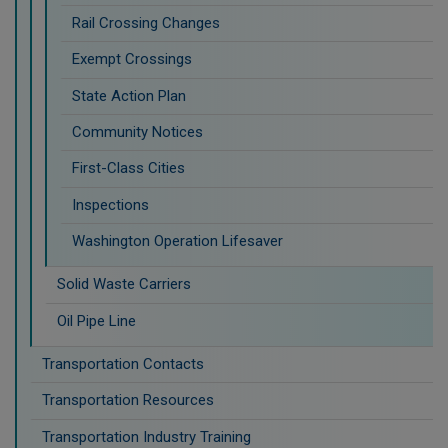
Rail Crossing Changes
Exempt Crossings
State Action Plan
Community Notices
First-Class Cities
Inspections
Washington Operation Lifesaver
Solid Waste Carriers
Oil Pipe Line
Transportation Contacts
Transportation Resources
Transportation Industry Training