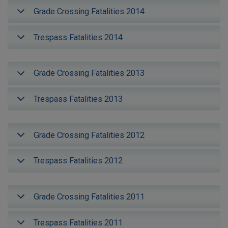
Grade Crossing Fatalities 2014
Trespass Fatalities 2014
Grade Crossing Fatalities 2013
Trespass Fatalities 2013
Grade Crossing Fatalities 2012
Trespass Fatalities 2012
Grade Crossing Fatalities 2011
Trespass Fatalities 2011