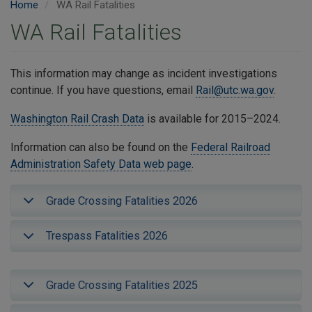
Home
WA Rail Fatalities
WA Rail Fatalities
This information may change as incident investigations
continue. If you have questions, email
Rail@utc.wa.gov
.
Washington Rail Crash Data
is available for 2015–2024.
Information can also be found on the
Federal Railroad
Administration Safety Data web page
.
Grade Crossing Fatalities 2026
Trespass Fatalities 2026
Grade Crossing Fatalities 2025