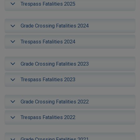
Trespass Fatalities 2025
Grade Crossing Fatalities 2024
Trespass Fatalities 2024
Grade Crossing Fatalities 2023
Trespass Fatalities 2023
Grade Crossing Fatalities 2022
Trespass Fatalities 2022
Grade Crossing Fatalities 2021