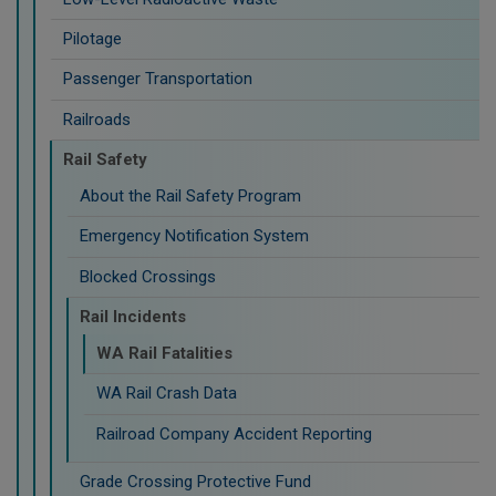
Pilotage
Passenger Transportation
Railroads
Rail Safety
About the Rail Safety Program
Emergency Notification System
Blocked Crossings
Rail Incidents
WA Rail Fatalities
WA Rail Crash Data
Railroad Company Accident Reporting
Grade Crossing Protective Fund