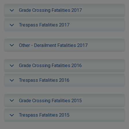
Grade Crossing Fatalities 2017
Trespass Fatalities 2017
Other - Derailment Fatalities 2017
Grade Crossing Fatalities 2016
Trespass Fatalities 2016
Grade Crossing Fatalities 2015
Trespass Fatalities 2015