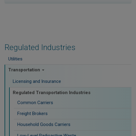
Regulated Industries
Utilities
Transportation
Licensing and Insurance
Regulated Transportation Industries
Common Carriers
Freight Brokers
Household Goods Carriers
Low-Level Radioactive Waste