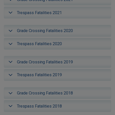
Trespass Fatalities 2021
Grade Crossing Fatalities 2020
Trespass Fatalities 2020
Grade Crossing Fatalities 2019
Trespass Fatalities 2019
Grade Crossing Fatalities 2018
Trespass Fatalities 2018