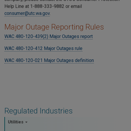
Help Line at 1-888-333-9882 or email
consumer@utc.wa.gov
.
Major Outage Reporting Rules
WAC 480-120-439(2) Major Outages report
WAC 480-120-412 Major Outages rule
WAC 480-120-021 Major Outages definition
Regulated Industries
Utilities