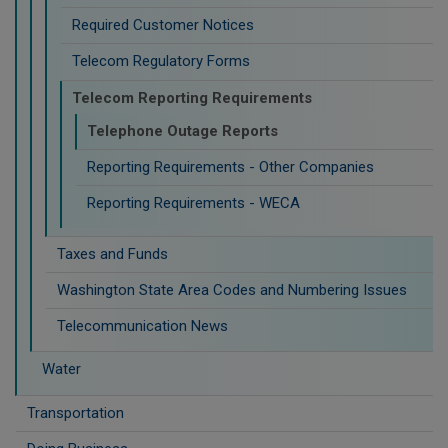
Required Customer Notices
Telecom Regulatory Forms
Telecom Reporting Requirements
Telephone Outage Reports
Reporting Requirements - Other Companies
Reporting Requirements - WECA
Taxes and Funds
Washington State Area Codes and Numbering Issues
Telecommunication News
Water
Transportation