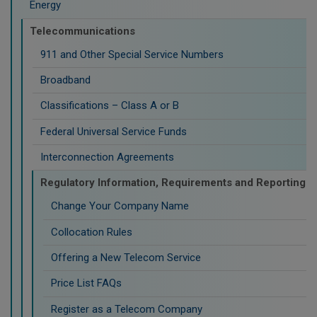
Energy
Telecommunications
911 and Other Special Service Numbers
Broadband
Classifications – Class A or B
Federal Universal Service Funds
Interconnection Agreements
Regulatory Information, Requirements and Reporting
Change Your Company Name
Collocation Rules
Offering a New Telecom Service
Price List FAQs
Register as a Telecom Company