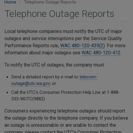
Home
Telephone Outage Reports
Telephone Outage Reports
Local telephone companies must notify the UTC of major
outages and service interruptions per the Service Quality
Performance Reports rule,
WAC 480-120-439(2)
. For more
information about major outages see
WAC 480-120-412
.
To notify the UTC of outages, the company must:
Send a detailed report by e-mail to
telecom-
outage@utc.wa.gov
; or
Call the UTC's Consumer Protection Help Line at 1-888-
333-WUTC(9882).
Consumers experiencing telephone outages should report
the outage directly to the telephone company. If you believe
an outage is unreasonable or are unable to contact the
company, please contact the UTC's Consumer Protection