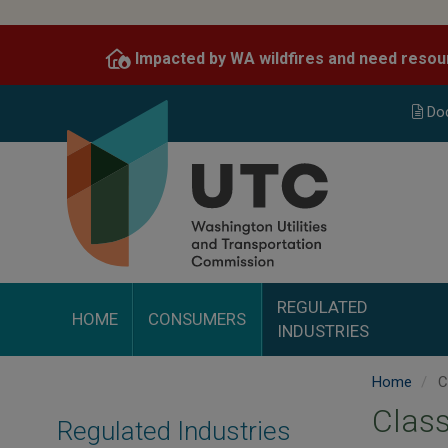
Skip
to
Impacted by WA wildfires and need resou
main
content
Do
REGULATED
HOME
CONSUMERS
INDUSTRIES
Home
C
Class
Regulated Industries