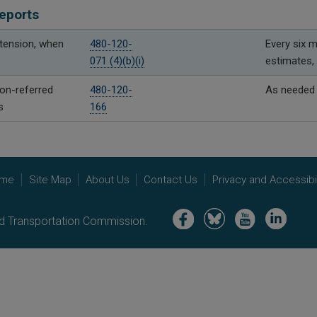
eports
xtension, when
480-120-
Every six m
071 (4)(b)(i)
estimates, 
n-referred
480-120-
As needed
s
166
me
Site Map
About Us
Contact Us
Privacy and Accessibil
Image
Image
Image
Image
nd Transportation Commission.