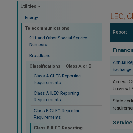
Utilities
LEC, C
Energy
Telecommunications
Report
911 and Other Special Service
Numbers
Financi
Broadband
Annual Re
Classifications – Class A or B
Exchange 
Class A CLEC Reporting
Access C
Requirements
Universal 
Class A ILEC Reporting
Requirements
State certi
requireme
Class B CLEC Reporting
Requirements
Service
Class B ILEC Reporting