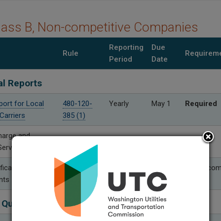
lass B, Non-competitive Companies
Reporting
Due
Rule
Requirem
Period
Date
al Reports
port for Local
480-120-
Yearly
May 1
Required
Carriers
385 (1)
harge and
Service Reports
fication
480-120-
Yearly
Aug. 30
Only if co
nts
399 (2)
 Quality Performance Reports