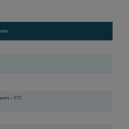
ents
mpany = ETC