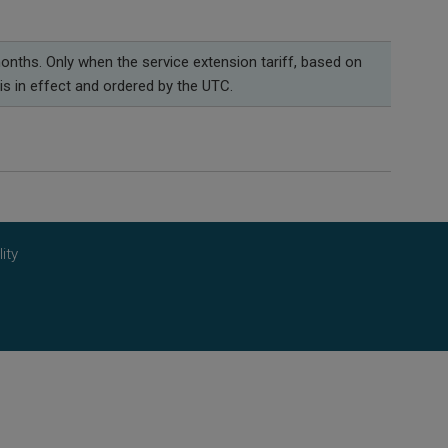
onths. Only when the service extension tariff, based on
is in effect and ordered by the UTC.
ity