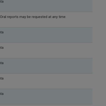
ata
Oral reports may be requested at any time.
ata
ata
ata
ata
ata