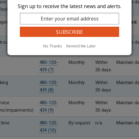
ice
480-120-
Monthly
Within
Maintain d
Sign up to receive the latest news and alerts.
installation
439 (4)
30 days
ages
480-120-
As needed
Within
Required.
439 (5)
10 days
rouble
480-120-
Monthly
Within
Maintain d
No Thanks
Remind Me Later
439 (6)
30 days
480-120-
Monthly
Within
Maintain d
439 (7)
30 days
king
480-120-
Monthly
Within
Maintain d
439 (8)
30 days
rvice
480-120-
Monthly
Within
Maintain d
ons/impairments)
439 (9)
30 days
 time
480-120-
By request
n/a
Maintain d
439 (10)