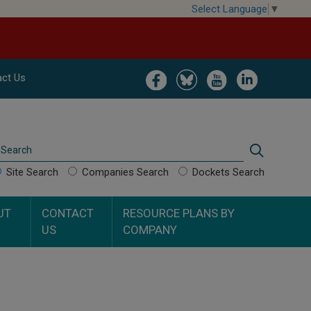
Select Language
▼
Image
Image
Image
Image
ct Us
Search
Search
Site Search
Companies Search
Dockets Search
UT
CONTACT
RESOURCE PLANS BY
US
COMPANY