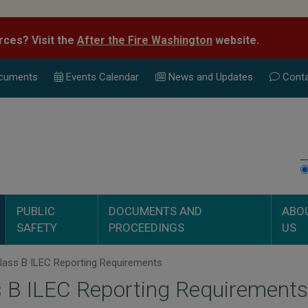
rces? Visit the
After the Fire Washington
website.
cuments
Events Calend
ar
News and Updates
Conta
PUBLIC
DOCUMENTS AND
ABO
SAFETY
PROCEEDINGS
US
lass B ILEC Reporting Requirements
 B ILEC Reporting Requirements