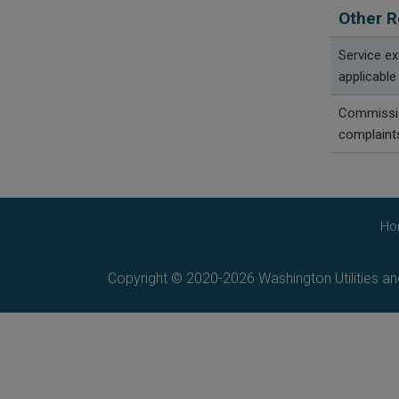
Other R
Service e
applicable
Commissio
complaint
Ho
Copyright © 2020-2026 Washington Utilities a