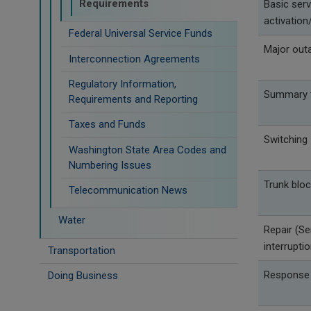
Requirements
Basic serv
activation/
Federal Universal Service Funds
Major out
Interconnection Agreements
Regulatory Information,
Summary t
Requirements and Reporting
Taxes and Funds
Switching
Washington State Area Codes and
Numbering Issues
Trunk bloc
Telecommunication News
Water
Repair (Se
interrupti
Transportation
Response
Doing Business