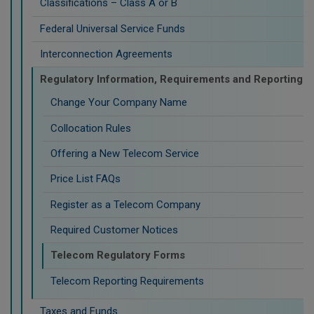
Classifications – Class A or B
Federal Universal Service Funds
Interconnection Agreements
Regulatory Information, Requirements and Reporting
Change Your Company Name
Collocation Rules
Offering a New Telecom Service
Price List FAQs
Register as a Telecom Company
Required Customer Notices
Telecom Regulatory Forms
Telecom Reporting Requirements
Taxes and Funds