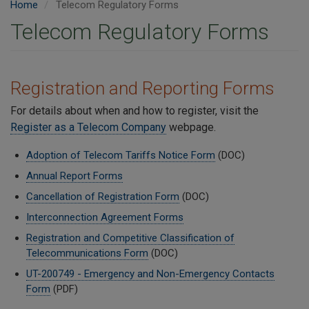
Home
Telecom Regulatory Forms
Telecom Regulatory Forms
Registration and Reporting Forms
For details about when and how to register, visit the
Register as a Telecom Company
webpage.
Adoption of Telecom Tariffs Notice Form
(DOC)
Annual Report Forms
Cancellation of Registration Form
(DOC)
Interconnection Agreement Forms
Registration and Competitive Classification of
Telecommunications Form
(DOC)
UT-200749 - Emergency and Non-Emergency Contacts
Form
(PDF)