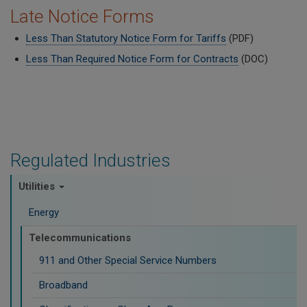
Late Notice Forms
Less Than Statutory Notice Form for Tariffs
(PDF)
Less Than Required Notice Form for Contracts
(DOC)
Regulated Industries
Utilities
Energy
Telecommunications
911 and Other Special Service Numbers
Broadband