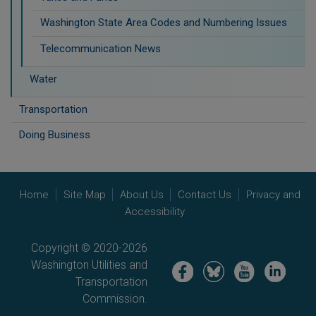
Washington State Area Codes and Numbering Issues
Telecommunication News
Water
Transportation
Doing Business
Home
Site Map
About Us
Contact Us
Privacy and
Accessibility
Copyright © 2020-2026
Washington Utilities and
Image
Image
Image
Image
Transportation
Commission.