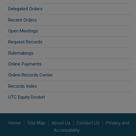
Delegated Orders
Recent Orders
Open Meetings
Request Records
Rulemakings
Online Payments
Online Records Center
Records Index
UTC Equity Docket
Home
Site Map
About Us
Contact Us
Privacy and
Accessibility