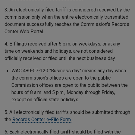
3. An electronically filed tariff is considered received by the
commission only when the entire electronically transmitted
document successfully reaches the Commission's Records
Center Web Portal.
4. E-filings received after 5 p.m. on weekdays, or at any
time on weekends and holidays, are not considered
officially received or filed until the next business day.
WAC 480-07-120 "Business day" means any day when
the commission's offices are open to the public.
Commission offices are open to the public between the
hours of 8 a.m. and 5 p.m., Monday through Friday,
except on official state holidays.
5. All electronically filed tariffs should be submitted through
the
Records Center e-File Form
.
6. Each electronically filed tariff should be filed with the