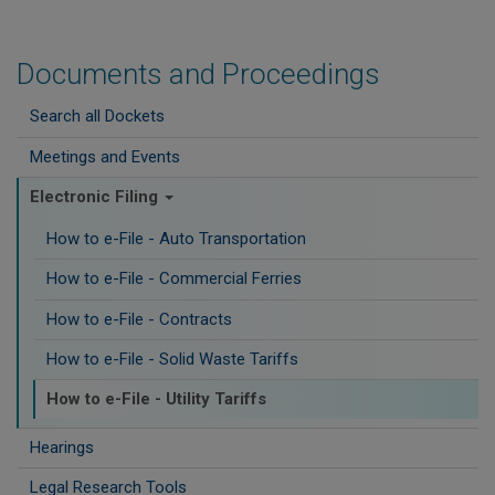
Documents and Proceedings
Search all Dockets
Meetings and Events
Electronic Filing
How to e-File - Auto Transportation
How to e-File - Commercial Ferries
How to e-File - Contracts
How to e-File - Solid Waste Tariffs
How to e-File - Utility Tariffs
Hearings
Legal Research Tools