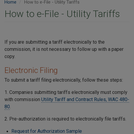
Home
How to e-File - Utility Tariffs
How to e-File - Utility Tariffs
If you are submitting a tariff electronically to the
commission, it is not necessary to follow up with a paper
copy.
Electronic Filing
To submit a tariff filing electronically, follow these steps:
1. Companies submitting tariffs electronically must comply
with commission
Utility Tariff and Contract Rules, WAC 480-
80
.
2. Pre-authorization is required to electronically file tariffs.
Request for Authorization Sample