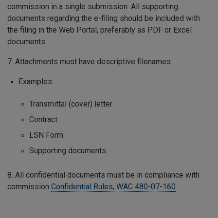
commission in a single submission. All supporting
documents regarding the e-filing should be included with
the filing in the Web Portal, preferably as PDF or Excel
documents.
7. Attachments must have descriptive filenames.
Examples:
Transmittal (cover) letter
Contract
LSN Form
Supporting documents
8. All confidential documents must be in compliance with
commission
Confidential Rules, WAC 480-07-160
.