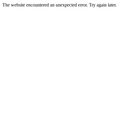
The website encountered an unexpected error. Try again later.