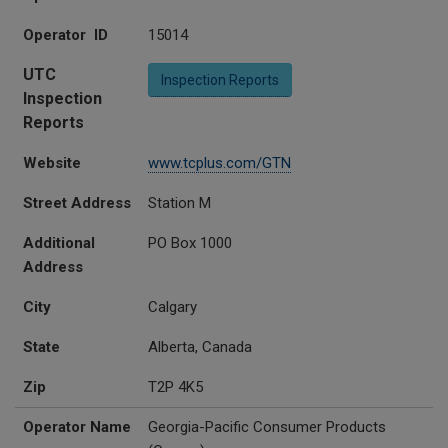
Operator ID
15014
UTC
Inspection Reports
Inspection
Reports
Website
www.tcplus.com/GTN
Street Address
Station M
Additional
PO Box 1000
Address
City
Calgary
State
Alberta, Canada
Zip
T2P 4K5
Operator Name
Georgia-Pacific Consumer Products