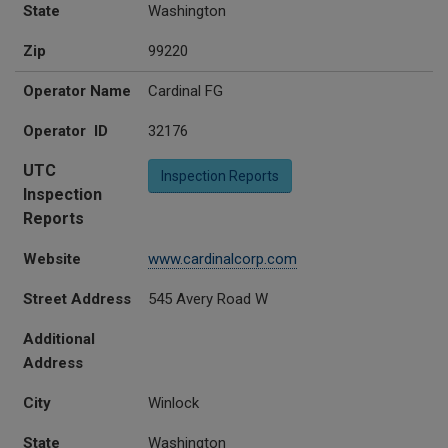
State
Washington
Zip
99220
Operator Name
Cardinal FG
Operator ID
32176
UTC
Inspection Reports
Inspection
Reports
Website
www.cardinalcorp.com
Street Address
545 Avery Road W
Additional
Address
City
Winlock
State
Washington