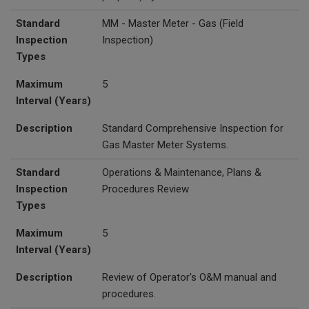
Standard
MM - Master Meter - Gas (Field
Inspection
Inspection)
Types
Maximum
5
Interval (Years)
Description
Standard Comprehensive Inspection for
Gas Master Meter Systems.
Standard
Operations & Maintenance, Plans &
Inspection
Procedures Review
Types
Maximum
5
Interval (Years)
Description
Review of Operator's O&M manual and
procedures.