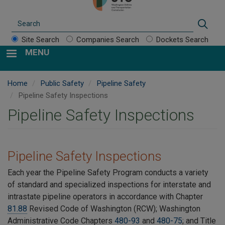
Search
Sear
Site Search
Companies Search
Dockets Search
MENU
Home
Public Safety
Pipeline Safety
Pipeline Safety Inspections
Pipeline Safety Inspections
Pipeline Safety Inspections
Each year the Pipeline Safety Program conducts a variety
of
standard and specialized inspections for interstate and
intrastate pipeline operators in accordance with Chapter
81.88
Revised Code of Washington (RCW); Washington
Administrative Code Chapters
480-93
and
480-75
; and Title