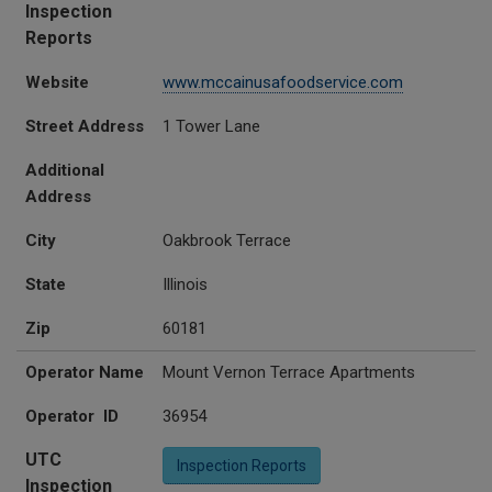
Inspection
Reports
Website
www.mccainusafoodservice.com
Street Address
1 Tower Lane
Additional
Address
City
Oakbrook Terrace
State
Illinois
Zip
60181
Operator Name
Mount Vernon Terrace Apartments
Operator ID
36954
UTC
Inspection Reports
Inspection