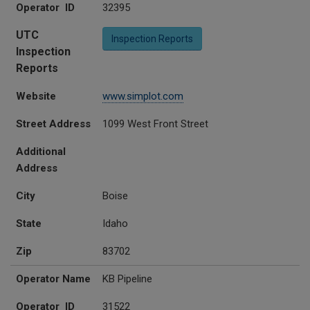
Operator ID
32395
UTC
Inspection Reports
Inspection
Reports
Website
www.simplot.com
Street Address
1099 West Front Street
Additional
Address
City
Boise
State
Idaho
Zip
83702
Operator Name
KB Pipeline
Operator ID
31522