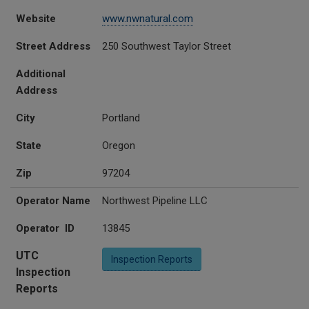
Website
www.nwnatural.com
Street Address
250 Southwest Taylor Street
Additional
Address
City
Portland
State
Oregon
Zip
97204
Operator Name
Northwest Pipeline LLC
Operator ID
13845
UTC
Inspection Reports
Inspection
Reports