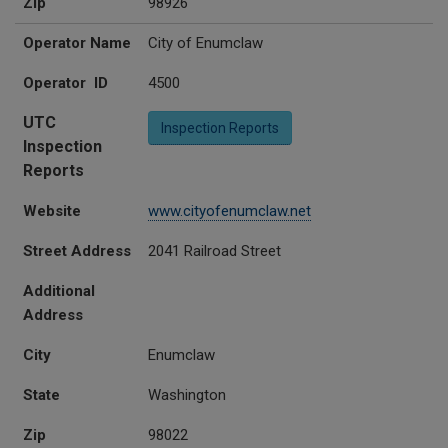
Zip
98926
Operator Name
City of Enumclaw
Operator ID
4500
UTC
Inspection Reports
Inspection
Reports
Website
www.cityofenumclaw.net
Street Address
2041 Railroad Street
Additional
Address
City
Enumclaw
State
Washington
Zip
98022