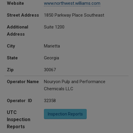
Website
www.northwest.williams.com
Street Address
1850 Parkway Place Southeast
Additional
Suite 1200
Address
City
Marietta
State
Georgia
Zip
30067
Operator Name
Nouryon Pulp and Performance
Chemicals LLC
Operator ID
32358
UTC
Inspection Reports
Inspection
Reports