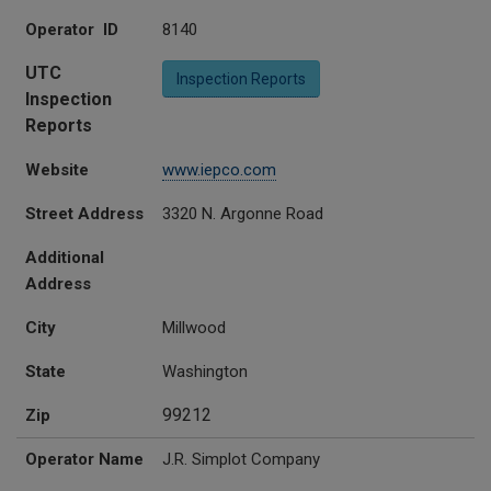
Operator ID
8140
UTC
Inspection Reports
Inspection
Reports
Website
www.iepco.com
Street Address
3320 N. Argonne Road
Additional
Address
City
Millwood
State
Washington
99212
Zip
Operator Name
J.R. Simplot Company