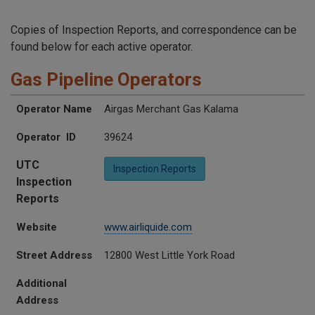
Copies of Inspection Reports, and correspondence can be
found below for each active operator.
Gas Pipeline Operators
UTC Inspection Reports
Operator Name
Operator ID
Website
Street Address
Additional Address
City
State
Zip
Operator Name
Airgas Merchant Gas Kalama
Operator ID
39624
UTC
Inspection Reports
Inspection
Reports
Website
www.airliquide.com
Street Address
12800 West Little York Road
Additional
Address