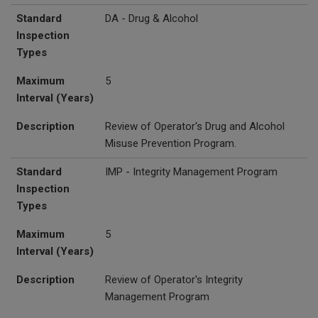
Standard
DA - Drug & Alcohol
Inspection
Types
Maximum
5
Interval (Years)
Description
Review of Operator's Drug and Alcohol
Misuse Prevention Program.
Standard
IMP - Integrity Management Program
Inspection
Types
Maximum
5
Interval (Years)
Description
Review of Operator's Integrity
Management Program