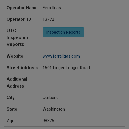
Operator Name
Ferrellgas
Operator ID
13772
UTC
Inspection Reports
Inspection
Reports
Website
www.ferrellgas.com
Street Address
1601 Linger Longer Road
Additional
Address
City
Quilcene
State
Washington
Zip
98376