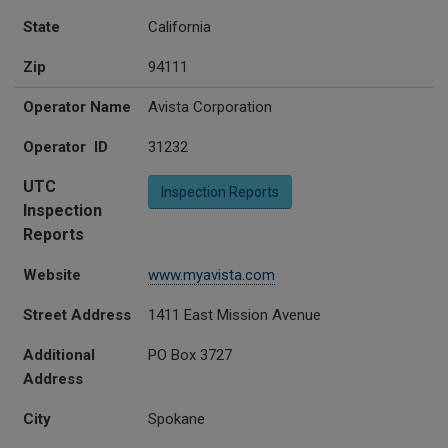
State
California
Zip
94111
Operator Name
Avista Corporation
Operator ID
31232
UTC
Inspection Reports
Inspection
Reports
Website
www.myavista.com
Street Address
1411 East Mission Avenue
Additional
PO Box 3727
Address
City
Spokane