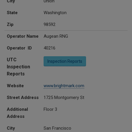
City
Union
State
Washington
Zip
98592
Operator Name
Augean RNG
Operator ID
40216
UTC
Inspection Reports
Inspection
Reports
Website
www.brightmark.com
Street Address
1725 Montgomery St
Additional
Floor 3
Address
City
San Francisco