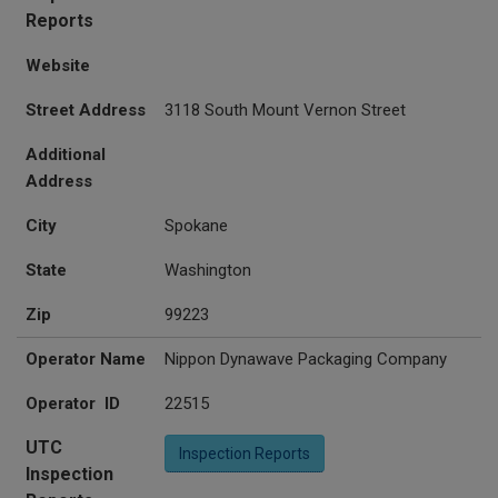
Reports
Website
Street Address
3118 South Mount Vernon Street
Additional
Address
City
Spokane
State
Washington
Zip
99223
Operator Name
Nippon Dynawave Packaging Company
Operator ID
22515
UTC
Inspection Reports
Inspection