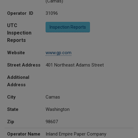
(Camas)
Operator ID
31096
UTC
Inspection Reports
Inspection
Reports
Website
www.gp.com
Street Address
401 Northeast Adams Street
Additional
Address
City
Camas
State
Washington
Zip
98607
Operator Name
Inland Empire Paper Company