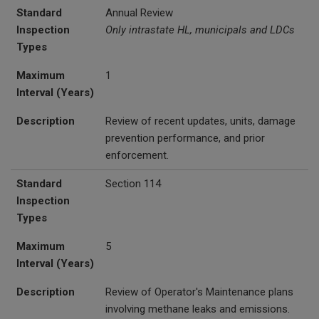
Standard
Annual Review
Inspection
Only intrastate HL, municipals and LDCs
Types
Maximum
1
Interval (Years)
Description
Review of recent updates, units, damage
prevention performance, and prior
enforcement.
Standard
Section 114
Inspection
Types
Maximum
5
Interval (Years)
Description
Review of Operator's Maintenance plans
involving methane leaks and emissions.