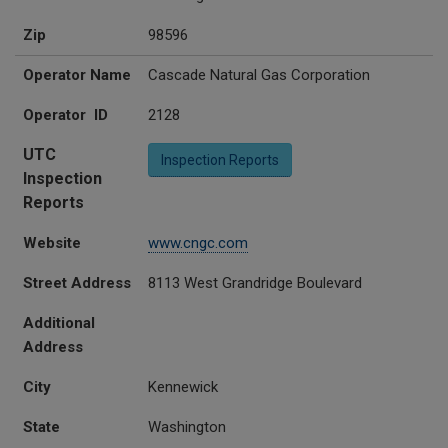
Zip
98596
Operator Name
Cascade Natural Gas Corporation
Operator ID
2128
UTC
Inspection Reports
Inspection
Reports
Website
www.cngc.com
Street Address
8113 West Grandridge Boulevard
Additional
Address
City
Kennewick
State
Washington