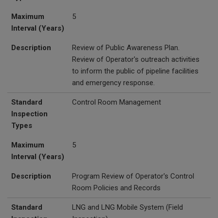
Maximum
5
Interval (Years)
Description
Review of Public Awareness Plan.
Review of Operator's outreach activities
to inform the public of pipeline facilities
and emergency response.
Standard
Control Room Management
Inspection
Types
Maximum
5
Interval (Years)
Description
Program Review of Operator's Control
Room Policies and Records
Standard
LNG and
LNG Mobile System (Field