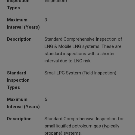
Inspection
Inspection)
Types
Maximum
3
Interval (Years)
Description
Standard Comprehensive Inspection of
LNG & Mobile LNG systems. These are
standard inspections with a shorter
interval due to LNG risk.
Standard
Small LPG System
(Field Inspection)
Inspection
Types
Maximum
5
Interval (Years)
Description
Standard Comprehensive Inspection for
small liquified petroleum gas (typically
propane) systems.