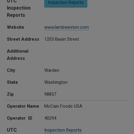
UTC
Inspection Reports
Inspection
Reports
Website
www.lambweston.com
Street Address
1203 Basin Street
Additional
Address
City
Warden
State
Washington
Zip
98857
Operator Name
McCain Foods USA
Operator ID
40294
UTC
Inspection Reports