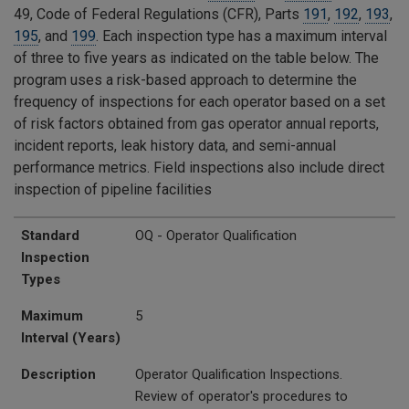
49, Code of Federal Regulations (CFR), Parts
191
,
192
,
193
,
195
, and
199
. Each inspection type has a maximum interval
of three to five years as indicated on the table below. The
program uses a risk-based approach to determine the
frequency of inspections for each operator based on a set
of risk factors obtained from gas operator annual reports,
incident reports, leak history data, and semi-annual
performance metrics. Field inspections also include direct
inspection of pipeline facilities
Standard Inspection Types
Maximum Interval (Years)
Description
Standard
OQ - Operator Qualification
Inspection
Types
Maximum
5
Interval (Years)
Description
Operator Qualification Inspections.
Review of operator's procedures to