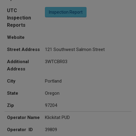
UTC
Inspection Report
Inspection
Reports
Website
Street Address
121 Southwest Salmon Street
Additional
3WTCBR03
Address
City
Portland
State
Oregon
Zip
97204
Operator Name
Klickitat PUD
Operator ID
39809