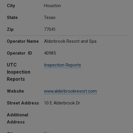
City
Houston
State
Texas
Zip
77041
Operator Name
Alderbrook Resort and Spa
Operator ID
40985
UTC
Inspection Reports
Inspection
Reports
Website
www.alderbrookresort.com
Street Address
10 E Alderbrook Dr.
Additional
Address