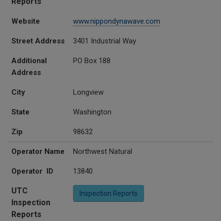
Reports
Website
www.nippondynawave.com
Street Address
3401 Industrial Way
Additional
PO Box 188
Address
City
Longview
State
Washington
Zip
98632
Operator Name
Northwest Natural
Operator ID
13840
UTC
Inspection Reports
Inspection
Reports