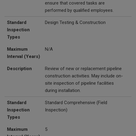
ensure that covered tasks are
performed by qualified employees.
Standard
Design Testing & Construction
Inspection
Types
Maximum
N/A
Interval (Years)
Description
Review of new or replacement pipeline
construction activities. May include on-
site inspection of pipeline facilities
during installation.
Standard
Standard Comprehensive (Field
Inspection
Inspection)
Types
Maximum
5