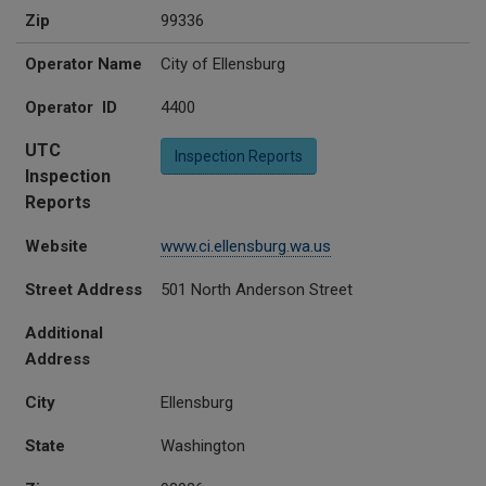
Zip
99336
Operator Name
City of Ellensburg
Operator ID
4400
UTC
Inspection Reports
Inspection
Reports
Website
www.ci.ellensburg.wa.us
Street Address
501 North Anderson Street
Additional
Address
City
Ellensburg
State
Washington