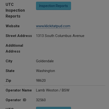
UTC
Inspection Reports
Inspection
Reports
Website
www.klickitatpud.com
Street Address
1313 South Columbus Avenue
Additional
Address
City
Goldendale
State
Washington
Zip
98620
Operator Name
Lamb Weston / BSW
Operator ID
32560