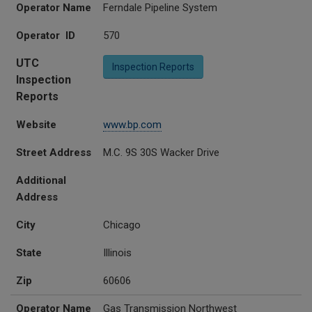
Operator Name
Ferndale Pipeline System
Operator ID
570
UTC
Inspection Reports
Inspection
Reports
Website
www.bp.com
Street Address
M.C. 9S 30S Wacker Drive
Additional
Address
City
Chicago
State
Illinois
Zip
60606
Operator Name
Gas Transmission Northwest