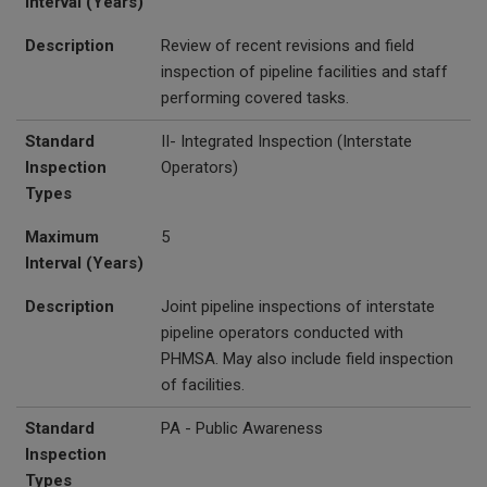
Interval (Years)
Description
Review of recent revisions and field
inspection of pipeline facilities and staff
performing covered tasks.
Standard
II- Integrated Inspection (Interstate
Inspection
Operators)
Types
Maximum
5
Interval (Years)
Description
Joint pipeline inspections of interstate
pipeline operators conducted with
PHMSA. May also include field inspection
of facilities.
Standard
PA - Public Awareness
Inspection
Types