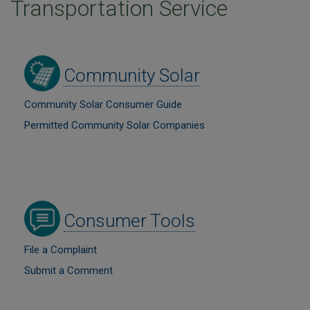
Transportation Service
Image
Community Solar
Community Solar Consumer Guide
Permitted Community Solar Companies
Image
Consumer Tools
File a Complaint
Submit a Comment