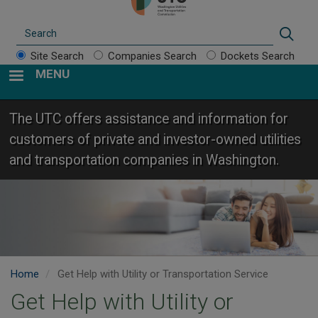
Search
Sear
Site Search
Companies Search
Dockets Search
MENU
The UTC offers assistance and information for
customers of private and investor-owned utilities
and transportation companies in Washington.
Home
Get Help with Utility or Transportation Service
Get Help with Utility or