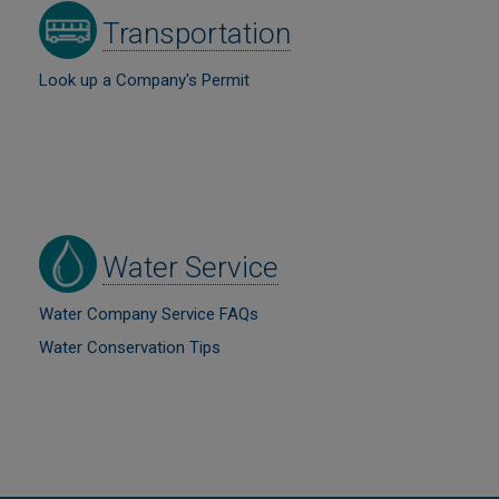
Image
Transportation
Look up a Company's Permit
Image
Water Service
Water Company Service FAQs
Water Conservation Tips