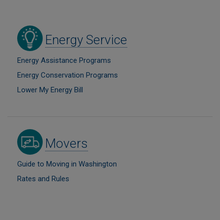
Image
Energy Service
Energy Assistance Programs
Energy Conservation Programs
Lower My Energy Bill
Image
Movers
Guide to Moving in Washington
Rates and Rules