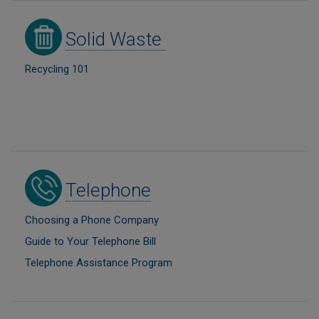
Image
Solid Waste
Recycling 101
Image
Telephone
Choosing a Phone Company
Guide to Your Telephone Bill
Telephone Assistance Program