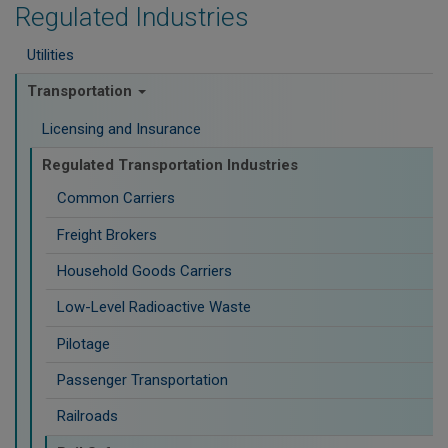
Regulated Industries
Utilities
Transportation
Licensing and Insurance
Regulated Transportation Industries
Common Carriers
Freight Brokers
Household Goods Carriers
Low-Level Radioactive Waste
Pilotage
Passenger Transportation
Railroads