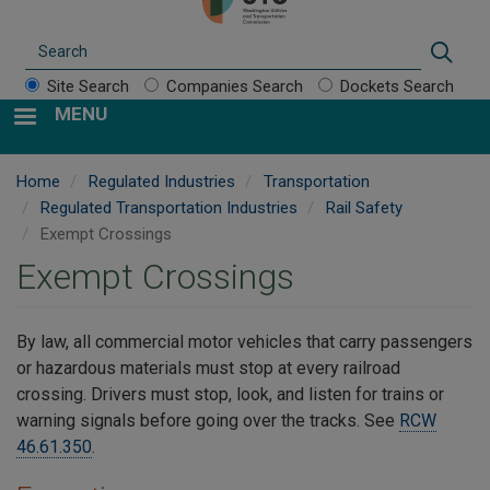
Search
Sear
Site Search
Companies Search
Dockets Search
MENU
Home
Regulated Industries
Transportation
Regulated Transportation Industries
Rail Safety
Exempt Crossings
Exempt Crossings
By law, all commercial motor vehicles that carry passengers
or hazardous materials must stop at every railroad
crossing. Drivers must stop, look, and listen for trains or
warning signals before going over the tracks. See
RCW
46.61.350
.