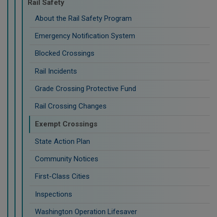
Rail Safety
About the Rail Safety Program
Emergency Notification System
Blocked Crossings
Rail Incidents
Grade Crossing Protective Fund
Rail Crossing Changes
Exempt Crossings
State Action Plan
Community Notices
First-Class Cities
Inspections
Washington Operation Lifesaver