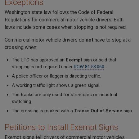
Exceptions
Washington state law follows the Code of Federal
Regulations for commercial motor vehicle drivers. Both
laws include some cases when stopping is not required.
Commercial motor vehicle drivers do
not
have to stop at a
crossing when:
The UTC has approved an
Exempt
sign or said that
stopping is not required under
RCW 81.53.060
.
A police officer or flagger is directing traffic.
A working traffic light shows a green signal.
The tracks are only used for streetcars or industrial
switching.
The crossing is marked with a
Tracks Out of Service
sign.
Petitions to Install Exempt Signs
Exempt signs tell drivers of commercial motor vehicles