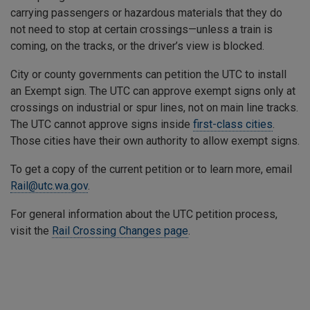
carrying passengers or hazardous materials that they do
not need to stop at certain crossings—unless a train is
coming, on the tracks, or the driver’s view is blocked.
City or county governments can petition the UTC to install
an Exempt sign. The UTC can approve exempt signs only at
crossings on industrial or spur lines, not on main line tracks.
The UTC cannot approve signs inside
first-class cities
.
Those cities have their own authority to allow exempt signs.
To get a copy of the current petition or to learn more, email
Rail@utc.wa.gov
.
For general information about the UTC petition process,
visit the
Rail Crossing Changes page
.