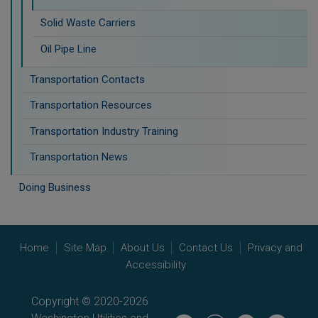
Solid Waste Carriers
Oil Pipe Line
Transportation Contacts
Transportation Resources
Transportation Industry Training
Transportation News
Doing Business
Home
Site Map
About Us
Contact Us
Privacy and
Accessibility
Copyright © 2020-2026