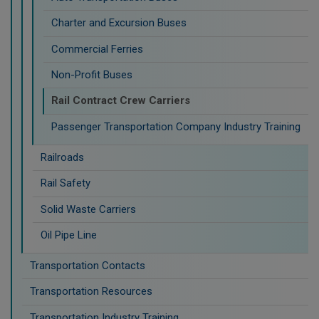
Charter and Excursion Buses
Commercial Ferries
Non-Profit Buses
Rail Contract Crew Carriers
Passenger Transportation Company Industry Training
Railroads
Rail Safety
Solid Waste Carriers
Oil Pipe Line
Transportation Contacts
Transportation Resources
Transportation Industry Training