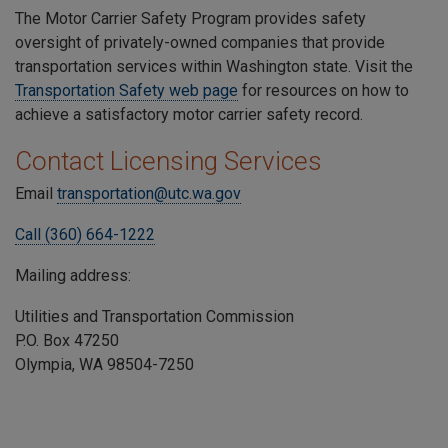
The Motor Carrier Safety Program provides safety
oversight of privately-owned companies that provide
transportation services within Washington state. Visit the
Transportation Safety web page
for resources on how to
achieve a satisfactory motor carrier safety record.
Contact Licensing Services
Email
transportation@utc.wa.gov
Call (360) 664-1222
Mailing address:
Utilities and Transportation Commission
P.O. Box 47250
Olympia, WA 98504-7250