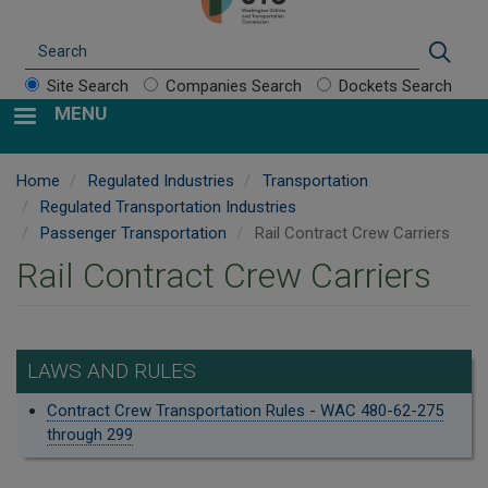
Search
Sear
Site Search
Companies Search
Dockets Search
MENU
Home
Regulated Industries
Transportation
Regulated Transportation Industries
Passenger Transportation
Rail Contract Crew Carriers
Rail Contract Crew Carriers
LAWS AND RULES
Contract Crew Transportation Rules - WAC 480-62-275
through 299