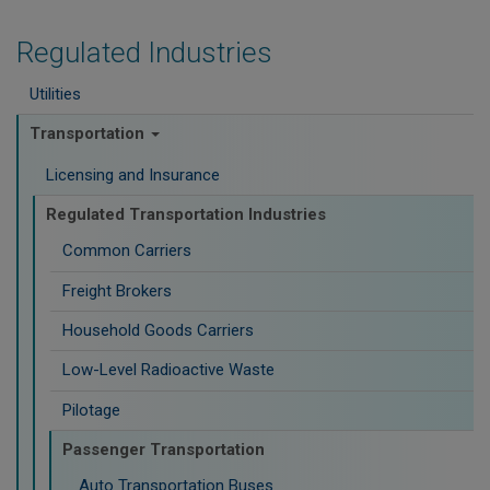
Regulated Industries
Utilities
Transportation
Licensing and Insurance
Regulated Transportation Industries
Common Carriers
Freight Brokers
Household Goods Carriers
Low-Level Radioactive Waste
Pilotage
Passenger Transportation
Auto Transportation Buses