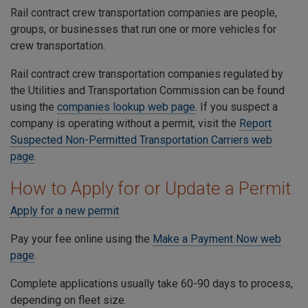
Rail contract crew transportation companies are people,
groups, or businesses that run one or more vehicles for
crew transportation.
Rail contract crew transportation companies regulated by
the Utilities and Transportation Commission can be found
using the
companies lookup web page
. If you suspect a
company is operating without a permit, visit the
Report
Suspected Non-Permitted Transportation Carriers web
page
.
How to Apply for or Update a Permit
Apply for a new permit
Pay your fee online using the
Make a Payment Now web
page
.
Complete applications usually take 60-90 days to process,
depending on fleet size.