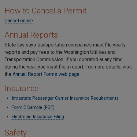
How to Cancel a Permit
Cancel online
Annual Reports
State law says transportation companies must file yearly
reports and pay fees to the Washington Utilities and
Transportation Commission. If you operated at any time
during the year, you must file a report. For more details, visit
the
Annual Report Forms web page
.
Insurance
Intrastate Passenger Carrier Insurance Requirements
Form E Sample (PDF)
Electronic Insurance Filing
Safety