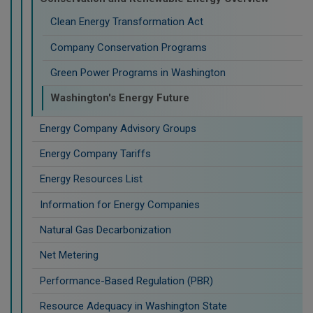
Clean Energy Transformation Act
Company Conservation Programs
Green Power Programs in Washington
Washington's Energy Future
Energy Company Advisory Groups
Energy Company Tariffs
Energy Resources List
Information for Energy Companies
Natural Gas Decarbonization
Net Metering
Performance-Based Regulation (PBR)
Resource Adequacy in Washington State