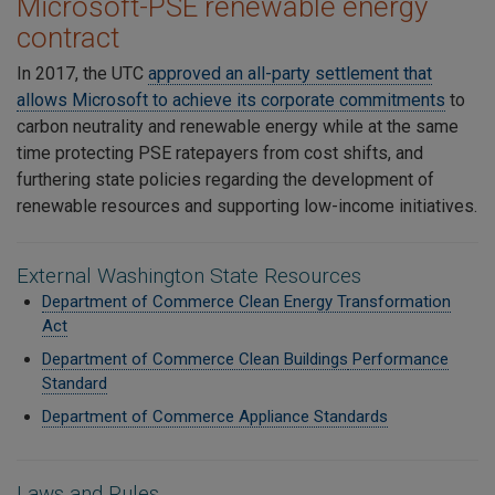
Microsoft-PSE renewable energy
contract
In 2017, the UTC
approved an all-party settlement that
allows Microsoft to achieve its corporate commitments
to
carbon neutrality and renewable energy while at the same
time protecting PSE ratepayers from cost shifts, and
furthering state policies regarding the development of
renewable resources and supporting low-income initiatives.
External Washington State Resources
Department of Commerce Clean Energy Transformation
Act
Department of Commerce Clean Buildings
Performance
Standard
Department of Commerce Appliance Standards
Laws and Rules