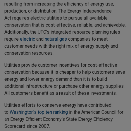
resulting from increasing the efficiency of energy use,
production, or distribution. The
Energy Independence
Act
requires electric utilities to pursue all available
conservation that is cost-effective, reliable, and achievable.
Additionally, the UTC's integrated resource planning rules
require
electric
and
natural gas
companies to meet
customer needs with the right mix of energy supply and
conservation resources.
Utilities provide customer incentives for cost-effective
conservation because it is cheaper to help customers save
energy and lower energy demand than it is to build
additional infrastructure or purchase other energy supplies.
All customers benefit as a result of these investments.
Utilities efforts to conserve energy have contributed
to
Washington's top ten ranking
in the American Council for
an Energy Efficient Economy's State Energy Efficiency
Scorecard since 2007.