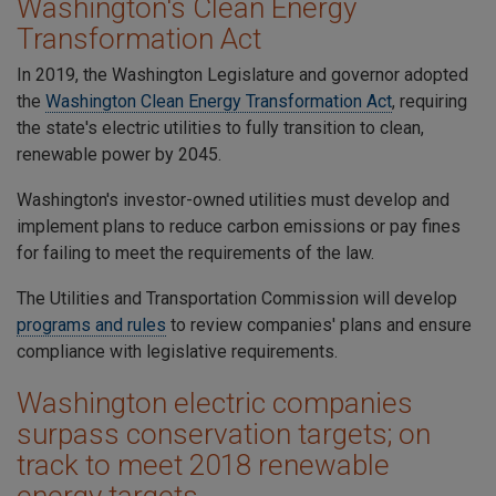
Washington's Clean Energy
Transformation Act
In 2019, the Washington Legislature and governor adopted
the
Washington Clean Energy Transformation Act
, requiring
the state's electric utilities to fully transition to clean,
renewable power by 2045.
Washington's investor-owned utilities must develop and
implement plans to reduce carbon emissions or pay fines
for failing to meet the requirements of the law.
The
Utilities and Transportation Commission will develop
programs and rules
to review companies' plans and ensure
compliance with legislative requirements.
Washington electric companies
surpass conservation targets; on
track to meet 2018 renewable
energy targets