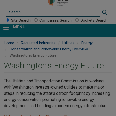
Search
Sear
Site Search
Companies Search
Dockets Search
MENU
Home
Regulated Industries
Utilities
Energy
Conservation and Renewable Energy Overview
Washington's Energy Future
Washington's Energy Future
The Utilities and Transportation Commission is working
with Washington investor-owned utilities to make major
steps in reducing the state's carbon footprint by increasing
energy conservation, promoting renewable energy
development, and building a modern energy infrastructure.