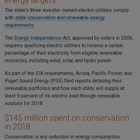
The state's three investor-owned electric utilities comply
with
state conservation and renewable energy
requirements
.
The
Energy Independence Act
, approved by voters in 2006,
requires qualifying electric utilities to receive a certain
percentage of their electricity from eligible renewable
resources, including wind, solar, and hydro power.
As part of the EIA requirements, Avista, Pacific Power, and
Puget Sound Energy (PSE) filed reports detailing their
renewable portfolios and how each utility will supply at
least 9 percent of its electric load through renewable
sources for 2018.
$145 million spent on conservation
in 2018
Conservation is any reduction in energy consumption