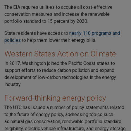
The
EIA
requires utilities to acquire all cost-effective
conservation measures and increase the renewable
portfolio standard to
15 percent by 2020
.
State residents have access to
nearly 110
programs and
policies
to help them lower their energy bills.
Western States Action on Climate
In 2017,
Washington joined the Pacific Coast states
to
support efforts to reduce carbon pollution and expand
development of low-carbon technologies in the energy
industry.
Forward-thinking energy policy
The UTC has issued a number of policy statements related
to the future of energy policy, addressing topics such
as
natural gas conservation
,
renewable portfolio standard
eligibility
,
electric vehicle infrastructure
, and
energy storage
.