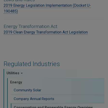
2019 Energy Legislation Implementation (Docket U-
190485)
Energy Transformation Act
2019 Clean Energy Transformation Act Legislation
Regulated Industries
Utilities
Energy
Community Solar
Company Annual Reports
Conservation and Renewable Energy Overview