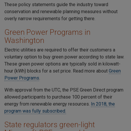
These policy statements guide the industry toward
conservation and renewable planning measures without
overly narrow requirements for getting there.
Green Power Programs in
Washington
Electric utilities are required to offer their customers a
voluntary option to buy green power according to state law.
These green power options are typically sold in kilowatt-
hour (kWh) blocks for a set price. Read more about
Green
Power
Programs
.
With approval from the UTC, the PSE Green Direct program
allowed participants to purchase 100 percent of their
energy from renewable energy resources.
In 2018, the
program was fully subscribed
.
State regulators green-light