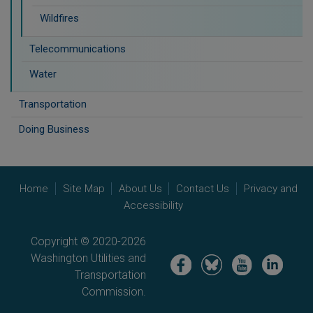
Wildfires
Telecommunications
Water
Transportation
Doing Business
Home
Site Map
About Us
Contact Us
Privacy and
Accessibility
Copyright © 2020-2026
Washington Utilities and
Image
Image
Image
Image
Transportation
Commission.