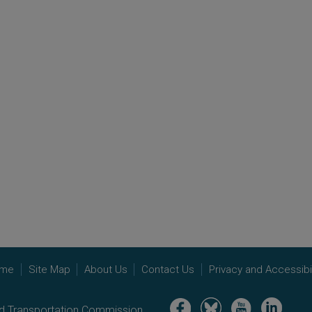
me
Site Map
About Us
Contact Us
Privacy and Accessibil
Image
Image
Image
Image
nd Transportation Commission.