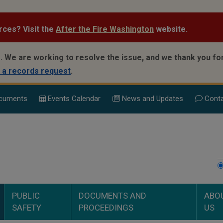
rces? Visit the
After the Fire Washington
website.
.
We are working to resolve the issue, and we thank you for
 a records request
.
cuments
Events Calend
ar
News and Updates
Conta
PUBLIC
DOCUMENTS AND
ABO
SAFETY
PROCEEDINGS
US