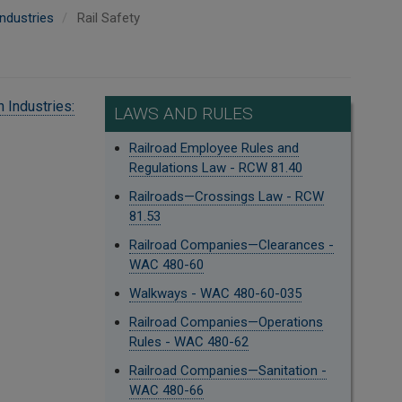
ndustries
Rail Safety
 Industries:
LAWS AND RULES
Railroad Employee Rules and
Regulations Law - RCW 81.40
Railroads—Crossings Law - RCW
81.53
Railroad Companies—Clearances -
WAC 480-60
Walkways - WAC 480-60-035
Railroad Companies—Operations
Rules - WAC 480-62
Railroad Companies—Sanitation -
WAC 480-66