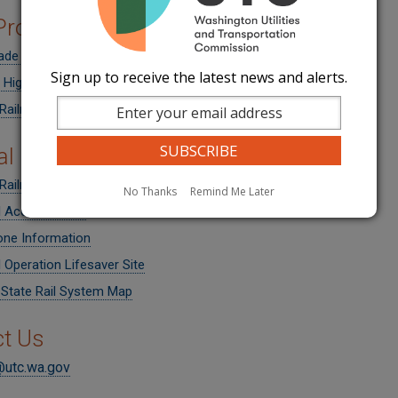
 Programs
ade Crossing Protective Fund Grants
Sign up to receive the latest news and alerts.
Highway Safety Improvement Program Call for Projects
 Railroad Administration: Grants and Loans
al Resources
Railroad Administration
No Thanks
Remind Me Later
l Accident Data
one Information
 Operation Lifesaver Site
tate Rail System Map
t Us
@utc.wa.gov