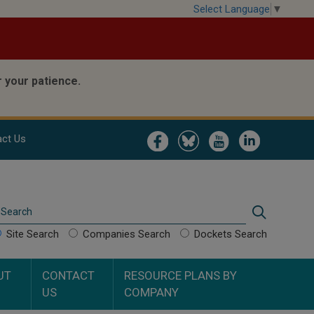
Select Language
▼
 your patience.
Image
Image
Image
Image
ct Us
Search
Search
Site Search
Companies Search
Dockets Search
UT
CONTACT
RESOURCE PLANS BY
US
COMPANY