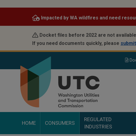
Skip
to
Impacted by WA wildfires and need resou
main
content
Docket files before 2022 are not available
If you need documents quickly, please
submit
Do
REGULATED
HOME
CONSUMERS
INDUSTRIES