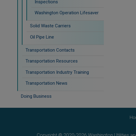
Inspections
Washington Operation Lifesaver
Solid Waste Carriers
Oil Pipe Line
Transportation Contacts
Transportation Resources
Transportation Industry Training
Transportation News
Doing Business
Ho
Copyright © 2020-2026 Washington Utilities a