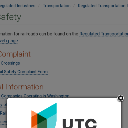
egulated Industries
Transportation
Regulated Transportation I
Safety
mation for railroads can be found on the
Regulated Transportation
 web page
.
 Complaint
 Crossings
ail Safety Complaint Form
l Information
d Companies Operating in Washington
y of Public Railroad Crossings
Railroad Crossings
cent News Headlines