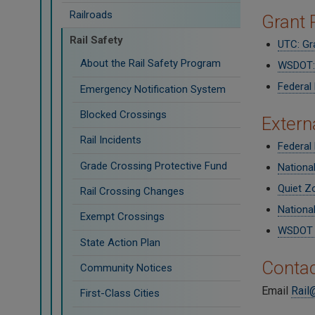
Railroads
Grant
Rail Safety
UTC: Gr
About the Rail Safety Program
WSDOT: 
Federal
Emergency Notification System
Blocked Crossings
Extern
Rail Incidents
Federal 
Grade Crossing Protective Fund
Nationa
Quiet Z
Rail Crossing Changes
National
Exempt Crossings
WSDOT S
State Action Plan
Contac
Community Notices
Email
Rail
First-Class Cities