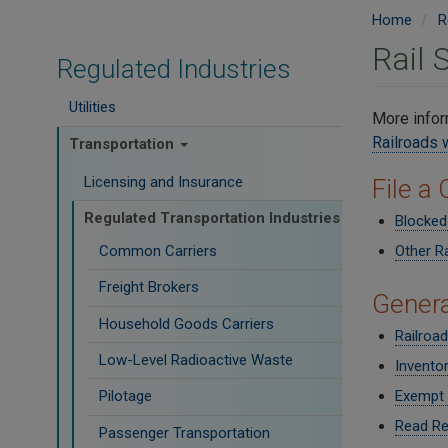
Home
R
Rail 
Regulated Industries
Utilities
More infor
Railroads
Transportation
Licensing and Insurance
File a
Regulated Transportation Industries
Blocked
Common Carriers
Other R
Freight Brokers
Genera
Household Goods Carriers
Railroa
Low-Level Radioactive Waste
Inventor
Pilotage
Exempt 
Read Re
Passenger Transportation