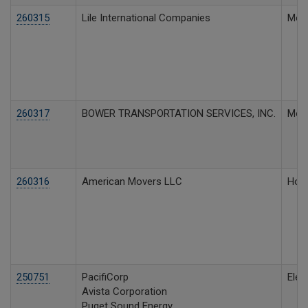
260315
Lile International Companies
Moto
260317
BOWER TRANSPORTATION SERVICES, INC.
Moto
260316
American Movers LLC
Hous
250751
PacifiCorp
Elect
Avista Corporation
Puget Sound Energy