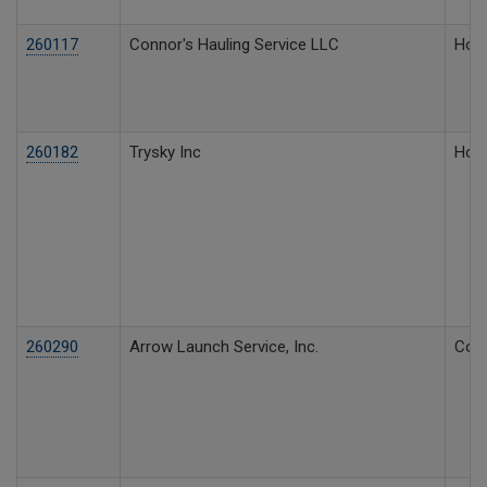
260117
Connor's Hauling Service LLC
Hous
260182
Trysky Inc
Hous
260290
Arrow Launch Service, Inc.
Comm