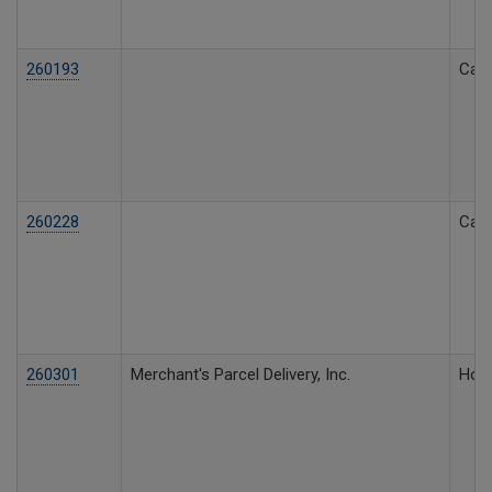
260193
Call
260228
Call
260301
Merchant's Parcel Delivery, Inc.
Hous