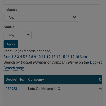
Industry
Status
Apply
Page: 12 (20 records per page)
First
1
2
3
4
5
6
7
8
9
10
11
12
13
14
15
16
17
18
Next
Search by
Docket Number
or
Company Name
on the
Docket
Search page
Docket No.
Company
Case
250923
Lets Go Movers LLC
Hous