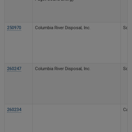
250970
Columbia River Disposal, Inc.
Soli
260247
Columbia River Disposal, Inc.
Soli
260234
Call