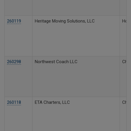
260119
Heritage Moving Solutions, LLC
Hous
260298
Northwest Coach LLC
Char
260118
ETA Charters, LLC
Char