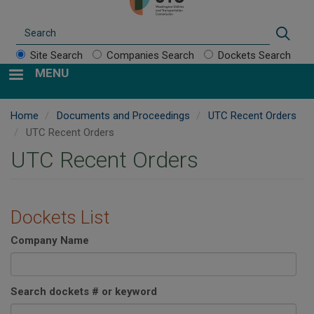
Search
Sear
Site Search
Companies Search
Dockets Search
MENU
Home
Documents and Proceedings
UTC Recent Orders
UTC Recent Orders
UTC Recent Orders
Dockets List
Company Name
Search dockets # or keyword