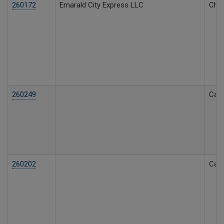
260172
Emarald City Express LLC
Char
260249
Call
260202
Call