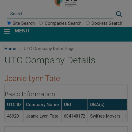
Search
Sear
Site Search
Companies Search
Dockets Search
MENU
Home
UTC Company Detail Page
UTC Company Details
Jeanie Lynn Tate
Basic Information
UTC ID
Company Name
UBI
DBA(s)
Ind
46920
Jeanie Lynn Tate
604148172
Swiftee Movers
Hou