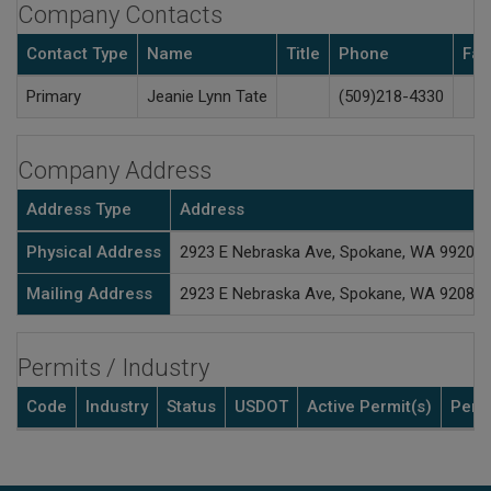
Company Contacts
Contact Type
Name
Title
Phone
Fax
Primary
Jeanie Lynn Tate
(509)218-4330
Company Address
Address Type
Address
Physical Address
2923 E Nebraska Ave, Spokane, WA 99208
Mailing Address
2923 E Nebraska Ave, Spokane, WA 9208
Permits / Industry
Code
Industry
Status
USDOT
Active Permit(s)
Perm