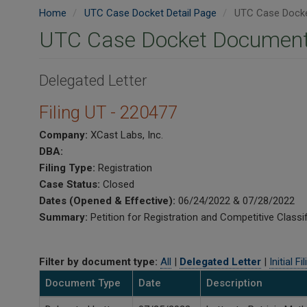
Home
UTC Case Docket Detail Page
UTC Case Docke
UTC Case Docket Document
Delegated Letter
Filing UT - 220477
Company:
XCast Labs, Inc.
DBA:
Filing Type:
Registration
Case Status:
Closed
Dates (Opened & Effective):
06/24/2022 & 07/28/2022
Summary:
Petition for Registration and Competitive Classif
Filter by document type:
All
|
Delegated Letter
|
Initial Fi
Document Type
Date
Description