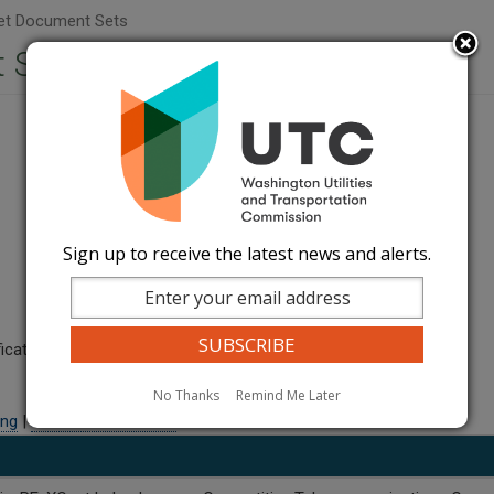
t Document Sets
 Sets
Sign up to receive the latest news and alerts.
ication.
No Thanks
Remind Me Later
ling
|
MAIN SERVICE LIST