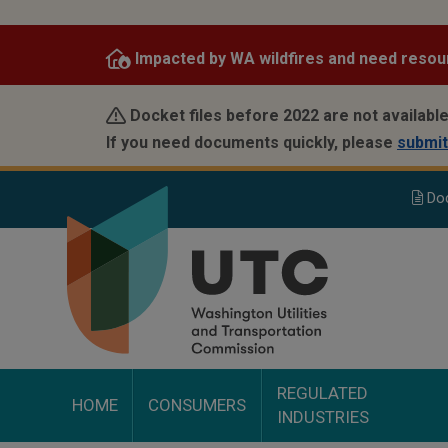
Skip
to
Impacted by WA wildfires and need resou
main
content
Docket files before 2022 are not available
If you need documents quickly, please
submit
Do
REGULATED
HOME
CONSUMERS
INDUSTRIES