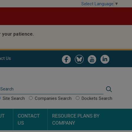
Select Language
▼
 your patience.
Image
Image
Image
Image
ct Us
Search
Search
Site Search
Companies Search
Dockets Search
UT
CONTACT
RESOURCE PLANS BY
US
COMPANY