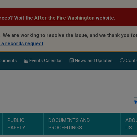
rces? Visit the
After the Fire Washington
website.
.
We are working to resolve the issue, and we thank you for
 a records request
.
cuments
Events Calend
ar
News and Updates
Conta
PUBLIC
DOCUMENTS AND
ABO
SAFETY
PROCEEDINGS
US