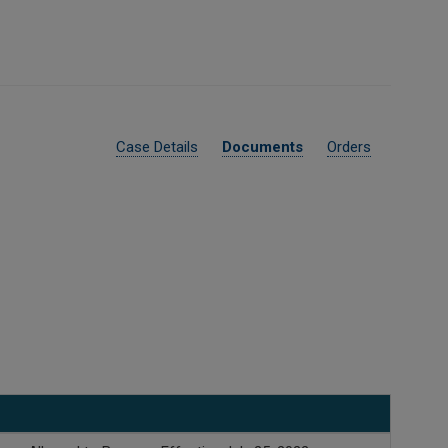
Case Details
Documents
Orders