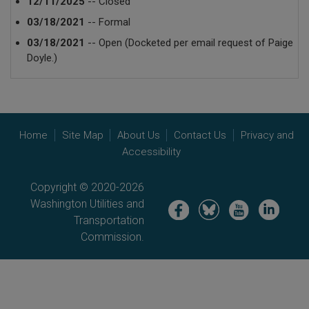
12/11/2025
-- Closed
03/18/2021
-- Formal
03/18/2021
-- Open (Docketed per email request of Paige
Doyle.)
Home
Site Map
About Us
Contact Us
Privacy and
Accessibility
Copyright © 2020-2026
Washington Utilities and
Image
Image
Image
Image
Transportation
Commission.