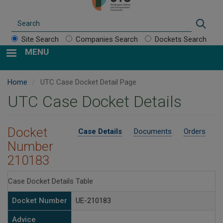
Search
Sear
Site Search
Companies Search
Dockets Search
MENU
Home
UTC Case Docket Detail Page
UTC Case Docket Details
Docket
Case Details
Documents
Orders
Number
210183
Case Docket Details Table
Docket Number
UE-210183
Advice