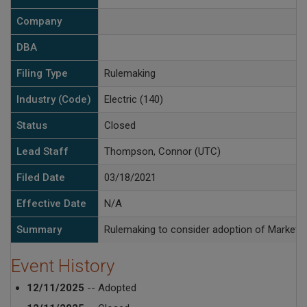
Company
DBA
Filing Type
Rulemaking
Industry (Code)
Electric (140)
Status
Closed
Lead Staff
Thompson, Connor (UTC)
Filed Date
03/18/2021
Effective Date
N/A
Summary
Rulemaking to consider adoption of Markets
Event History
12/11/2025
-- Adopted