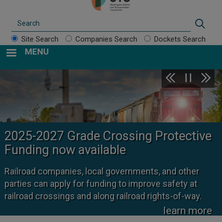
Search
Sear
Site Search
Companies Search
Dockets Search
MENU
2025-2027 Grade Crossing Protective
Funding now available
Railroad companies, local governments, and other
parties can apply for funding to improve safety at
railroad crossings and along railroad rights-of-way.
learn more