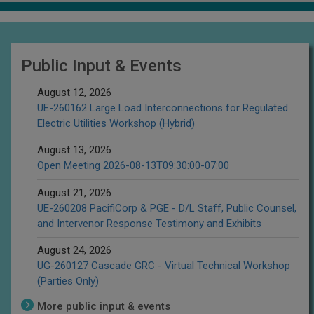
Public Input & Events
August 12, 2026
UE-260162 Large Load Interconnections for Regulated
Electric Utilities Workshop (Hybrid)
August 13, 2026
Open Meeting 2026-08-13T09:30:00-07:00
August 21, 2026
UE-260208 PacifiCorp & PGE - D/L Staff, Public Counsel,
and Intervenor Response Testimony and Exhibits
August 24, 2026
UG-260127 Cascade GRC - Virtual Technical Workshop
(Parties Only)
More public input & events