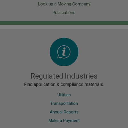
Look up a Moving Company
Publications
Image
Regulated Industries
Find application & compliance materials.
Utilities
Transportation
Annual Reports
Make a Payment