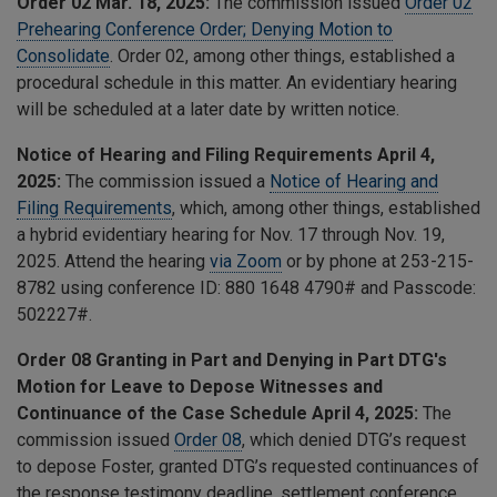
Order 02 Mar. 18, 2025:
The commission issued
Order 02
Prehearing Conference Order; Denying Motion to
Consolidate
. Order 02, among other things, established a
procedural schedule in this matter. An evidentiary hearing
will be scheduled at a later date by written notice.
Notice of Hearing and Filing Requirements April 4,
2025:
The commission issued a
Notice of Hearing and
Filing Requirements
, which, among other things, established
a hybrid evidentiary hearing for Nov. 17 through Nov. 19,
2025. Attend the hearing
via Zoom
or by phone at 253-215-
8782 using conference ID: 880 1648 4790# and Passcode:
502227#.
Order 08 Granting in Part and Denying in Part DTG's
Motion for Leave to Depose Witnesses and
Continuance of the Case Schedule April 4, 2025:
The
commission issued
Order 08
, which
denied DTG’s request
to depose Foster, granted DTG’s requested continuances of
the response testimony deadline, settlement conference,