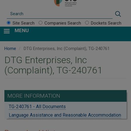
Search
Sear
Site Search
Companies Search
Dockets Search
MENU
Home
DTG Enterprises, Inc (Complaint), TG-240761
DTG Enterprises, Inc
(Complaint), TG-240761
MORE INFORMATION
TG-240761 - All Documents
Language Assistance and Reasonable Accommodation