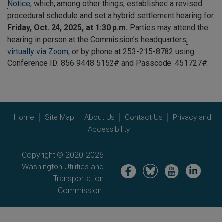
Notice
, which, among other things, established a revised
procedural schedule and set a hybrid settlement hearing for
Friday, Oct. 24, 2025, at 1:30 p.m.
Parties may attend the
hearing in person at the Commission’s headquarters
,
virtually
via Zoom
,
or by phone at 253-215-8782 using
Conference ID: 856 9448 5152# and Passcode: 451727#.
Home
Site Map
About Us
Contact Us
Privacy and
Accessibility
Copyright © 2020-2026
Washington Utilities and
Image
Image
Image
Image
Transportation
Commission.