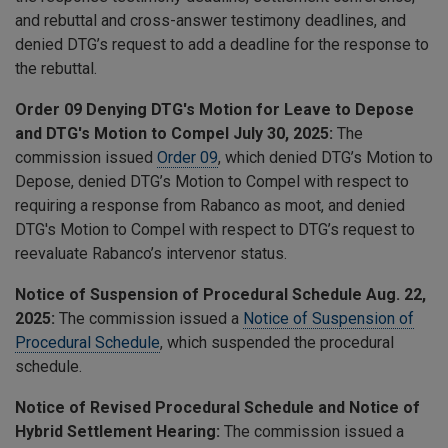
and rebuttal and cross-answer testimony deadlines, and
denied DTG’s request to add a deadline for the response to
the rebuttal.
Order 09 Denying DTG's Motion for Leave to Depose
and DTG's Motion to Compel July 30, 2025:
The
commission issued
Order 09
, which
denied DTG’s Motion to
Depose, denied DTG’s Motion to Compel with respect to
requiring a response from Rabanco as moot, and denied
DTG's Motion to Compel with respect to DTG’s request to
reevaluate Rabanco’s intervenor status.
Notice of Suspension of Procedural Schedule Aug. 22,
2025:
The commission issued a
Notice of Suspension of
Procedural Schedule
, which suspended the procedural
schedule.
Notice of Revised Procedural Schedule and Notice of
Hybrid Settlement Hearing:
The commission issued a