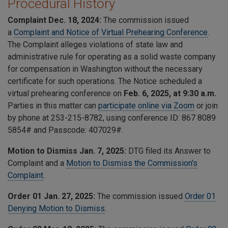
Procedural History
Complaint Dec. 18, 2024:
The commission issued
a
Complaint and Notice of Virtual Prehearing Conference
.
The Complaint alleges
violations of state law and
administrative rule for operating as a solid waste company
for compensation in Washington without the necessary
certificate for such operations. The
Notice scheduled a
virtual prehearing conference on
Feb. 6, 2025, at 9:30 a.m.
Parties in this matter can
participate online via Zoom
or join
by phone at 253-215-8782, using conference ID:
867 8089
5854
# and Passcode:
407029
#.
Motion to Dismiss Jan. 7, 2025:
DTG filed its Answer to
Complaint and a
Motion to Dismiss the Commission's
Complaint
.
Order 01 Jan. 27, 2025:
The commission issued
Order 01
Denying Motion to Dismiss
.