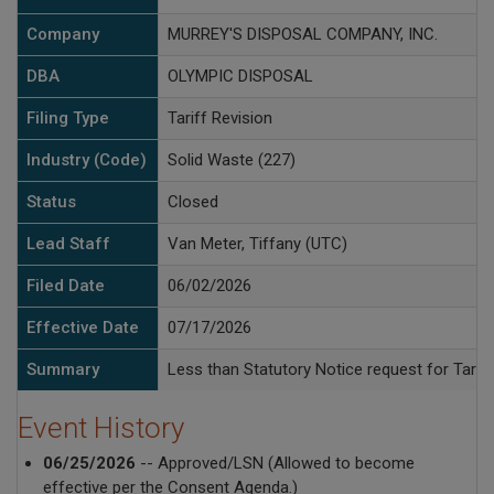
Company
MURREY'S DISPOSAL COMPANY, INC.
DBA
OLYMPIC DISPOSAL
Filing Type
Tariff Revision
Industry (Code)
Solid Waste (227)
Status
Closed
Lead Staff
Van Meter, Tiffany (UTC)
Filed Date
06/02/2026
Effective Date
07/17/2026
Summary
Less than Statutory Notice request for Tariff
Event History
06/25/2026
-- Approved/LSN (Allowed to become
effective per the Consent Agenda.)