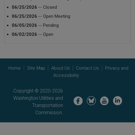
06/25/2026
-- Closed
06/25/2026
-- Open Meeting
06/05/2026
-- Pending
06/02/2026
-- Open
Home
Site Map
About Us
Contact Us
Privacy and
Accessibility
Copyright © 2020-2026
Washington Utilities and
Image
Image
Image
Image
Transportation
Commission.