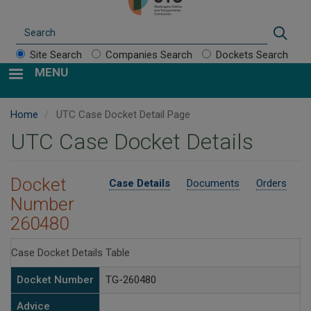
Search
Sear
Site Search
Companies Search
Dockets Search
MENU
Home
UTC Case Docket Detail Page
UTC Case Docket Details
Docket
Case Details
Documents
Orders
Number
260480
Case Docket Details Table
Docket Number
TG-260480
Advice