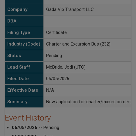
Company
Gada Vip Transport LLC
DBA
Filing Type
Certificate
Industry (Code)
Charter and Excursion Bus (232)
Status
Pending
Lead Staff
McBride, Jodi (UTC)
Filed Date
06/05/2026
Effective Date
N/A
Summary
New application for charter/excursion certifi
Event History
06/05/2026
-- Pending