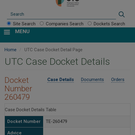
Search
Sear
Site Search
Companies Search
Dockets Search
MENU
Home
UTC Case Docket Detail Page
UTC Case Docket Details
Docket
Case Details
Documents
Orders
Number
260479
Case Docket Details Table
Docket Number
TE-260479
Advice