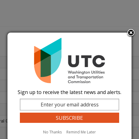
Sign up to receive the latest news and alerts.
ral Gas (812)
No Thanks
Remind Me Later