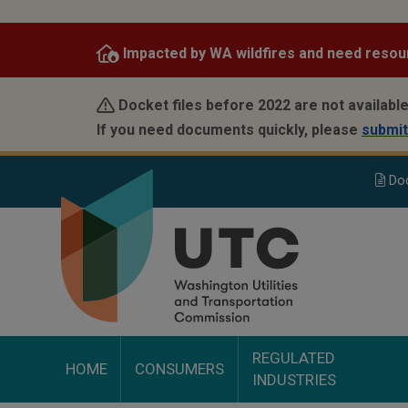
Skip
to
Impacted by WA wildfires and need resou
main
content
Docket files before 2022 are not available
If you need documents quickly, please
submit
Do
REGULATED
HOME
CONSUMERS
INDUSTRIES