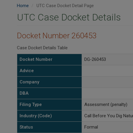
Home
UTC Case Docket Detail Page
UTC Case Docket Details
Docket Number 260453
Case Docket Details Table
Docket Number
DG-260453
Advice
Company
DBA
Filing Type
Assessment (penalty)
Industry (Code)
Call Before You Dig Natu
Status
Formal