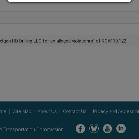
xtgen HD Drilling LLC for an alleged violation(s) of RCW 19.122.
me
Site Map
About Us
Contact Us
Privacy and Accessibil
Image
Image
Image
Image
nd Transportation Commission.