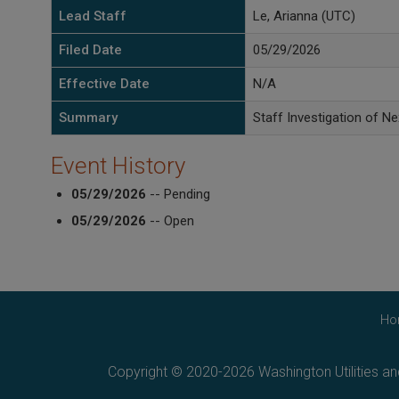
Lead Staff
Le, Arianna (UTC)
Filed Date
05/29/2026
Effective Date
N/A
Summary
Staff Investigation of Ne
Event History
05/29/2026
-- Pending
05/29/2026
-- Open
Ho
Copyright © 2020-2026 Washington Utilities a