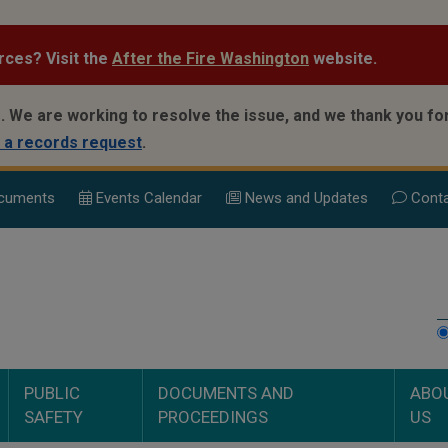
rces? Visit the
After the Fire Washington
website.
.
We are working to resolve the issue, and we thank you for
 a records request
.
cuments
Events Calend
ar
News and Updates
Conta
PUBLIC
DOCUMENTS AND
ABO
SAFETY
PROCEEDINGS
US