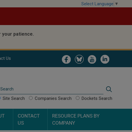
Select Language
▼
 your patience.
Image
Image
Image
Image
ct Us
Search
Search
Site Search
Companies Search
Dockets Search
UT
CONTACT
RESOURCE PLANS BY
US
COMPANY