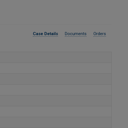
Case Details
Documents
Orders