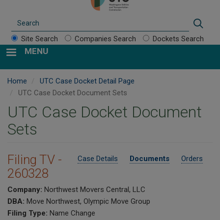
Search
Sear
Site Search
Companies Search
Dockets Search
MENU
Home
UTC Case Docket Detail Page
UTC Case Docket Document Sets
UTC Case Docket Document
Sets
Filing TV -
Case Details
Documents
Orders
260328
Company:
Northwest Movers Central, LLC
DBA:
Move Northwest, Olympic Move Group
Filing Type:
Name Change