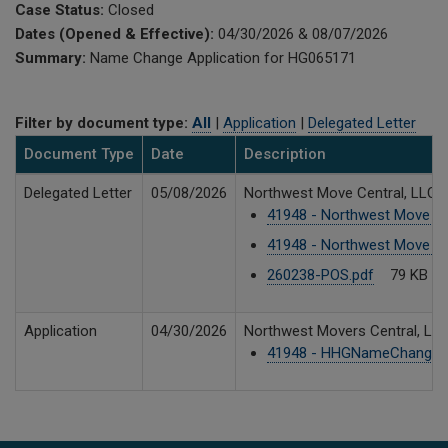
Case Status:
Closed
Dates (Opened & Effective):
04/30/2026 & 08/07/2026
Summary:
Name Change Application for HG065171
Filter by document type:
All
|
Application
|
Delegated Letter
Document Type
Date
Description
Delegated Letter
05/08/2026
Northwest Move Central, LLC 
41948 - Northwest Move Cen
41948 - Northwest Move Ce
260238-POS.pdf
79 KB
Application
04/30/2026
Northwest Movers Central, LL
41948 - HHGNameChange_S