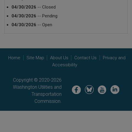
04/30/2026
-- Closed
04/30/2026
-- Pending
04/30/2026
-- Open
Home
Site Map
About Us
Contact Us
Privacy and
Accessibility
Copyright © 2020-2026
Washington Utilities and
Image
Image
Image
Image
Transportation
Commission.