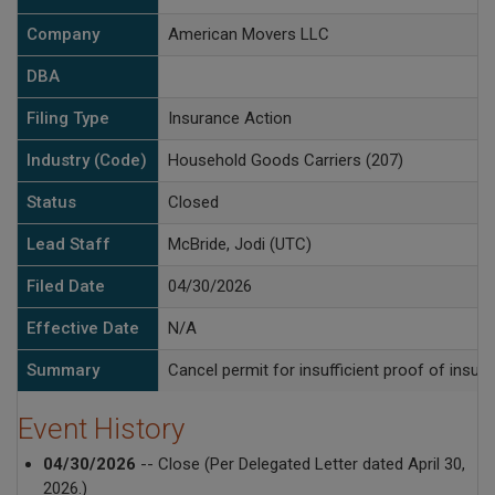
Company
American Movers LLC
DBA
Filing Type
Insurance Action
Industry (Code)
Household Goods Carriers (207)
Status
Closed
Lead Staff
McBride, Jodi (UTC)
Filed Date
04/30/2026
Effective Date
N/A
Summary
Cancel permit for insufficient proof of insur
Event History
04/30/2026
-- Close (Per Delegated Letter dated April 30,
2026.)