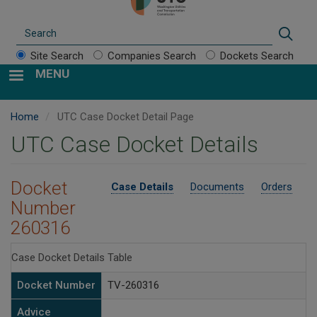
Search
Sear
Site Search
Companies Search
Dockets Search
MENU
Home
UTC Case Docket Detail Page
UTC Case Docket Details
Docket
Case Details
Documents
Orders
Number
260316
Case Docket Details Table
Docket Number
TV-260316
Advice