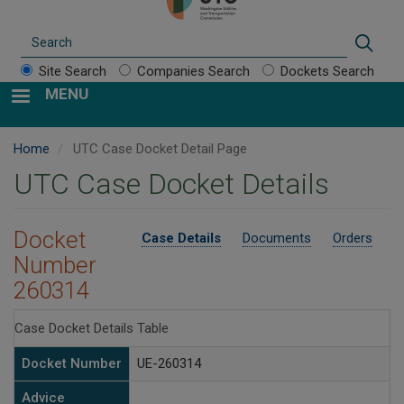
Search
Sear
Site Search
Companies Search
Dockets Search
MENU
Home
UTC Case Docket Detail Page
UTC Case Docket Details
Docket
Case Details
Documents
Orders
Number
260314
Case Docket Details Table
Docket Number
UE-260314
Advice