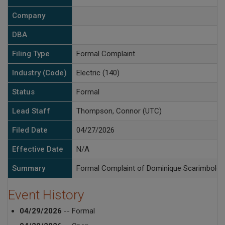
Company
DBA
Filing Type
Formal Complaint
Industry (Code)
Electric (140)
Status
Formal
Lead Staff
Thompson, Connor (UTC)
Filed Date
04/27/2026
Effective Date
N/A
Summary
Formal Complaint of Dominique Scarimbolo ag
Event History
04/29/2026
-- Formal