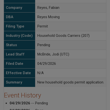
Company
Reyes, Fabian
DBA
Reyes Moving
Filing Type
Permit
Industry (Code)
Household Goods Carriers (207)
Status
Pending
Lead Staff
McBride, Jodi (UTC)
Filed Date
04/29/2026
Effective Date
N/A
Summary
New household goods permit application.
Event History
04/29/2026
-- Pending