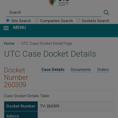
Search
Sear
Site Search
Companies Search
Dockets Search
MENU
Home
UTC Case Docket Detail Page
UTC Case Docket Details
Docket
Case Details
Documents
Orders
Number
260309
Case Docket Details Table
Docket Number
TV-260309
Advice