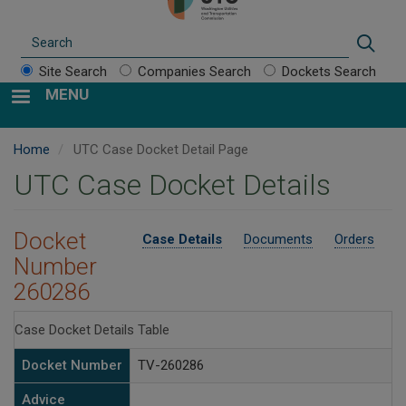
Search
Sear
Site Search
Companies Search
Dockets Search
MENU
Home
UTC Case Docket Detail Page
UTC Case Docket Details
Docket
Case Details
Documents
Orders
Number
260286
Case Docket Details Table
Docket Number
TV-260286
Advice