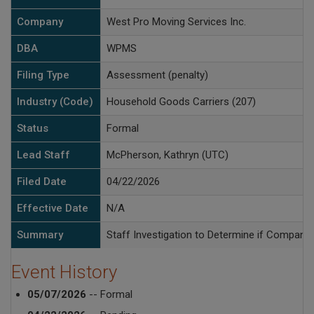
Company
West Pro Moving Services Inc.
DBA
WPMS
Filing Type
Assessment (penalty)
Industry (Code)
Household Goods Carriers (207)
Status
Formal
Lead Staff
McPherson, Kathryn (UTC)
Filed Date
04/22/2026
Effective Date
N/A
Summary
Staff Investigation to Determine if Compan
Event History
05/07/2026
-- Formal