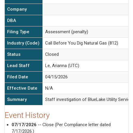
Company
DBA
Filing Type
Assessment (penalty)
Industry (Code)
Call Before You Dig Natural Gas (812)
Status
Closed
Lead Staff
Le, Arianna (UTC)
Filed Date
04/15/2026
Effective Date
N/A
Summary
Staff investigation of BlueLake Utility Servic
Event History
07/17/2026
-- Close (Per Compliance letter dated
7/17/2026.)