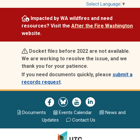
Skip
Select Language
▼
to
Impacted by WA wildfires and need
main
resources? Visit the
After the Fire Washington
content
website.
Docket files before 2022 are not available.
We are working to resolve the issue, and we
thank you for your patience.
If you need documents quickly, please
submit a
records request
.
Image
Image
Image
Image
Documents
Events Calend
ar
News and
Updates
Contact Us