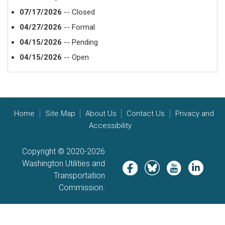
07/17/2026
-- Closed
04/27/2026
-- Formal
04/15/2026
-- Pending
04/15/2026
-- Open
Home
Site Map
About Us
Contact Us
Privacy and
Accessibility
Copyright © 2020-2026
Washington Utilities and
Image
Image
Image
Image
Transportation
Commission.