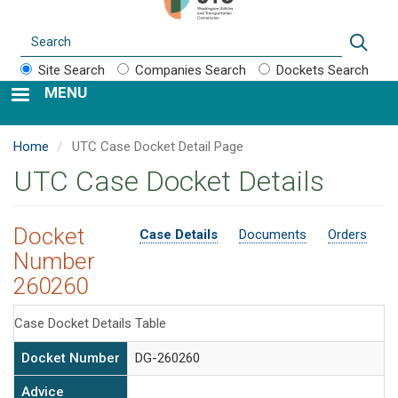
Search
Sear
Site Search
Companies Search
Dockets Search
MENU
Home
UTC Case Docket Detail Page
UTC Case Docket Details
Docket
Case Details
Documents
Orders
Number
260260
Case Docket Details Table
Docket Number
DG-260260
Advice