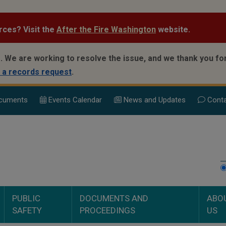
rces? Visit the
After the Fire Washington
website.
.
We are working to resolve the issue, and we thank you for
 a records request
.
cuments
Events Calend
ar
News and Updates
Conta
PUBLIC
DOCUMENTS AND
ABO
SAFETY
PROCEEDINGS
US