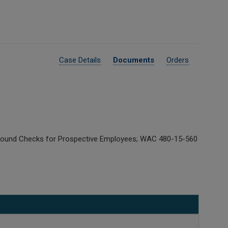
Case Details
Documents
Orders
kground Checks for Prospective Employees; WAC 480-15-560