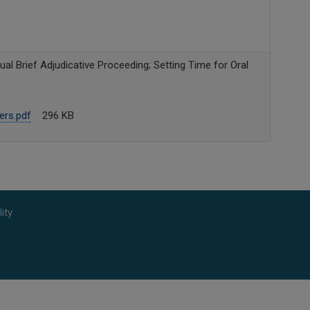
al Brief Adjudicative Proceeding; Setting Time for Oral
ers.pdf
296 KB
ity