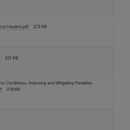
zy Haulers.pdf
273 KB
f
321 KB
o Conditions; Imposing and Mitigating Penalties.
f
218 KB