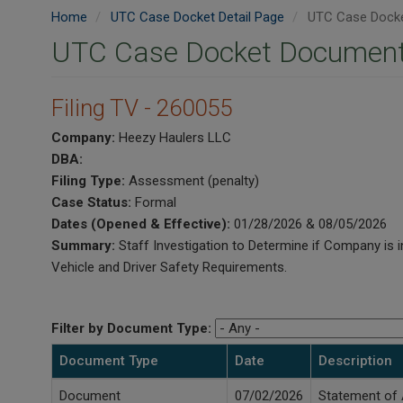
Home
UTC Case Docket Detail Page
UTC Case Docke
UTC Case Docket Document
Filing TV - 260055
Company:
Heezy Haulers LLC
DBA:
Filing Type:
Assessment (penalty)
Case Status:
Formal
Dates (Opened & Effective):
01/28/2026 & 08/05/2026
Summary:
Staff Investigation to Determine if Company i
Vehicle and Driver Safety Requirements.
Filter by Document Type:
Document Type
Date
Description
Document
07/02/2026
Statement of 