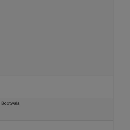
l Bootwala.