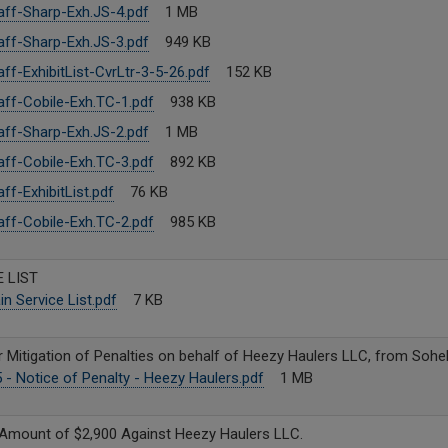
ff-Sharp-Exh.JS-4.pdf
1 MB
ff-Sharp-Exh.JS-3.pdf
949 KB
ff-ExhibitList-CvrLtr-3-5-26.pdf
152 KB
ff-Cobile-Exh.TC-1.pdf
938 KB
ff-Sharp-Exh.JS-2.pdf
1 MB
ff-Cobile-Exh.TC-3.pdf
892 KB
ff-ExhibitList.pdf
76 KB
ff-Cobile-Exh.TC-2.pdf
985 KB
 LIST
n Service List.pdf
7 KB
r Mitigation of Penalties on behalf of Heezy Haulers LLC, from Sohe
- Notice of Penalty - Heezy Haulers.pdf
1 MB
e Amount of $2,900 Against Heezy Haulers LLC.