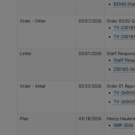
83345-Sta
Order - Other
05/07/2026
Order 03/02 G
TV-250185
TV-250185
Letter
05/01/2026
Staff Respon
Staff Resp
250185-26
Order - Initial
03/23/2026
Order 01 Appro
TV-260055 
TV-260055
Plan
03/18/2026
Heezy Hauler
SMP 2026 -