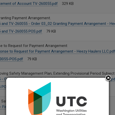
tement of Account TV-260055.pdf
329 KB
ranting Payment Arrangement.
 and TV-260055 - Order 03_02 Granting Payment Arrangement - Hee
 and TV-260055 POS.pdf
79 KB
se to Request for Payment Arrangement
onse to Request for Payment Arrangement - Heezy Haulers LLC.pd
0055-POS.pdf
79 KB
ving Safety Management Plan; Extending Provisional Period Subject t
- Order 01 - Approving Safety Management Plan - Heezy Haulers.pd
 POS.pdf
79 KB
s Safety Management Plan
 Final_Redacted.pdf
27 MB