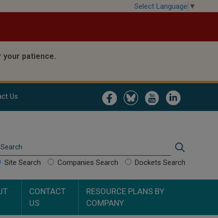
Select Language
▼
 your patience.
Image
Image
Image
Image
ct Us
Search
Search
Site Search
Companies Search
Dockets Search
UT
CONTACT
RESOURCE PLANS BY
US
COMPANY