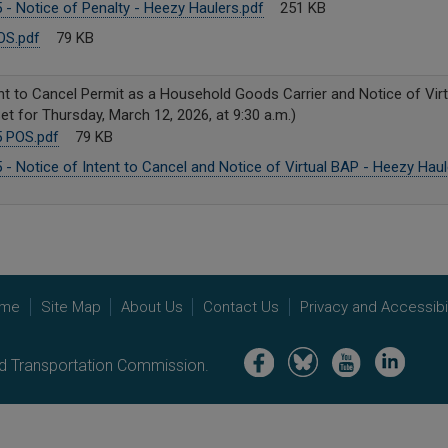
- Notice of Penalty - Heezy Haulers.pdf
251 KB
OS.pdf
79 KB
nt to Cancel Permit as a Household Goods Carrier and Notice of Virtu
t for Thursday, March 12, 2026, at 9:30 a.m.)
 POS.pdf
79 KB
- Notice of Intent to Cancel and Notice of Virtual BAP - Heezy Haul
me
Site Map
About Us
Contact Us
Privacy and Accessibil
Image
Image
Image
Image
nd Transportation Commission.