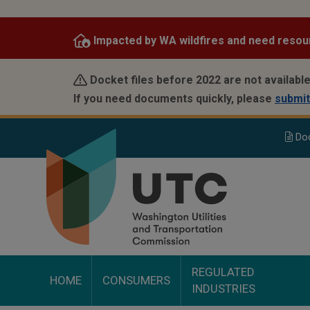
Skip
to
Impacted by WA wildfires and need resou
main
content
Docket files before 2022 are not available
If you need documents quickly, please
submit
Do
REGULATED
HOME
CONSUMERS
INDUSTRIES