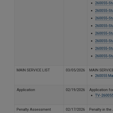
260055-Sta
260055-Sta
260055-Sta
260055-Sta
260055-Sta
260055-Sta
260055-Sta
260055-Sta
MAIN SERVICE LIST
03/05/2026
MAIN SERVICE
260055 Mai
Application
02/19/2026
Application fo
TV-260055 
Penalty Assessment
02/17/2026
Penalty in th