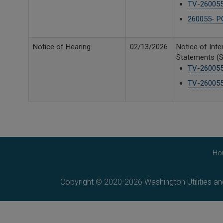
TV-260055 
260055- P
Notice of Hearing
02/13/2026
Notice of Inte
Statements (Se
TV-260055
TV-260055 
Ho
Copyright © 2020-2026 Washington Utilities a