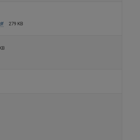
df
279 KB
KB