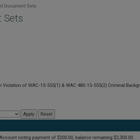
t Document Sets
 Sets
s in Violation of WAC-15-555(1) & WAC 480-15-555(2) Criminal Bac
Account noting payment of $200.00, balance remaining $2,300.00.