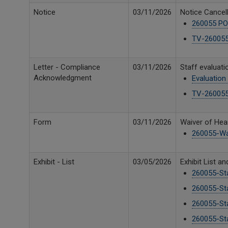
Notice
03/11/2026
Notice Cancell
260055 PO
TV-260055 
Letter - Compliance
03/11/2026
Staff evaluat
Acknowledgment
Evaluation
TV-260055
Form
03/11/2026
Waiver of Hear
260055-Wa
Exhibit - List
03/05/2026
Exhibit List a
260055-Sta
260055-Sta
260055-Sta
260055-Sta