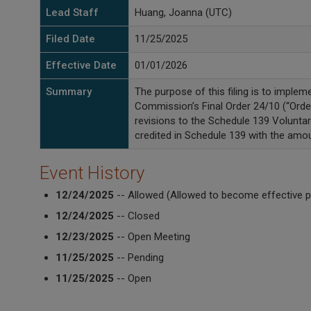
Lead Staff
Huang, Joanna (UTC)
Filed Date
11/25/2025
Effective Date
01/01/2026
Summary
The purpose of this filing is to imple
Commission’s Final Order 24/10 (“Orde
revisions to the Schedule 139 Volunt
credited in Schedule 139 with the amou
Event History
12/24/2025
-- Allowed (Allowed to become effective p
12/24/2025
-- Closed
12/23/2025
-- Open Meeting
11/25/2025
-- Pending
11/25/2025
-- Open