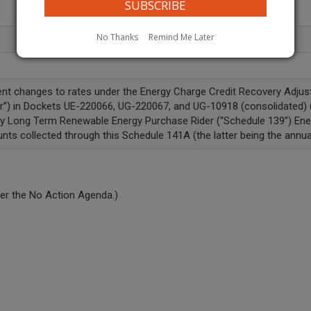
No Thanks
Remind Me Later
ment changes to rates under the Energy Charge Credit Recovery Adjus
r”) in Dockets UE-220066, UG-220067, and UG-10918 (consolidated) (“
ary Long Term Renewable Energy Purchase Rider (“Schedule 139”) En
nts collected through this Schedule 141A (the latter being the annual
er the No Action Agenda.)