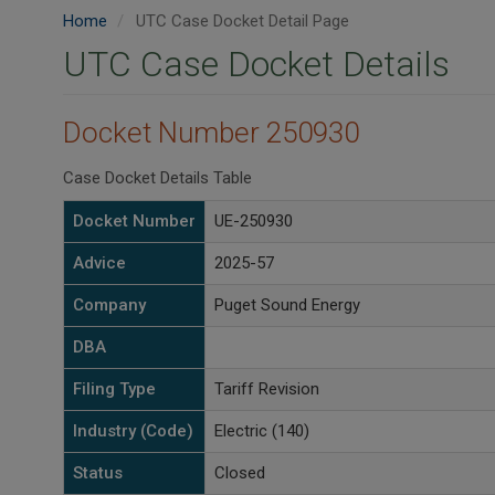
Home
UTC Case Docket Detail Page
UTC Case Docket Details
Docket Number 250930
Case Docket Details Table
Docket Number
UE-250930
Advice
2025-57
Company
Puget Sound Energy
DBA
Filing Type
Tariff Revision
Industry (Code)
Electric (140)
Status
Closed