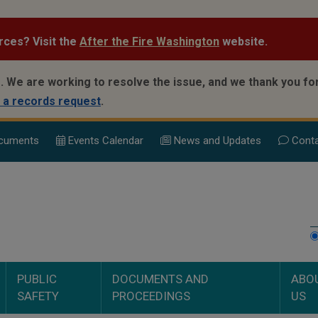
rces? Visit the
After the Fire Washington
website.
.
We are working to resolve the issue, and we thank you for
 a records request
.
cuments
Events Calend
ar
News and Updates
Conta
PUBLIC
DOCUMENTS AND
ABO
SAFETY
PROCEEDINGS
US