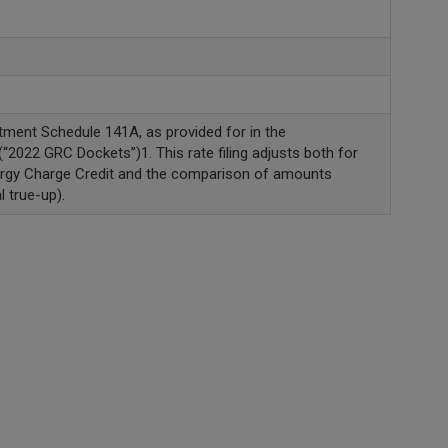
tment Schedule 141A, as provided for in the
2022 GRC Dockets”)1. This rate filing adjusts both for
ergy Charge Credit and the comparison of amounts
 true-up).