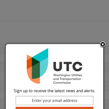
Sign up to receive the latest news and alerts.