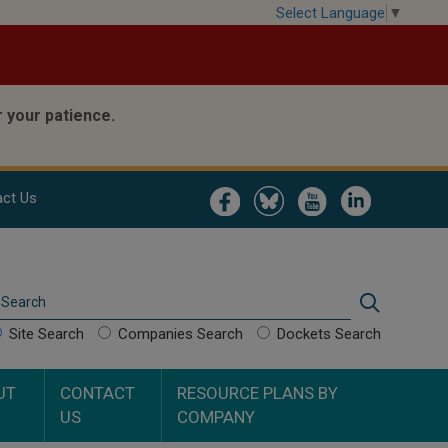
Select Language
▼
 your patience.
Image
Image
Image
Image
ct Us
Search
Search
Site Search
Companies Search
Dockets Search
UT
CONTACT
RESOURCE PLANS BY
US
COMPANY