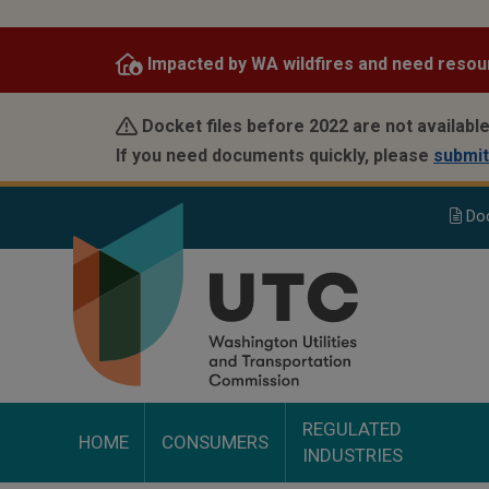
Skip
to
Impacted by WA wildfires and need resou
main
content
Docket files before 2022 are not available
If you need documents quickly, please
submit
Do
REGULATED
HOME
CONSUMERS
INDUSTRIES