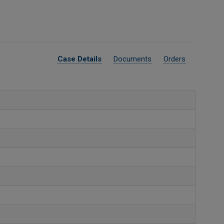
Case Details
Documents
Orders