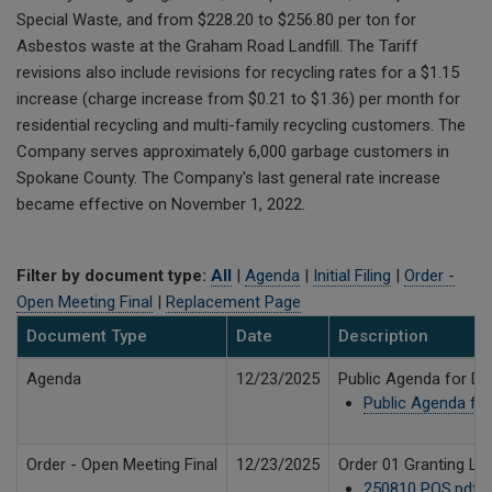
Special Waste, and from $228.20 to $256.80 per ton for
Asbestos waste at the Graham Road Landfill. The Tariff
revisions also include revisions for recycling rates for a $1.15
increase (charge increase from $0.21 to $1.36) per month for
residential recycling and multi-family recycling customers. The
Company serves approximately 6,000 garbage customers in
Spokane County. The Company's last general rate increase
became effective on November 1, 2022.
Filter by document type:
All
|
Agenda
|
Initial Filing
|
Order -
Open Meeting Final
|
Replacement Page
Document Type
Date
Description
Agenda
12/23/2025
Public Agenda for De
Public Agenda for
Order - Open Meeting Final
12/23/2025
Order 01 Granting Le
250810 POS.pdf
7