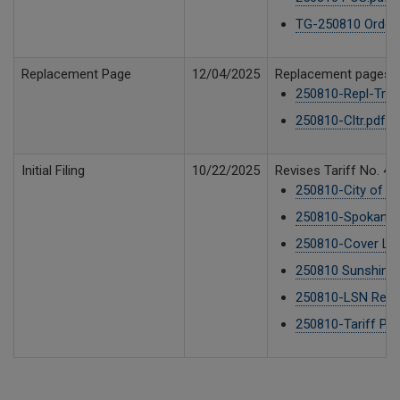
TG-250810 Order 
Replacement Page
12/04/2025
Replacement pages, o
250810-Repl-TrfP
250810-Cltr.pdf
9
Initial Filing
10/22/2025
Revises Tariff No. 4,
250810-City of S
250810-Spokane C
250810-Cover Lett
250810 Sunshine D
250810-LSN Reque
250810-Tariff Pag