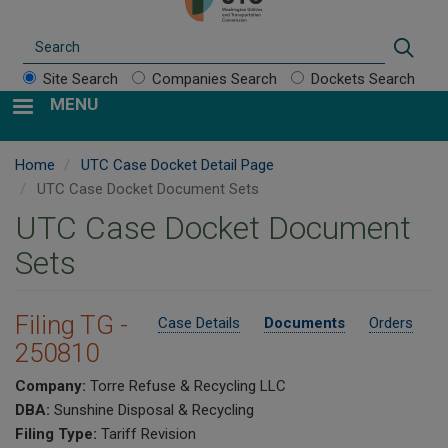
Search
Sear
Site Search
Companies Search
Dockets Search
MENU
Home
UTC Case Docket Detail Page
UTC Case Docket Document Sets
UTC Case Docket Document
Sets
Filing TG -
Case Details
Documents
Orders
250810
Company:
Torre Refuse & Recycling LLC
DBA:
Sunshine Disposal & Recycling
Filing Type:
Tariff Revision