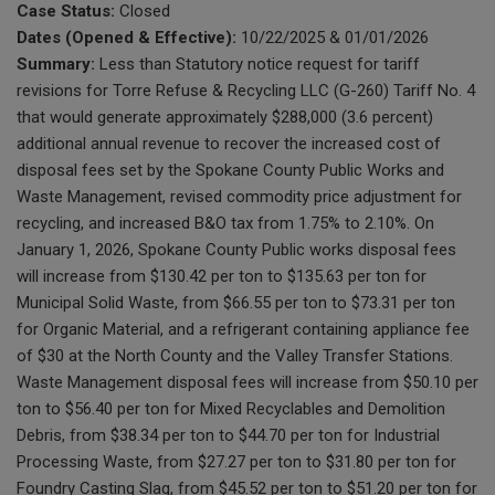
Case Status:
Closed
Dates (Opened & Effective):
10/22/2025 & 01/01/2026
Summary:
Less than Statutory notice request for tariff
revisions for Torre Refuse & Recycling LLC (G-260) Tariff No. 4
that would generate approximately $288,000 (3.6 percent)
additional annual revenue to recover the increased cost of
disposal fees set by the Spokane County Public Works and
Waste Management, revised commodity price adjustment for
recycling, and increased B&O tax from 1.75% to 2.10%. On
January 1, 2026, Spokane County Public works disposal fees
will increase from $130.42 per ton to $135.63 per ton for
Municipal Solid Waste, from $66.55 per ton to $73.31 per ton
for Organic Material, and a refrigerant containing appliance fee
of $30 at the North County and the Valley Transfer Stations.
Waste Management disposal fees will increase from $50.10 per
ton to $56.40 per ton for Mixed Recyclables and Demolition
Debris, from $38.34 per ton to $44.70 per ton for Industrial
Processing Waste, from $27.27 per ton to $31.80 per ton for
Foundry Casting Slag, from $45.52 per ton to $51.20 per ton for