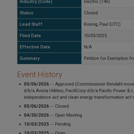
Industry (Code)
Electric (140)
Status
Closed
Lead Staff
Koenig, Paul (UTC)
Filed Date
10/03/2025
Effective Date
N/A
Summary
Petition for Exemption f
Event History
05/06/2026
-- Approved (Commissioner Rendahl moved i
d/b/a Avista Utilities, PacifiCorp d/b/a Pacific Power 
independence act and clean energy transformation act r
05/06/2026
-- Closed
04/30/2026
-- Open Meeting
10/03/2025
-- Pending
10/03/2025
-- Open