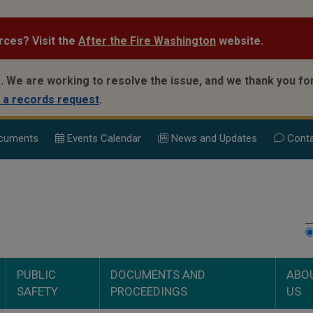
rces? Visit the
After the Fire Washington
website.
.
We are working to resolve the issue, and we thank you for
 a records request
.
cuments
Events Calend
ar
News and Updates
Conta
PUBLIC
DOCUMENTS AND
ABO
SAFETY
PROCEEDINGS
US