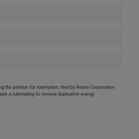
he petition for exemption, filed by Avista Corporation
iate a rulemaking to remove duplicative energy