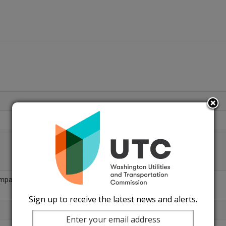
ompany
Sign up to receive the latest news and alerts.