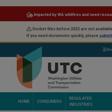
Skip
to
Impacted by WA wildfires and need resou
main
content
Docket files before 2022 are not available
If you need documents quickly, please
submit
Do
REGULATED
HOME
CONSUMERS
INDUSTRIES