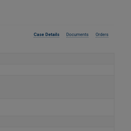
Case Details
Documents
Orders