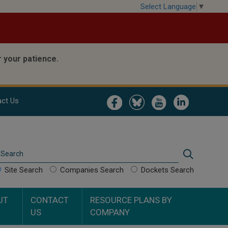
Select Language
▼
 your patience.
Image
Image
Image
Image
ct Us
Search
Search
Site Search
Companies Search
Dockets Search
UT
CONTACT
RESOURCE PLANS BY
US
COMPANY