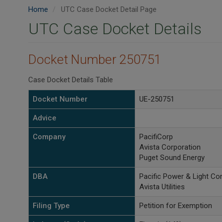
Home
UTC Case Docket Detail Page
UTC Case Docket Details
Docket Number 250751
Case Docket Details Table
Docket Number
UE-250751
Advice
Company
PacifiCorp
Avista Corporation
Puget Sound Energy
DBA
Pacific Power & Light C
Avista Utilities
Filing Type
Petition for Exemption