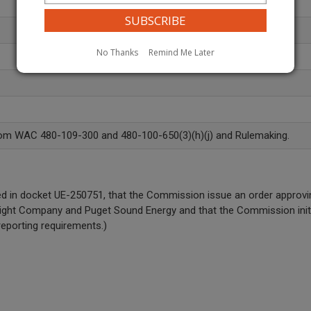
No Thanks
Remind Me Later
rom WAC 480-109-300 and 480-100-650(3)(h)(j) and Rulemaking.
n docket UE-250751, that the Commission issue an order approving t
& Light Company and Puget Sound Energy and that the Commission init
eporting requirements.)