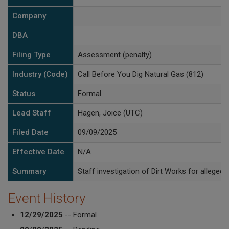
Company
DBA
Filing Type
Assessment (penalty)
Industry (Code)
Call Before You Dig Natural Gas (812)
Status
Formal
Lead Staff
Hagen, Joice (UTC)
Filed Date
09/09/2025
Effective Date
N/A
Summary
Staff investigation of Dirt Works for alleged
Event History
12/29/2025
-- Formal