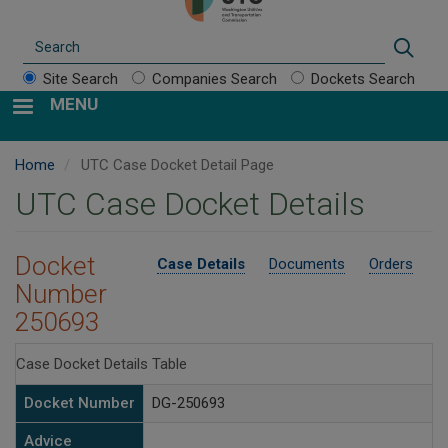
Search
Sear
Site Search
Companies Search
Dockets Search
MENU
Home
UTC Case Docket Detail Page
UTC Case Docket Details
Docket
Case Details
Documents
Orders
Number
250693
Case Docket Details Table
Docket Number
DG-250693
Advice