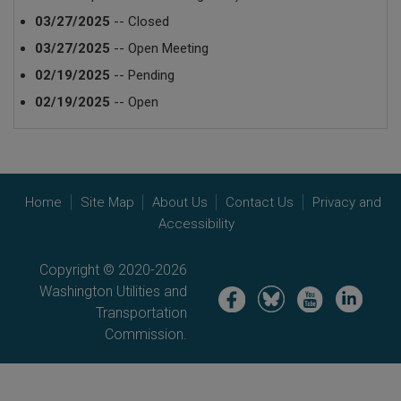
03/27/2025
-- Closed
03/27/2025
-- Open Meeting
02/19/2025
-- Pending
02/19/2025
-- Open
Home
Site Map
About Us
Contact Us
Privacy and
Accessibility
Copyright © 2020-2026
Washington Utilities and
Image
Image
Image
Image
Transportation
Commission.