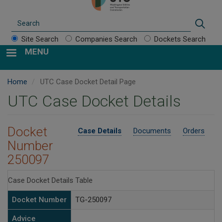
Search
Sear
Site Search
Companies Search
Dockets Search
MENU
Home
UTC Case Docket Detail Page
UTC Case Docket Details
Docket
Case Details
Documents
Orders
Number
250097
Case Docket Details Table
Docket Number
TG-250097
Advice