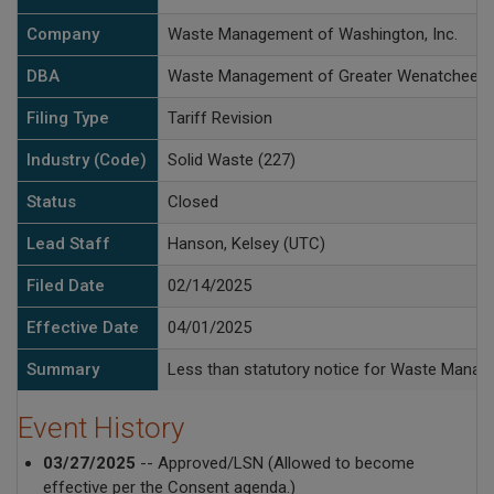
Company
Waste Management of Washington, Inc.
DBA
Waste Management of Greater Wenatchee
Filing Type
Tariff Revision
Industry (Code)
Solid Waste (227)
Status
Closed
Lead Staff
Hanson, Kelsey (UTC)
Filed Date
02/14/2025
Effective Date
04/01/2025
Summary
Less than statutory notice for Waste Manage
Event History
03/27/2025
-- Approved/LSN (Allowed to become
effective per the Consent agenda.)