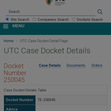
Search
Sear
Site Search
Companies Search
Dockets Search
MENU
Home
UTC Case Docket Detail Page
UTC Case Docket Details
Docket
Case Details
Documents
Orders
Number
250045
Case Docket Details Table
Docket Number
TE-250045
Advice