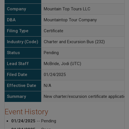
Company
Mountain Top Tours LLC
DBA
Mountaintop Tour Company
Filing Type
Certificate
Industry (Code)
Charter and Excursion Bus (232)
Status
Pending
Lead Staff
McBride, Jodi (UTC)
Filed Date
01/24/2025
Effective Date
N/A
Summary
New charter/excursion certificate application
Event History
01/24/2025
-- Pending