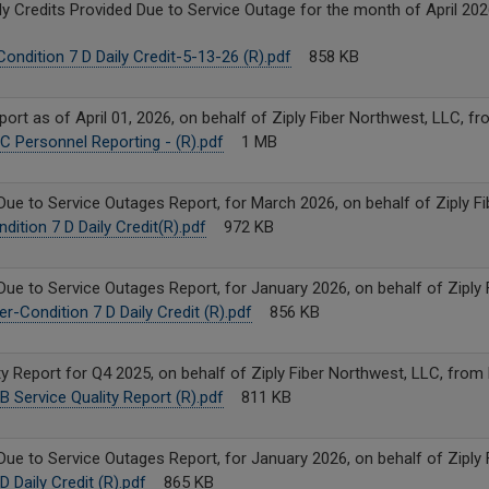
y Credits Provided Due to Service Outage for the month of April 2026
ondition 7 D Daily Credit-5-13-26 (R).pdf
858 KB
rt as of April 01, 2026, on behalf of Ziply Fiber Northwest, LLC, f
C Personnel Reporting - (R).pdf
1 MB
Due to Service Outages Report, for March 2026, on behalf of Ziply F
ition 7 D Daily Credit(R).pdf
972 KB
Due to Service Outages Report, for January 2026, on behalf of Ziply
r-Condition 7 D Daily Credit (R).pdf
856 KB
y Report for Q4 2025, on behalf of Ziply Fiber Northwest, LLC, from
B Service Quality Report (R).pdf
811 KB
Due to Service Outages Report, for January 2026, on behalf of Ziply
 Daily Credit (R).pdf
865 KB