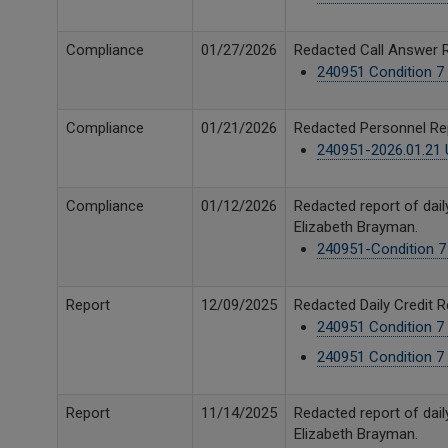
Compliance
01/27/2026
Redacted Call Answer R
240951 Condition 7 
Compliance
01/21/2026
Redacted Personnel Rep
240951-2026.01.21 U
Compliance
01/12/2026
Redacted report of dail
Elizabeth Brayman.
240951-Condition 7 D
Report
12/09/2025
Redacted Daily Credit 
240951 Condition 7 
240951 Condition 7 
Report
11/14/2025
Redacted report of dail
Elizabeth Brayman.