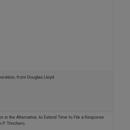
oration, from Douglas Lloyd.
r in the Alternative, to Extend Time to File a Response
 P. Trinchero.