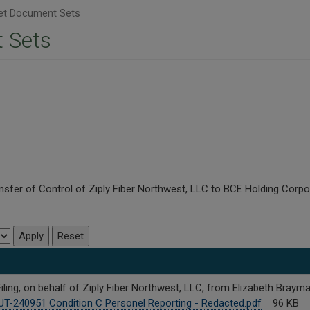
t Document Sets
 Sets
nsfer of Control of Ziply Fiber Northwest, LLC to BCE Holding Corpo
ing, on behalf of Ziply Fiber Northwest, LLC, from Elizabeth Brayma
UT-240951 Condition C Personel Reporting - Redacted.pdf
96 KB