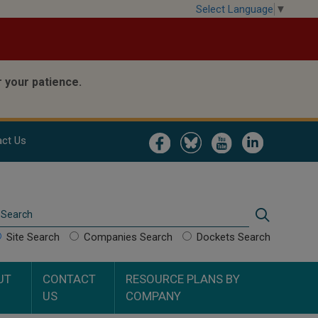
Select Language
▼
 your patience.
Image
Image
Image
Image
ct Us
Search
Search
Site Search
Companies Search
Dockets Search
UT
CONTACT
RESOURCE PLANS BY
US
COMPANY