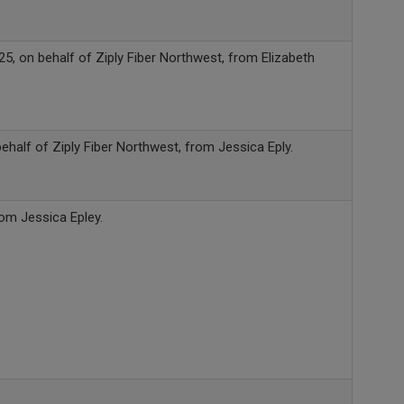
, on behalf of Ziply Fiber Northwest, from Elizabeth
half of Ziply Fiber Northwest, from Jessica Eply.
rom Jessica Epley.
B