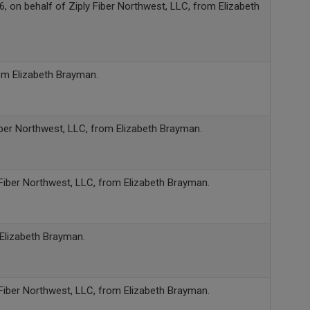
, on behalf of Ziply Fiber Northwest, LLC, from Elizabeth
rom Elizabeth Brayman.
iber Northwest, LLC, from Elizabeth Brayman.
 Fiber Northwest, LLC, from Elizabeth Brayman.
 Elizabeth Brayman.
 Fiber Northwest, LLC, from Elizabeth Brayman.