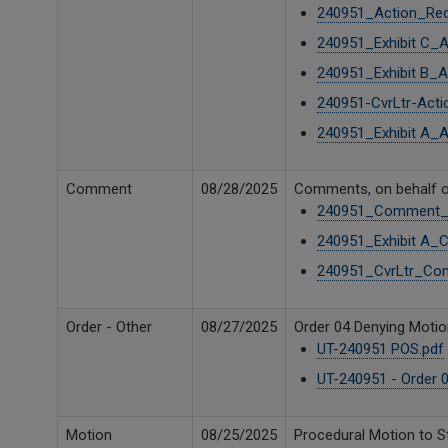
240951_Action_Req
240951_Exhibit C_
240951_Exhibit B_
240951-CvrLtr-Acti
240951_Exhibit A_
Comment
08/28/2025
Comments, on behalf o
240951_Comment_G
240951_Exhibit A_
240951_CvrLtr_Co
Order - Other
08/27/2025
Order 04 Denying Motion
UT-240951 POS.pdf
UT-240951 - Order 0
Motion
08/25/2025
Procedural Motion to S