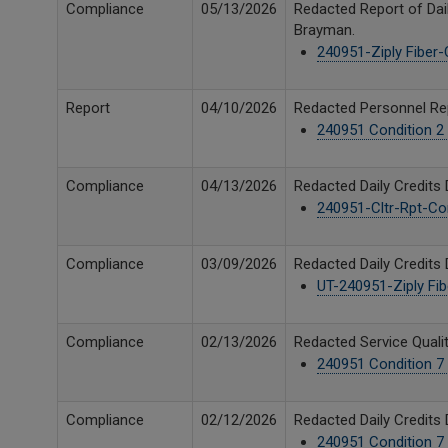
Compliance
05/13/2026
Redacted Report of Dail
Brayman.
240951-Ziply Fiber-C
Report
04/10/2026
Redacted Personnel Repo
240951 Condition 2 
Compliance
04/13/2026
Redacted Daily Credits 
240951-Cltr-Rpt-Cond
Compliance
03/09/2026
Redacted Daily Credits 
UT-240951-Ziply Fibe
Compliance
02/13/2026
Redacted Service Qualit
240951 Condition 7 
Compliance
02/12/2026
Redacted Daily Credits 
240951 Condition 7 D