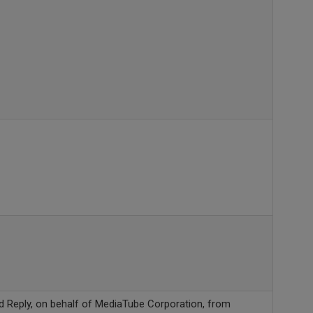
ed Reply, on behalf of MediaTube Corporation, from