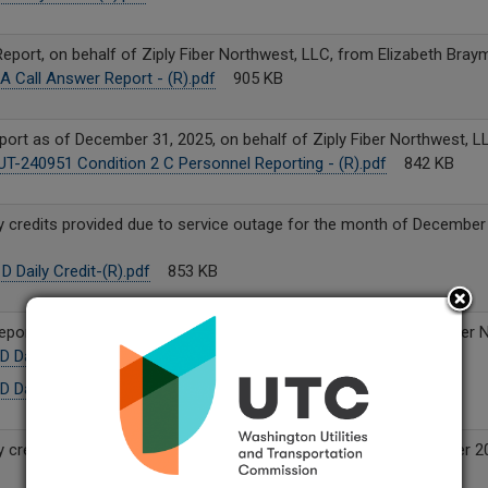
eport, on behalf of Ziply Fiber Northwest, LLC, from Elizabeth Bray
A Call Answer Report - (R).pdf
905 KB
ort as of December 31, 2025, on behalf of Ziply Fiber Northwest, L
T-240951 Condition 2 C Personnel Reporting - (R).pdf
842 KB
y credits provided due to service outage for the month of December 
 Daily Credit-(R).pdf
853 KB
Reports for September and November 2025, on behalf of Ziply Fiber 
D Daily Credit-September-12-9-25 (R).pdf
109 KB
D Daily Credit-November-12-9-25 (R).pdf
144 KB
y credits provided due to service outage for the month of October 2