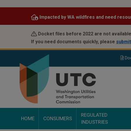
Skip
to
Impacted by WA wildfires and need resou
main
content
Docket files before 2022 are not available
If you need documents quickly, please
submit
Do
REGULATED
HOME
CONSUMERS
INDUSTRIES