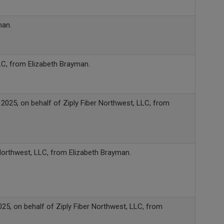
man.
LC, from Elizabeth Brayman.
2025, on behalf of Ziply Fiber Northwest, LLC, from
Northwest, LLC, from Elizabeth Brayman.
025, on behalf of Ziply Fiber Northwest, LLC, from