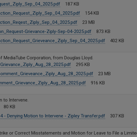
uest_Ziply_Sep_04_2025.pdf
187 KB
Action_Request_Ziply_Sep_04_2025.pdf
154 KB
Action_Reqest_Ziply_Sep_04_2025.pdf
23 MB
on_Request-Grievance-Ziply-Sep-04-2025.pdf
873 KB
Action_Request_Grieveance_Ziply_Sep_04_2025.pdf
402 KB
f MediaTube Corporation, from Douglas Lloyd.
rievance_Ziply_Aug_28_2025.pdf
295 KB
Comment_Grieveance_Ziply_Aug_28_2025.pdf
23 MB
mment_Grievance_Ziply_Aug_28_2025.pdf
916 KB
 to Intervene.
80 KB
4 - Denying Motion to Intervene - Zipley Transfer.pdf
307 KB
trike or Correct Misstatements and Motion for Leave to File a Limit