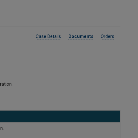
Case Details
Documents
Orders
ration.
n.