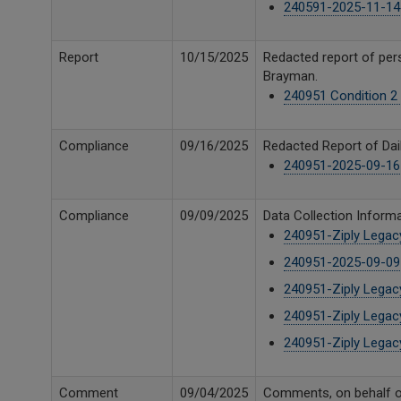
240591-2025-11-14 U
Report
10/15/2025
Redacted report of per
Brayman.
240951 Condition 2 
Compliance
09/16/2025
Redacted Report of Dail
240951-2025-09-16 U
Compliance
09/09/2025
Data Collection Informa
240951-Ziply Lega
240951-2025-09-09 
240951-Ziply Lega
240951-Ziply Legac
240951-Ziply Lega
Comment
09/04/2025
Comments, on behalf o