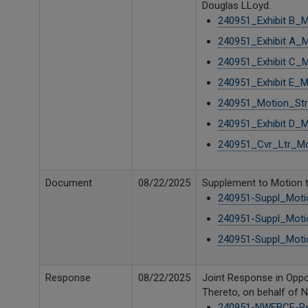
Douglas LLoyd.
240951_Exhibit B_M
240951_Exhibit A_M
240951_Exhibit C_M
240951_Exhibit E_M
240951_Motion_Stri
240951_Exhibit D_M
240951_Cvr_Ltr_Mot
Document
08/22/2025
Supplement to Motion t
240951-Suppl_Motio
240951-Suppl_Motio
240951-Suppl_Motio
Response
08/22/2025
Joint Response in Oppos
Thereto, on behalf of 
240951-NWFBCE-Re