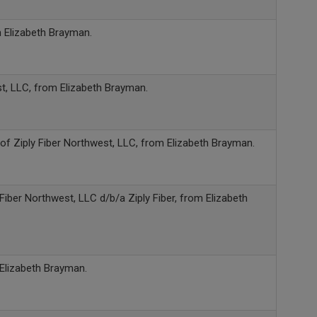
m Elizabeth Brayman.
st, LLC, from Elizabeth Brayman.
of Ziply Fiber Northwest, LLC, from Elizabeth Brayman.
 Fiber Northwest, LLC d/b/a Ziply Fiber, from Elizabeth
 Elizabeth Brayman.