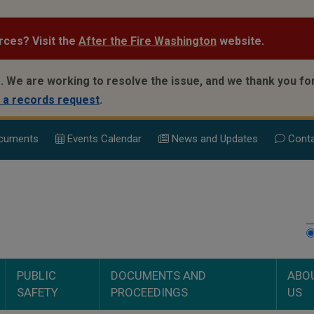
rces? Visit the
After the Fire Washington
website.
.
We are working to resolve the issue, and we thank you for
 a records request
.
cuments
Events Calend
ar
News and Updates
Conta
PUBLIC
DOCUMENTS AND
ABO
SAFETY
PROCEEDINGS
US