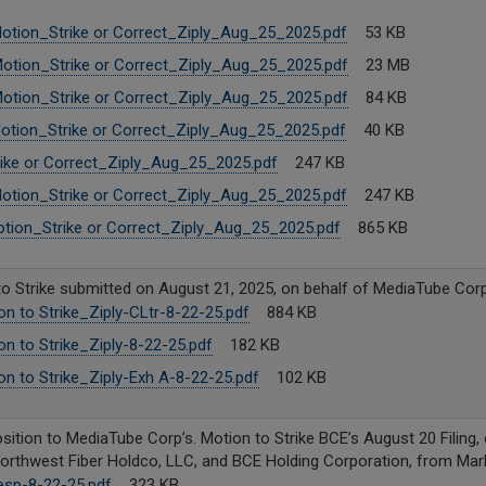
otion_Strike or Correct_Ziply_Aug_25_2025.pdf
53 KB
otion_Strike or Correct_Ziply_Aug_25_2025.pdf
23 MB
otion_Strike or Correct_Ziply_Aug_25_2025.pdf
84 KB
otion_Strike or Correct_Ziply_Aug_25_2025.pdf
40 KB
ke or Correct_Ziply_Aug_25_2025.pdf
247 KB
otion_Strike or Correct_Ziply_Aug_25_2025.pdf
247 KB
ion_Strike or Correct_Ziply_Aug_25_2025.pdf
865 KB
o Strike submitted on August 21, 2025, on behalf of MediaTube Corp
n to Strike_Ziply-CLtr-8-22-25.pdf
884 KB
n to Strike_Ziply-8-22-25.pdf
182 KB
n to Strike_Ziply-Exh A-8-22-25.pdf
102 KB
ition to MediaTube Corp’s. Motion to Strike BCE’s August 20 Filing, o
Northwest Fiber Holdco, LLC, and BCE Holding Corporation, from Mark
sp-8-22-25.pdf
323 KB