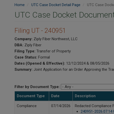
Home
UTC Case Docket Detail Page
UTC Case Docke
UTC Case Docket Document
Filing UT - 240951
Company:
Ziply Fiber Northwest, LLC
DBA:
Ziply Fiber
Filing Type:
Transfer of Property
Case Status:
Formal
Dates (Opened & Effective):
12/12/2024 & 08/05/2026
Summary:
Joint Application for an Order Approving the Tra
Filter by Document Type:
Document Type
Date
Description
Compliance
07/14/2026
Redacted Compliance Fil
240951-2026.07.14 