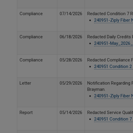
Compliance
07/14/2026
Redacted Condition 7 Re
240951-Ziply Fiber
Compliance
06/18/2026
Redacted Daily Credits 
240951-May_2026_U
Compliance
05/28/2026
Redacted Compliance Fi
240951 Condition 2 
Letter
05/29/2026
Notification Regarding 
Brayman.
240951-Ziply Fiber
Report
05/14/2026
Redacted Service Qualit
240951 Condition 7 