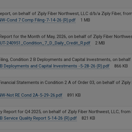
port, on behalf of Ziply Fiber Northwest, LLC d/b/a Ziply Fiber, fro
 NW-Cond 7 Comp Filing-7-14-26 (R).pdf
1 MB
Report for the Month of May, 2026, on behalf of Ziply Fiber Northwe
T-240951_Condition_7_D_Daily_Credit_R.pdf
2 MB
ling, Condition 2 B Deployments and Capital Investments, on behalf 
B Deployments and Capital Investments -5-28-26 (R).pdf
866 KB
Financial Statements in Condition 2 A of Order 03, on behalf of Ziply
 NW-Not RE Cond 2A-5-29-26.pdf
891 KB
y Report for Q4 2025, on behalf of Ziply Fiber Northwest, LLC, from
B Service Quality Report 5-14-26 (R).pdf
821 KB