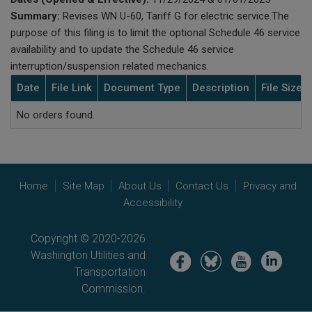
Summary:
Revises WN U-60, Tariff G for electric service.The
purpose of this filing is to limit the optional Schedule 46 service
availability and to update the Schedule 46 service
interruption/suspension related mechanics.
Date
File Link
Document Type
Description
File Size
No orders found.
Home
Site Map
About Us
Contact Us
Privacy and
Accessibility
Copyright © 2020-2026
Washington Utilities and
Image
Image
Image
Image
Transportation
Commission.