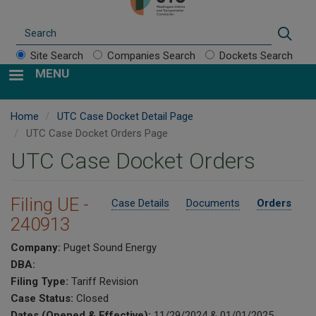
Search
Sear
Site Search
Companies Search
Dockets Search
MENU
Home
UTC Case Docket Detail Page
UTC Case Docket Orders Page
UTC Case Docket Orders
Filing UE -
Case Details
Documents
Orders
240913
Company:
Puget Sound Energy
DBA:
Filing Type:
Tariff Revision
Case Status:
Closed
Dates (Opened & Effective):
11/29/2024 & 01/01/2025