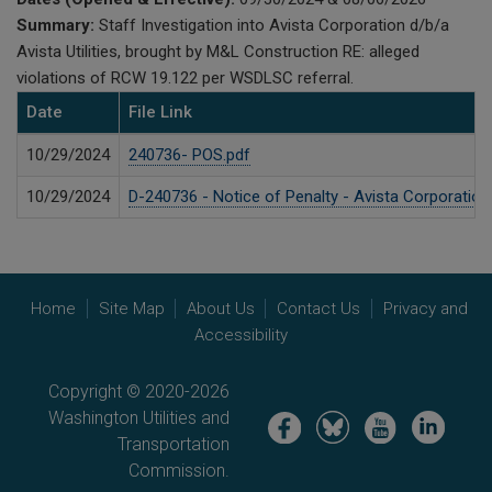
Summary:
Staff Investigation into Avista Corporation d/b/a
Avista Utilities, brought by M&L Construction RE: alleged
violations of RCW 19.122 per WSDLSC referral.
Date
File Link
10/29/2024
240736- POS.pdf
10/29/2024
D-240736 - Notice of Penalty - Avista Corporation
Home
Site Map
About Us
Contact Us
Privacy and
Accessibility
Copyright © 2020-2026
Washington Utilities and
Image
Image
Image
Image
Transportation
Commission.