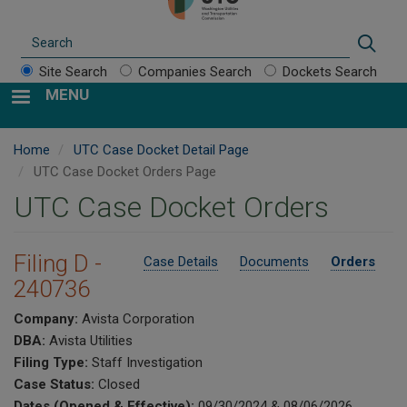
Search
Sear
Site Search
Companies Search
Dockets Search
MENU
Home
UTC Case Docket Detail Page
UTC Case Docket Orders Page
UTC Case Docket Orders
Filing D -
Case Details
Documents
Orders
240736
Company:
Avista Corporation
DBA:
Avista Utilities
Filing Type:
Staff Investigation
Case Status:
Closed
Dates (Opened & Effective):
09/30/2024 & 08/06/2026